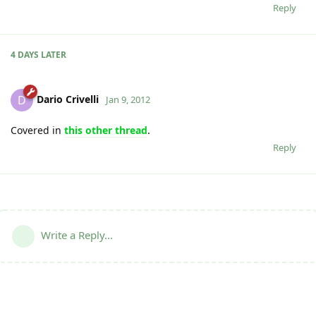
Reply
4 DAYS
LATER
Dario Crivelli
D
Jan 9, 2012
Covered in
this other thread
.
Reply
Write a Reply...