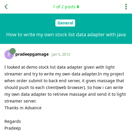
1
of
2
posts
General
How to write my own stock list data adapter with java
pradeepgamage
P
Jan 5, 2012
I looked at demo stock list data adapter given with light
streamer and try to write my own data adapter.In my project
when order submit to back end server, it gives massage that
should push to each client(web browser). So how i can write
my own data adapter to retrieve massage and send it to light
streamer server.
Thanks in Advance
Regards
Pradeep