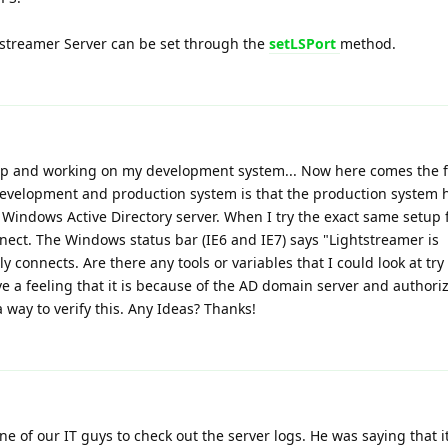
tstreamer Server can be set through the
setLSPort
method.
 up and working on my development system... Now here comes the f
evelopment and production system is that the production system 
 a Windows Active Directory server. When I try the exact same setup
nect. The Windows status bar (IE6 and IE7) says "Lightstreamer is
lly connects. Are there any tools or variables that I could look at tr
ave a feeling that it is because of the AD domain server and authori
a way to verify this. Any Ideas? Thanks!
one of our IT guys to check out the server logs. He was saying that it