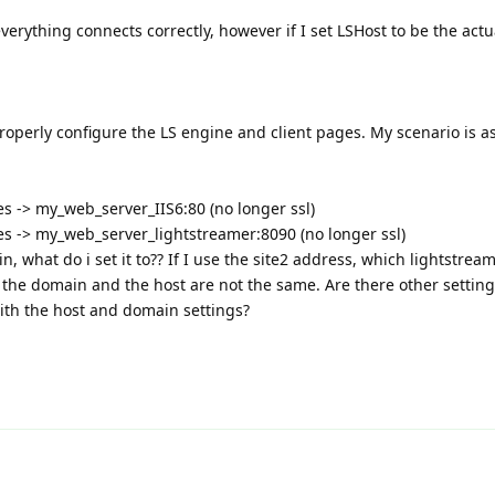
 everything connects correctly, however if I set LSHost to be the actu
properly configure the LS engine and client pages. My scenario is as
ces -> my_web_server_IIS6:80 (no longer ssl)
ces -> my_web_server_lightstreamer:8090 (no longer ssl)
n, what do i set it to?? If I use the site2 address, which lightstream
t the domain and the host are not the same. Are there other setting
ith the host and domain settings?