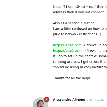
Note: If I set 'LSHost = null' then
address then it will not connect.
Also as a second question:
I am a little confused on how to 
(due to network restrictions...)
https://site1.com
-> firewall pie
https://site2.com
-> firewall pie
If I go to set up the context.Domai
running accross, I get errors tha
should be using in conjuncture w
Thanks for all the help!
Alessandro Alinone
Apr 13, 2007