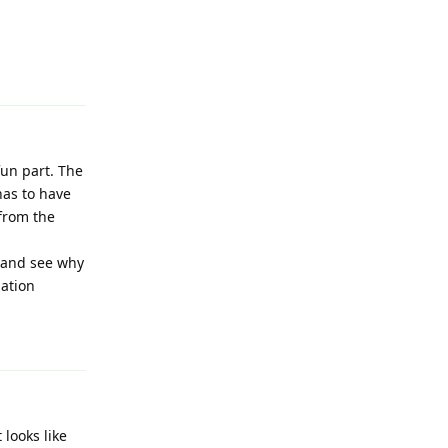
Reply
un part. The
has to have
 from the
y and see why
zation
Reply
 looks like