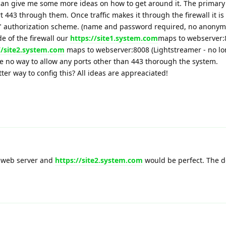
u can give me some more ideas on how to get around it. The primary 
ort 443 through them. Once traffic makes it through the firewall it is
" authorization scheme. (name and password required, no anonym
e of the firewall our
https://site1.system.com
maps to webserver:8
//site2.system.com
maps to webserver:8008 (Lightstreamer - no lo
e no way to allow any ports other than 443 thorough the system.
tter way to config this? All ideas are appreaciated!
 web server and
https://site2.system.com
would be perfect. The d