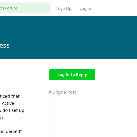
Sign Up
Log In
cess
Log In to Reply
Original Post
ticed that
 Active
 do I set up
d?
ion denied"