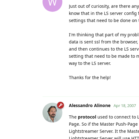
W
Just out of curiosity, are there an
know that in the LS server config 
settings that need to be done on t
I'm thinking that part of my probl
data is sent ssl from the browser,
and then continues to the LS serv
setting that need to be made to mak
way to the LS server.
Thanks for the help!
Alessandro Alinone
Apr 18, 2007
The
protocol
used to connect to 
Page. So if the Master Push-Page 
Lightstreamer Server. It the Mas
Lightstreamer Server will use HT