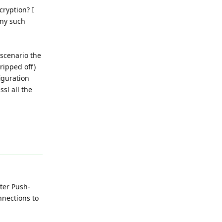
cryption? I
any such
 scenario the
tripped off)
iguration
ssl all the
Reply
ter Push-
nnections to