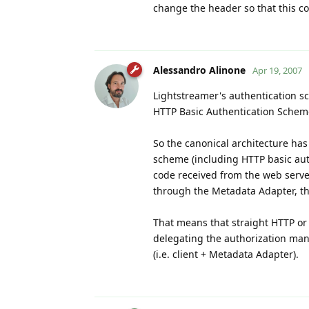
change the header so that this co
Alessandro Alinone
Apr 19, 2007
Lightstreamer's authentication s
HTTP Basic Authentication Scheme
So the canonical architecture ha
scheme (including HTTP basic aut
code received from the web serve
through the Metadata Adapter, that
That means that straight HTTP or
delegating the authorization mana
(i.e. client + Metadata Adapter).