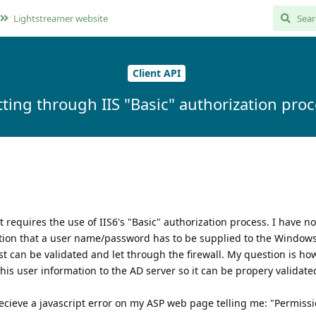
Lightstreamer website
Client API
ting through IIS "Basic" authorization pro
 requires the use of IIS6's "Basic" authorization process. I have no
tion that a user name/password has to be supplied to the Windows
st can be validated and let through the firewall. My question is how
 this user information to the AD server so it can be propery validate
ecieve a javascript error on my ASP web page telling me: "Permiss