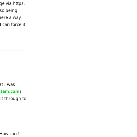
ge via https.
lso being
there a way
I can force it
Reply
at I was
ystem.com
)
 it through to
 How can I