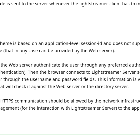
de is sent to the server whenever the lightstreamer client has to m
cheme is based on an application-level session-id and does not sup
 (that in any case can be provided by the Web server).
s the Web server authenticate the user through any preferred auth
hentication). Then the browser connects to Lightstreamer Server
r through the username and password fields. This information is v
 will check it against the Web server or the directory server.
 HTTPS communication should be allowed by the network infrastru
gement (for the interaction with Lightstreamer Server) to the appli