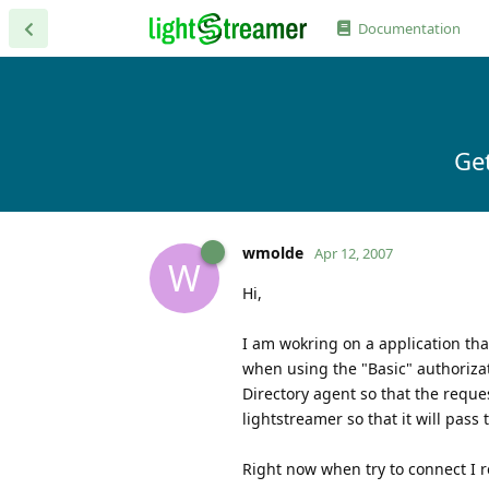
Documentation
Get
wmolde
Apr 12, 2007
W
Hi,
I am wokring on a application that
when using the "Basic" authoriza
Directory agent so that the reque
lightstreamer so that it will pass
Right now when try to connect I r