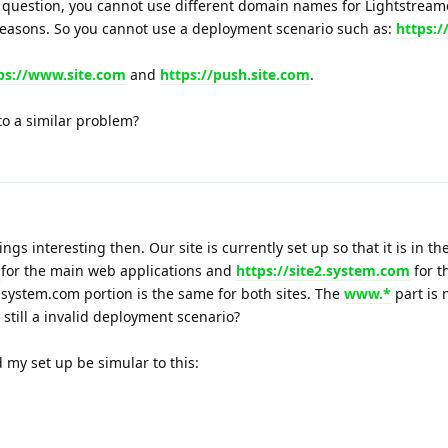
 question, you cannot use different domain names for Lightstream
 reasons. So you cannot use a deployment scenario such as:
https:/
ps://www.site.com
and
https://push.site.com
.
 to a similar problem?
gs interesting then. Our site is currently set up so that it is in th
m
for the main web applications and
https://site2.system.com
for t
 system.com portion is the same for both sites. The
www.*
part is 
s still a invalid deployment scenario?
d my set up be simular to this: