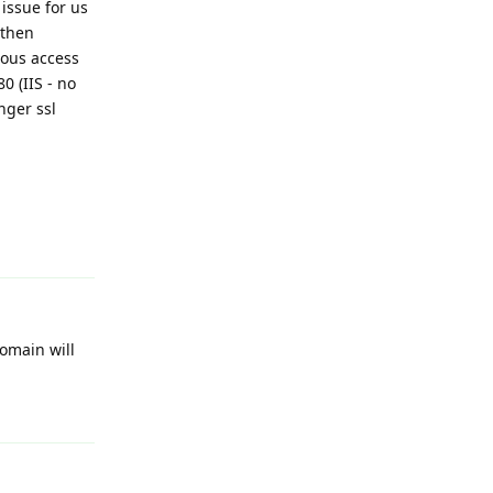
issue for us
 then
ous access
0 (IIS - no
nger ssl
Reply
omain will
Reply