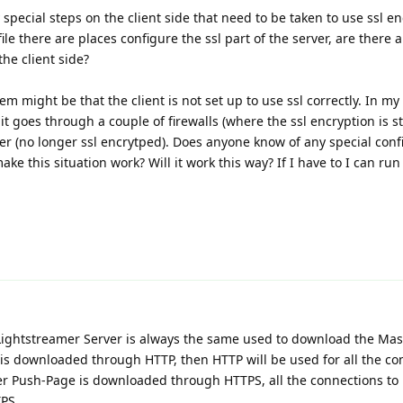
y special steps on the client side that need to be taken to use ssl en
file there are places configure the ssl part of the server, are there 
he client side?
em might be that the client is not set up to use ssl correctly. In my
 it goes through a couple of firewalls (where the ssl encryption is s
er (no longer ssl encrytped). Does anyone know of any special conf
e this situation work? Will it work this way? If I have to I can run 
Lightstreamer Server is always the same used to download the Mas
is downloaded through HTTP, then HTTP will be used for all the co
ter Push-Page is downloaded through HTTPS, all the connections to
TPS.