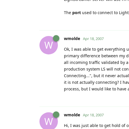
The
port
used to connect to Ligh
wmolde
Apr 18, 2007
W
Ok, I was able to get everything
primary difference between my d
all incoming traffic validated by
production system LS will not con
Connecting...", but it never actua
it is not actually connecting? I h
process, but I would like to have 
wmolde
Apr 18, 2007
W
Hi, I was just able to get hold of 