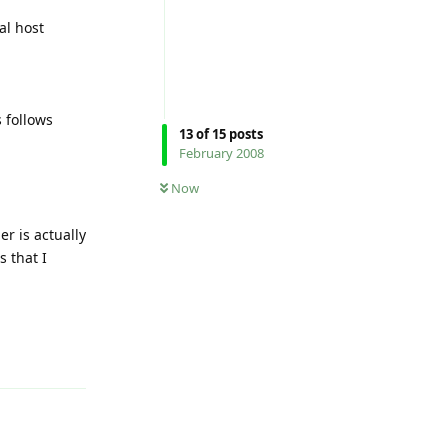
al host
 follows
13
of
15
posts
February 2008
Now
er is actually
s that I
Reply