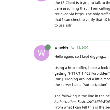
the LS Client is trying to talk to 
I am assuming that if I am callin
recieved via https. The only traffi
that I can check to verify that LS 
to use ssl?
wmolde
Apr 18, 2007
W
Hello again, so I kept digging...
Using a http sniffer, I took a look
getting "HTTP/1.1 403 Forbidden" e
[/url]. Digging around a little mo
the server had a "Authorization" l
The following is the line in the he
Authorization: Basic dXNlck5hbW
From what I can tell this is the s