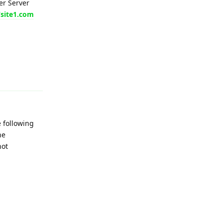
er Server
/site1.com
Reply
e following
he
not