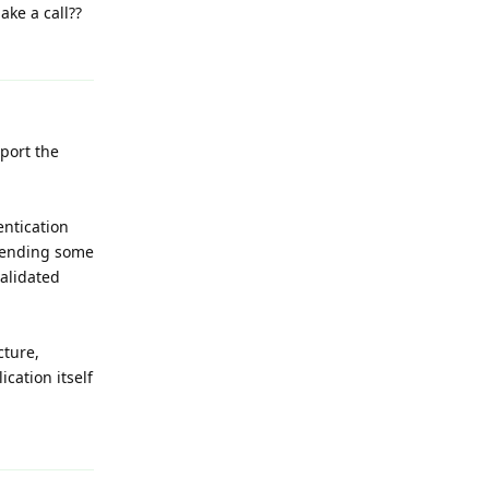
ake a call??
Reply
port the
entication
 sending some
alidated
cture,
cation itself
Reply