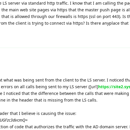
the LS server via standard http traffic. I know that I am calling the pa
g the main web site pages via https that the master push page is a
c that is allowed through our firewalls is https (ssl on port 443). Is 
from the client is trying to connect via https? Is there anyplace that 
 at what was being sent from the client to the LS server. I noticed th
rrors on all calls being sent to my LS server ([url]
https://site2.s
re I noticed that the difference between the calls that were making
ine in the header that is missing from the LS calls.
ader that I believe is causing the issue:
U6UGFzc3dvcmQ=
ection of code that authorizes the traffic with the AD domain server.