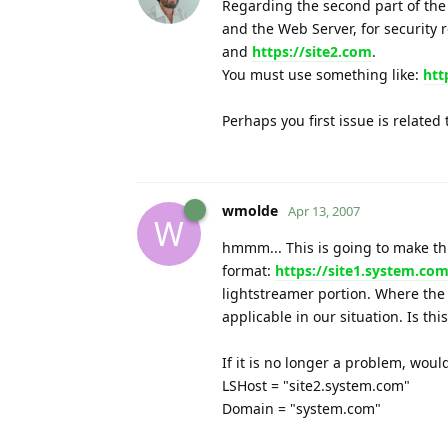
Regarding the second part of the
and the Web Server, for security
and
https://site2.com
.
You must use something like:
htt
Perhaps you first issue is related
wmolde
Apr 13, 2007
W
hmmm... This is going to make thin
format:
https://site1.system.co
lightstreamer portion. Where the
applicable in our situation. Is thi
If it is no longer a problem, woul
LSHost = "site2.system.com"
Domain = "system.com"