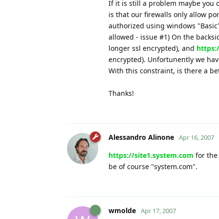
If it is still a problem maybe yo
is that our firewalls only allow p
authorized using windows "Basic
allowed - issue #1) On the backsid
longer ssl encrypted), and
https:
encrypted). Unfortunently we hav
With this constraint, is there a be
Thanks!
Alessandro Alinone
Apr 16, 2007
https://site1.system.com
for the
be of course "system.com".
wmolde
Apr 17, 2007