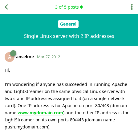
3
of
5
posts
General
Single Linux server with 2 IP addresses
anselme
A
Mar 27, 2012
Hi,
I'm wondering if anyone has succeeded in running Apache
and LightStreamer on the same physical Linux server with
two static IP addresses assigned to it (on a single network
card). One IP address is for Apache on port 80/443 (domain
name
www.mydomain.com
) and the other IP address is for
LightStreamer on its own ports 80/443 (domain name
push.mydomain.com).