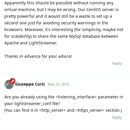
Apparently this should be possible without running any
virtual machine, but I may be wrong. Our CentOS server is
pretty powerful and it would still be a waste to set up a
second one just for avoiding security warnings in the
browsers. Moreover, it's interesting (for simplicity, maybe not
for scalability) to share the same MySql database between
Apache and LightStreamer.
Thanks in advance for your advice!
Reply
Giuseppe Corti
Mar 27, 2012
Are you already using the <listening_interface> parameter in
your lightstreamer_conf file?
(You can find it in <http_server> and <https_server> section.)
Reply