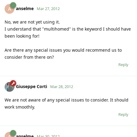
anselme
A
Mar 27, 2012
No, we are not yet using it.
I understand that "multihomed" is the keyword I should have
been looking for!
Are there any special issues you would recommend us to
consider from there on?
Reply
Giuseppe Corti
Mar 28, 2012
We are not aware of any special issues to consider. It should
work smoothly.
Reply
anselme
A
Mar 30, 2012