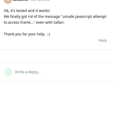
Ok, it's tested and it works!
We finally got rid of the message "unsafe javascript attempt
to access frame..." even with Safari.
Thank you for your help. :-)
Reply
Write a Reply...