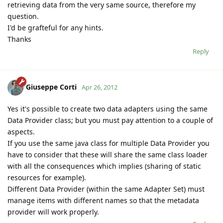
retrieving data from the very same source, therefore my
question.
I'd be grafteful for any hints.
Thanks
Reply
Giuseppe Corti
Apr 26, 2012
Yes it's possible to create two data adapters using the same
Data Provider class; but you must pay attention to a couple of
aspects.
If you use the same java class for multiple Data Provider you
have to consider that these will share the same class loader
with all the consequences which implies (sharing of static
resources for example).
Different Data Provider (within the same Adapter Set) must
manage items with different names so that the metadata
provider will work properly.