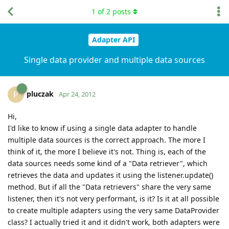
1
of
2
posts
Adapter API
Single data provider and multiple data sources
pluczak
P
Apr 24, 2012
Hi,
I'd like to know if using a single data adapter to handle
multiple data sources is the correct approach. The more I
think of it, the more I believe it's not. Thing is, each of the
data sources needs some kind of a "Data retriever", which
retrieves the data and updates it using the listener.update()
method. But if all the "Data retrievers" share the very same
listener, then it's not very performant, is it? Is it at all possible
to create multiple adapters using the very same DataProvider
class? I actually tried it and it didn't work, both adapters were