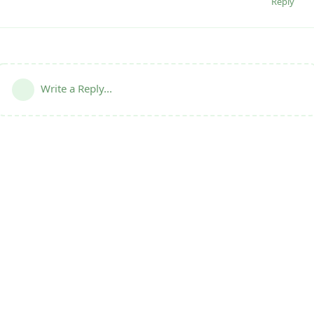
Reply
Write a Reply...
Terms
|
Privacy