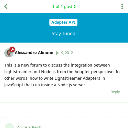
1
of
1
post
Adapter API
Stay Tuned!
Alessandro Alinone
Jul 9, 2012
This is a new forum to discuss the integration between
Lightstreamer and Node.js from the Adapter perspective. In
other words: how to write Lightstreamer Adapters in
JavaScript that run inside a Node.js server.
Reply
Write a Reply...