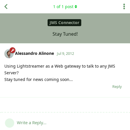
1
of
1
post
JMS Connector
Stay Tuned!
Alessandro Alinone
Jul 9, 2012
Using Lightstreamer as a Web gateway to talk to any JMS
Server?
Stay tuned for news coming soon...
Reply
Write a Reply...