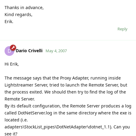
Thanks in advance,
Kind regards,
Erik.
Reply
Dario Crivelli
D
May 4, 2007
Hi Erik,
The message says that the Proxy Adapter, running inside
Lightstreamer Server, tried to launch the Remote Server, but
the process exited. We should then try to find the log of the
Remote Server.
By its default configuration, the Remote Server produces a log
called DotNetServer.log in the same directory where the exe is
located (i.e.
adapters\StockList_pipes\DotNetAdapter\dotnet_1.1). Can you
see it?