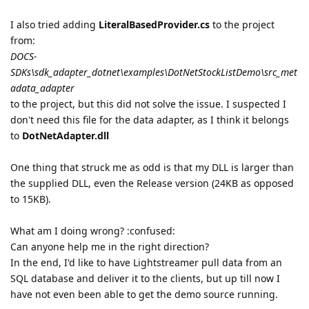
I also tried adding
LiteralBasedProvider.cs
to the project
from:
DOCS-
SDKs\sdk_adapter_dotnet\examples\DotNetStockListDemo\src_met
adata_adapter
to the project, but this did not solve the issue. I suspected I
don't need this file for the data adapter, as I think it belongs
to
DotNetAdapter.dll
One thing that struck me as odd is that my DLL is larger than
the supplied DLL, even the Release version (24KB as opposed
to 15KB).
What am I doing wrong? :confused:
Can anyone help me in the right direction?
In the end, I'd like to have Lightstreamer pull data from an
SQL database and deliver it to the clients, but up till now I
have not even been able to get the demo source running.