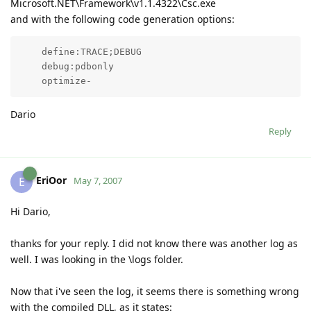
Microsoft.NET\Framework\v1.1.4322\Csc.exe
and with the following code generation options:
    define:TRACE;DEBUG

    debug:pdbonly

Dario
Reply
EriOor
E
May 7, 2007
Hi Dario,
thanks for your reply. I did not know there was another log as
well. I was looking in the \logs folder.
Now that i've seen the log, it seems there is something wrong
with the compiled DLL, as it states: