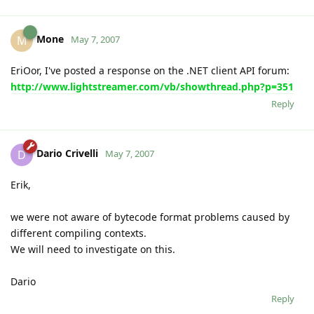
Mone
M
May 7, 2007
EriOor, I've posted a response on the .NET client API forum:
http://www.lightstreamer.com/vb/showthread.php?p=351
Reply
Dario Crivelli
D
May 7, 2007
Erik,
we were not aware of bytecode format problems caused by
different compiling contexts.
We will need to investigate on this.
Dario
Reply