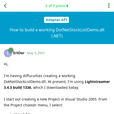
6
of
7
posts
Adapter API
How to build a working DotNetStockListDemo.dll
(.NET)
EriOor
E
May 3, 2007
Hi,
I'm having diffuculties creating a working
DotNetStockListDemo.dll. At present, I'm using
Lightstreamer
3.4.3 build 1336
, which I downloaded today.
I start out creating a new Project in Visual Studio 2005. From
the Project chooser menu, I select: