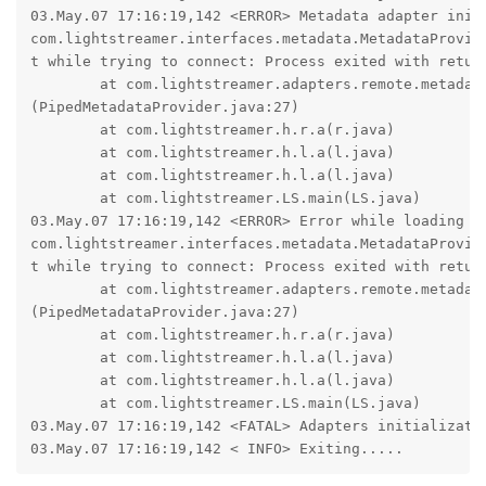
03.May.07 17:16:19,142 <ERROR> Metadata adapter init 
com.lightstreamer.interfaces.metadata.MetadataProvide
t while trying to connect: Process exited with return
        at com.lightstreamer.adapters.remote.metadata
(PipedMetadataProvider.java:27)

        at com.lightstreamer.h.r.a(r.java)

        at com.lightstreamer.h.l.a(l.java)

        at com.lightstreamer.h.l.a(l.java)

        at com.lightstreamer.LS.main(LS.java)

03.May.07 17:16:19,142 <ERROR> Error while loading th
com.lightstreamer.interfaces.metadata.MetadataProvide
t while trying to connect: Process exited with return
        at com.lightstreamer.adapters.remote.metadata
(PipedMetadataProvider.java:27)

        at com.lightstreamer.h.r.a(r.java)

        at com.lightstreamer.h.l.a(l.java)

        at com.lightstreamer.h.l.a(l.java)

        at com.lightstreamer.LS.main(LS.java)

03.May.07 17:16:19,142 <FATAL> Adapters initializatio
03.May.07 17:16:19,142 < INFO> Exiting.....