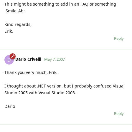
This might be something to add in an FAQ or something
:Smile_Ab:
Kind regards,
Erik.
Reply
Dario Crivelli
D
May 7, 2007
Thank you very much, Erik.
I thought about .NET version, but I probably confused Visual
Studio 2005 with Visual Studio 2003.
Dario
Reply