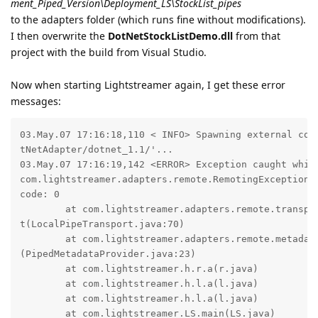
ment_Piped_Version\Deployment_LS\StockList_pipes
to the adapters folder (which runs fine without modifications).
I then overwrite the
DotNetStockListDemo.dll
from that
project with the build from Visual Studio.
Now when starting Lightstreamer again, I get these error
messages:
03.May.07 17:16:18,110 < INFO> Spawning external comm
tNetAdapter/dotnet_1.1/'...

03.May.07 17:16:19,142 <ERROR> Exception caught while
com.lightstreamer.adapters.remote.RemotingException: 
code: 0

        at com.lightstreamer.adapters.remote.transpor
t(LocalPipeTransport.java:70)

        at com.lightstreamer.adapters.remote.metadata
(PipedMetadataProvider.java:23)

        at com.lightstreamer.h.r.a(r.java)

        at com.lightstreamer.h.l.a(l.java)

        at com.lightstreamer.h.l.a(l.java)

        at com.lightstreamer.LS.main(LS.java)
