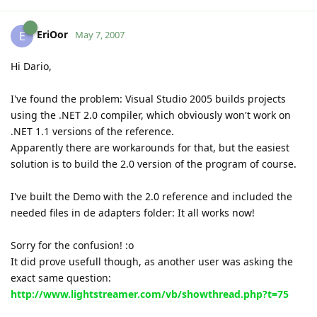
EriOor
E
May 7, 2007
Hi Dario,
I've found the problem: Visual Studio 2005 builds projects
using the .NET 2.0 compiler, which obviously won't work on
.NET 1.1 versions of the reference.
Apparently there are workarounds for that, but the easiest
solution is to build the 2.0 version of the program of course.
I've built the Demo with the 2.0 reference and included the
needed files in de adapters folder: It all works now!
Sorry for the confusion! :o
It did prove usefull though, as another user was asking the
exact same question:
http://www.lightstreamer.com/vb/showthread.php?t=75