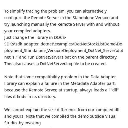
To simplify tracing the problem, you can alternatively
configure the Remote Server in the Standalone Version and
try launching manually the Remote Server with and without
your compiled adapters.
Just change the library in DOCS-
SDKs\sdk_adapter_dotnet\examples\DotNetStockListDemo\De
ployment_Standalone_Version\Deployment_DotNet_Server\dot
net_1.1 and run DotNetServers.bat on the parent directory.
This also causes a DotNetServer.log file to be created.
Note that some compatibility problem in the Data Adapter
library can explain a failure in the Metadata Adapter part,
because the Remote Server, at startup, always loads all "dll"
files it finds in its directory.
We cannot explain the size difference from our compiled dll
and yours. Note that we compiled the demo outside Visual
Studio, by invoking