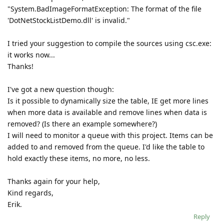
"System.BadImageFormatException: The format of the file
'DotNetStockListDemo.dll' is invalid."
I tried your suggestion to compile the sources using csc.exe:
it works now...
Thanks!
I've got a new question though:
Is it possible to dynamically size the table, IE get more lines
when more data is available and remove lines when data is
removed? (Is there an example somewhere?)
I will need to monitor a queue with this project. Items can be
added to and removed from the queue. I'd like the table to
hold exactly these items, no more, no less.
Thanks again for your help,
Kind regards,
Erik.
Reply