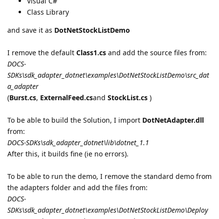
Visual C#
Class Library
and save it as
DotNetStockListDemo
I remove the default
Class1.cs
and add the source files from:
DOCS-
SDKs\sdk_adapter_dotnet\examples\DotNetStockListDemo\src_dat
a_adapter
(
Burst.cs
,
ExternalFeed.cs
and
StockList.cs
)
To be able to build the Solution, I import
DotNetAdapter.dll
from:
DOCS-SDKs\sdk_adapter_dotnet\lib\dotnet_1.1
After this, it builds fine (ie no errors).
To be able to run the demo, I remove the standard demo from
the adapters folder and add the files from:
DOCS-
SDKs\sdk_adapter_dotnet\examples\DotNetStockListDemo\Deploy