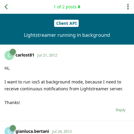
1
of
2
posts
Client API
Lightstreamer running in background
carlost81
C
Jul 21, 2012
Hi,
I want to run ios5 at background mode, because I need to
receive continuous notifications from Lightstreamer server.
Thanks!
Reply
gianluca.bertani
G
Jul 24, 2012