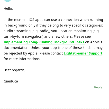
Hello,
at the moment iOS apps can use a connection when running
in background only if they belong to very specific categories:
audio streaming (e.g. radio), VoIP, location monitoring (e.g.
turn-by-turn navigation) and a few others. Please see
Implementing Long-Running Background Tasks
on Apple's
documentation. Unless your app is one of these kinds it may
be rejected by Apple. Please contact
Lightstreamer Support
for more informations.
Best regards,
Gianluca
Reply