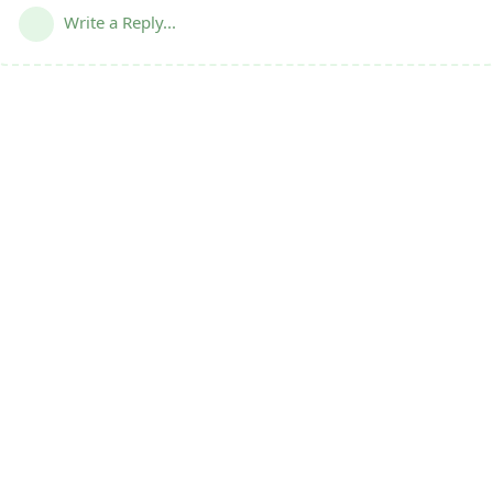
Write a Reply...