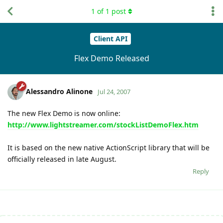
1
of
1
post
Client API
Flex Demo Released
Alessandro Alinone
Jul 24, 2007
The new Flex Demo is now online:
http://www.lightstreamer.com/stockListDemoFlex.htm
It is based on the new native ActionScript library that will be
officially released in late August.
Reply