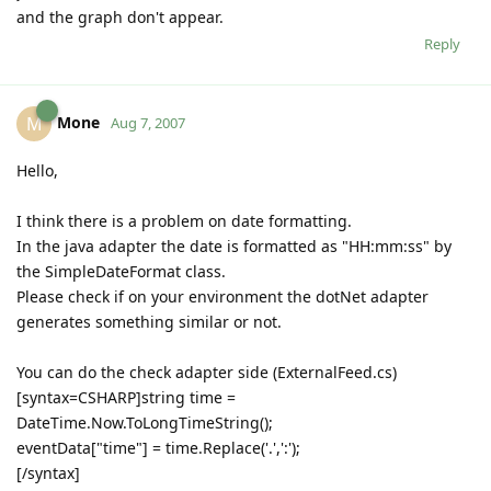
and the graph don't appear.
Reply
Mone
M
Aug 7, 2007
Hello,
I think there is a problem on date formatting.
In the java adapter the date is formatted as "HH:mm:ss" by
the SimpleDateFormat class.
Please check if on your environment the dotNet adapter
generates something similar or not.
You can do the check adapter side (ExternalFeed.cs)
[syntax=CSHARP]string time =
DateTime.Now.ToLongTimeString();
eventData["time"] = time.Replace('.',':');
[/syntax]