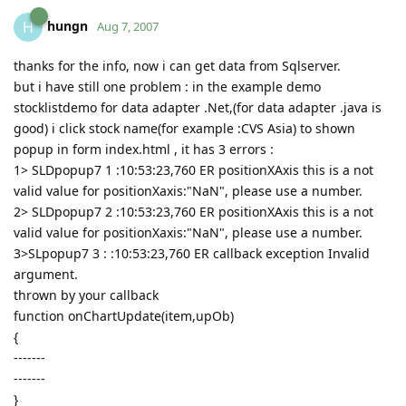
hungn
H
Aug 7, 2007
thanks for the info, now i can get data from Sqlserver.
but i have still one problem : in the example demo
stocklistdemo for data adapter .Net,(for data adapter .java is
good) i click stock name(for example :CVS Asia) to shown
popup in form index.html , it has 3 errors :
1> SLDpopup7 1 :10:53:23,760 ER positionXAxis this is a not
valid value for positionXaxis:"NaN", please use a number.
2> SLDpopup7 2 :10:53:23,760 ER positionXAxis this is a not
valid value for positionXaxis:"NaN", please use a number.
3>SLpopup7 3 : :10:53:23,760 ER callback exception Invalid
argument.
thrown by your callback
function onChartUpdate(item,upOb)
{
-------
-------
}