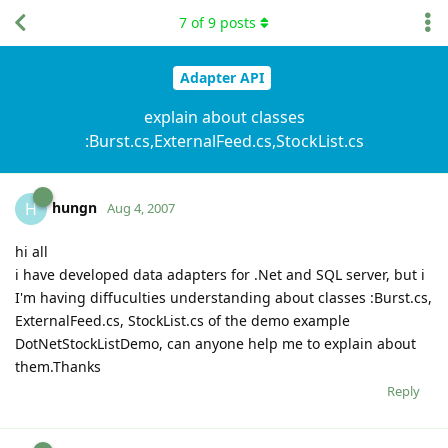
7
of
9
posts
Adapter API
explain about classes
:Burst.cs,ExternalFeed.cs,StockList.cs
hungn
H
Aug 4, 2007
hi all
i have developed data adapters for .Net and SQL server, but i
I'm having diffuculties understanding about classes :Burst.cs,
ExternalFeed.cs, StockList.cs of the demo example
DotNetStockListDemo, can anyone help me to explain about
them.Thanks
Reply