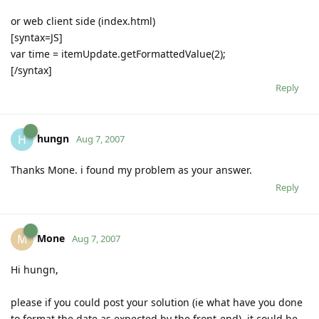
or web client side (index.html)
[syntax=JS]
var time = itemUpdate.getFormattedValue(2);
[/syntax]
Reply
hungn
H
Aug 7, 2007
Thanks Mone. i found my problem as your answer.
Reply
Mone
M
Aug 7, 2007
Hi hungn,
please if you could post your solution (ie what have you done
to format the date as expected by the front-end), it could be