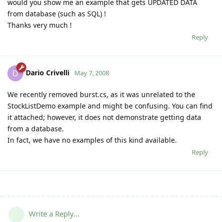
would you show me an example that gets UPDATED DATA
from database (such as SQL) !
Thanks very much !
Reply
Dario Crivelli
D
May 7, 2008
We recently removed burst.cs, as it was unrelated to the
StockListDemo example and might be confusing. You can find
it attached; however, it does not demonstrate getting data
from a database.
In fact, we have no examples of this kind available.
Reply
Write a Reply...