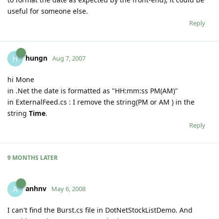
useful for someone else.
Reply
hungn
H
Aug 7, 2007
hi Mone
in .Net the date is formatted as "HH:mm:ss PM(AM)"
in ExternalFeed.cs : I remove the string(PM or AM ) in the
string
Time
.
Reply
9 MONTHS
LATER
anhnv
A
May 6, 2008
I can't find the Burst.cs file in DotNetStockListDemo. And