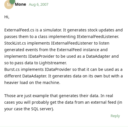
Mone
M
Aug 6, 2007
Hi,
ExternalFeed.cs is a simulator. It generates stock updates and
passes them to a class implementing IExternalFeedListener.
StockList.cs implements IExternalFeedListener to listen
generated events from the ExternalFeed instance and
implements IDataProvider to be used as a DataAdapter and
so to pass data to Lightstreamer.
Burst.cs implements IDataProvider so that it can be used as a
different DataAdapter. It generates data on its own but with a
heavier load on the machine.
Those are just example that generates their data. In real
cases you will probably get the data from an external feed (in
your case the SQL server).
Reply