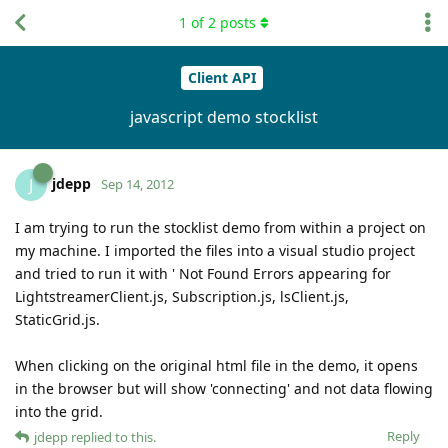
1
of
2
posts
Client API
javascript demo stocklist
jdepp
J
Sep 14, 2012
I am trying to run the stocklist demo from within a project on
my machine. I imported the files into a visual studio project
and tried to run it with ' Not Found Errors appearing for
LightstreamerClient.js, Subscription.js, lsClient.js,
StaticGrid.js.
When clicking on the original html file in the demo, it opens
in the browser but will show 'connecting' and not data flowing
into the grid.
Reply
jdepp
replied to this.