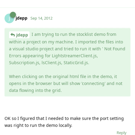
jdepp
J
Sep 14, 2012
I am trying to run the stocklist demo from
jdepp
within a project on my machine. I imported the files into
a visual studio project and tried to run it with ' Not Found
Errors appearing for LightstreamerClient.js,
Subscription.js, lsClient.js, StaticGrid.js.
When clicking on the original html file in the demo, it
opens in the browser but will show 'connecting' and not
data flowing into the grid.
OK so I figured that I needed to make sure the port setting
was right to run the demo locally.
Reply