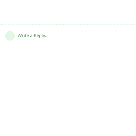
Write a Reply...
Terms
|
Privacy