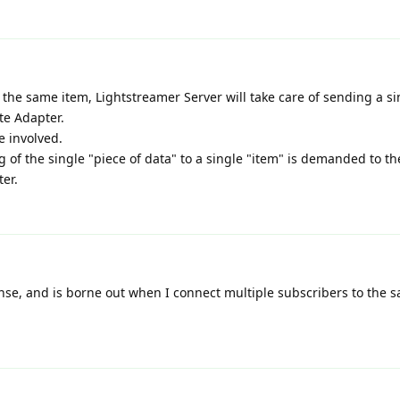
 the same item, Lightstreamer Server will take care of sending a si
te Adapter.
e involved.
 of the single "piece of data" to a single "item" is demanded to th
er.
nse, and is borne out when I connect multiple subscribers to the s