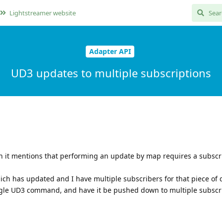
Lightstreamer website
Adapter API
UD3 updates to multiple subscriptions
n it mentions that performing an update by map requires a subscri
hich has updated and I have multiple subscribers for that piece of 
single UD3 command, and have it be pushed down to multiple subscr