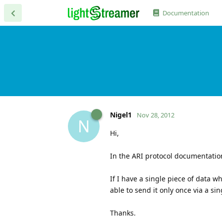
Documentation
Nigel1
Nov 28, 2012
N
Hi,
In the ARI protocol documentatio
If I have a single piece of data w
able to send it only once via a 
Thanks.