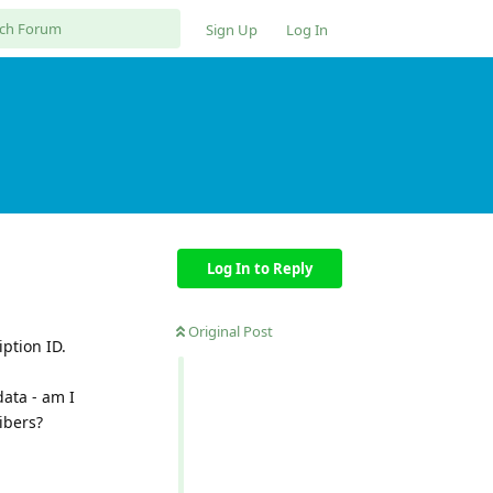
Sign Up
Log In
Log In to Reply
Original Post
ption ID.
data - am I
ibers?