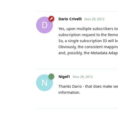
Dario Crivelli
Nov 29, 2012
D
Yes, upon multiple subscribers to
subscription request to the Remo
So, a single subscription ID will b
Obviously, the consistent mapping
and, possibly, the Metadata Adapt
Nigel1
Nov 29, 2012
N
Thanks Dario - that does make se
information.