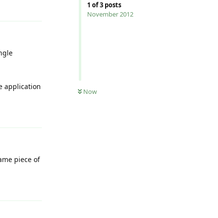
Reply
1
of
3
posts
November 2012
ngle
e application
Now
Reply
ame piece of
Reply