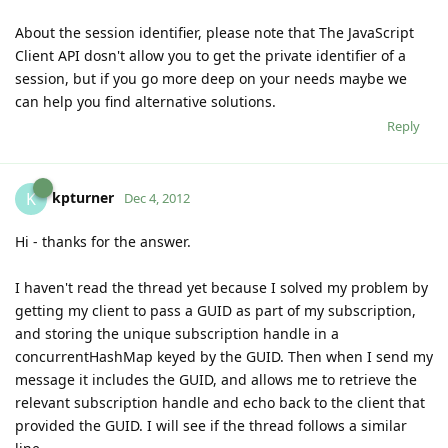
About the session identifier, please note that The JavaScript
Client API dosn't allow you to get the private identifier of a
session, but if you go more deep on your needs maybe we
can help you find alternative solutions.
Reply
kpturner
K
Dec 4, 2012
Hi - thanks for the answer.
I haven't read the thread yet because I solved my problem by
getting my client to pass a GUID as part of my subscription,
and storing the unique subscription handle in a
concurrentHashMap keyed by the GUID. Then when I send my
message it includes the GUID, and allows me to retrieve the
relevant subscription handle and echo back to the client that
provided the GUID. I will see if the thread follows a similar