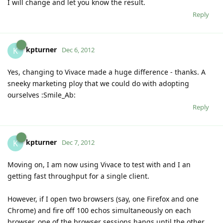
I will change and let you know the result.
Reply
kpturner
K
Dec 6, 2012
Yes, changing to Vivace made a huge difference - thanks. A
sneeky marketing ploy that we could do with adopting
ourselves :Smile_Ab:
Reply
kpturner
K
Dec 7, 2012
Moving on, I am now using Vivace to test with and I an
getting fast throughput for a single client.
However, if I open two browsers (say, one Firefox and one
Chrome) and fire off 100 echos simultaneously on each
browser, one of the browser sessions hangs until the other