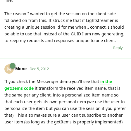
line.
The reason I wanted to get the session on the client side
followed on from this. It struck me that if Lightstreamer is
creating a unique session id for me when I connect, I should
be able to use that instead of the GUID I am now generating,
to keep my requests and responses unique to one client.
Reply
Mone
M
Dec 5, 2012
If you check the Messenger demo you'll see that
in the
getItems code
it transform the received item name, that is
the same per any client, into a personalized item name so
that each user gets its own personal item (we use the user to
personalize the item but you can use the session if you prefer
that). This also makes sure a user can't subscribe to another
user item (as long as the getItems is properly implemented)