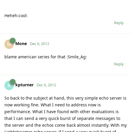
Heheh:cool:
Reply
Mone
M
Dec 6, 2012
blame american series for that :Smile_Ag:
Reply
kpturner
K
Dec 6, 2012
So back to the subject at hand, this very simple echo server is
now working fine. What I need to address now is
performance. What I have found with other evaluations is
that I can send a very quick burst of separate messages to
the server and the echos come back almost instantly. With my
Lightstreamer echo server, if I send a very quick burst of