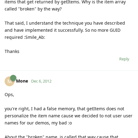
items that get returned by getItems. Why is the item array
called "broken" by the way?
That said, I understand the technique you have described
and have implemented it successfully. So no more GUID
required :Smile_Ab:
Thanks
Reply
Mone
M
Dec 6, 2012
Ops,
you're right, I had a false memory, that getItems does not
personalize the item name cause we decided to not user user
names for our demos, my bad :o
About the "broken" name, is called that way cause that