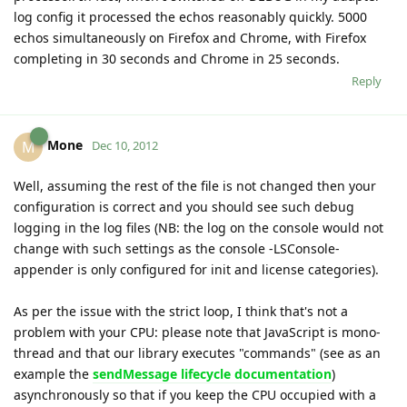
log config it processed the echos reasonably quickly. 5000
echos simultaneously on Firefox and Chrome, with Firefox
completing in 30 seconds and Chrome in 25 seconds.
Reply
Mone
M
Dec 10, 2012
Well, assuming the rest of the file is not changed then your
configuration is correct and you should see such debug
logging in the log files (NB: the log on the console would not
change with such settings as the console -LSConsole-
appender is only configured for init and license categories).
As per the issue with the strict loop, I think that's not a
problem with your CPU: please note that JavaScript is mono-
thread and that our library executes "commands" (see as an
example the
sendMessage lifecycle documentation
)
asynchronously so that if you keep the CPU occupied with a