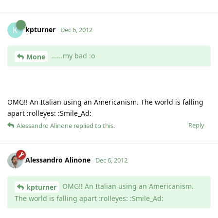
kpturner
K
Dec 6, 2012
......my bad :o
Mone
OMG!! An Italian using an Americanism. The world is falling
apart :rolleyes: :Smile_Ad:
Reply
Alessandro Alinone
replied to this.
Alessandro Alinone
Dec 6, 2012
OMG!! An Italian using an Americanism.
kpturner
The world is falling apart :rolleyes: :Smile_Ad: