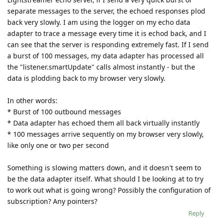
separate messages to the server, the echoed responses plod
back very slowly. I am using the logger on my echo data
adapter to trace a message every time it is echod back, and I
can see that the server is responding extremely fast. If I send
a burst of 100 messages, my data adapter has processed all
the "listener.smartUpdate" calls almost instantly - but the
data is plodding back to my browser very slowly.
In other words:
* Burst of 100 outbound messages
* Data adapter has echoed them all back virtually instantly
* 100 messages arrive sequently on my browser very slowly,
like only one or two per second
Something is slowing matters down, and it doesn't seem to
be the data adapter itself. What should I be looking at to try
to work out what is going wrong? Possibly the configuration of
subscription? Any pointers?
Reply