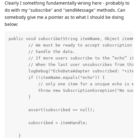
Clearly I something fundamentally wrong here - probably to
do with my "subscribe" and "sendMessage" methods. Can
somebody give me a pointer as to what I should be doing
below:
public void subscribe(String itemName, Object itemHa
        // We must be ready to accept subscription re
        // handle the data.

        // If more users subscribe to the “echo” item
        // When the last user unsubscribes from this 
        logDebug("EchoDataAdapter subscribed: "+itemH
        if (!itemName.equals("echo")) {

            // only one item for a unique echo is man
            throw new SubscriptionException("No such 
        }

        assert(subscribed == null);

        subscribed = itemHandle;

    }
