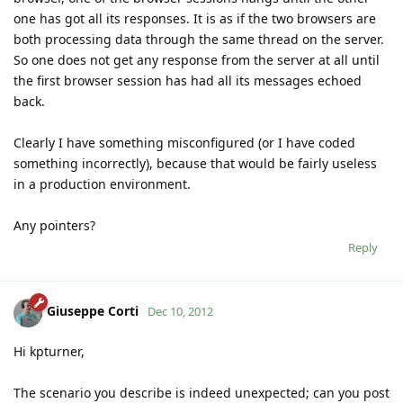
one has got all its responses. It is as if the two browsers are
both processing data through the same thread on the server.
So one does not get any response from the server at all until
the first browser session has had all its messages echoed
back.
Clearly I have something misconfigured (or I have coded
something incorrectly), because that would be fairly useless
in a production environment.
Any pointers?
Reply
Giuseppe Corti
Dec 10, 2012
Hi kpturner,
The scenario you describe is indeed unexpected; can you post