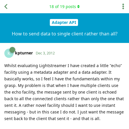
18
of
19
posts
Adapter API
How to send data to single client rather than all?
kpturner
K
Dec 3, 2012
Whilst evaluating Lightstreamer I have created a little "echo"
facility using a metadata adapter and a data adapter. It
basically works, so I feel I have the fundamentals within my
grasp. My problem is that when I have multiple clients use
the echo facility, the message sent by one client is echoed
back to all the connected clients rather than only the one that
sent it. A rather novel facility should I want to use instant
messaging - but in this case I do not. I just want the message
sent back to the client that sent it - and that is all.