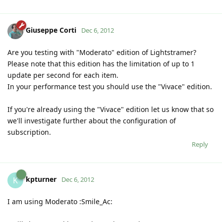
Giuseppe Corti
Dec 6, 2012
Are you testing with "Moderato" edition of Lightstramer?
Please note that this edition has the limitation of up to 1
update per second for each item.
In your performance test you should use the "Vivace" edition.
If you're already using the "Vivace" edition let us know that so
we'll investigate further about the configuration of
subscription.
Reply
kpturner
K
Dec 6, 2012
I am using Moderato :Smile_Ac: