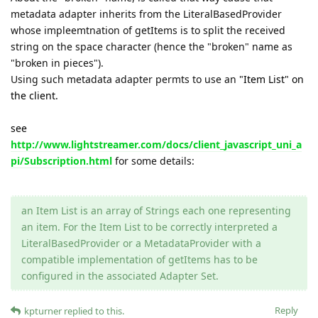
metadata adapter inherits from the LiteralBasedProvider
whose impleemtnation of getItems is to split the received
string on the space character (hence the "broken" name as
"broken in pieces").
Using such metadata adapter permts to use an
"Item List" on
the client.
see
http://www.lightstreamer.com/docs/client_javascript_uni_a
pi/Subscription.html
for some details:
an Item List is an array of Strings each one representing
an item. For the Item List to be correctly interpreted a
LiteralBasedProvider or a MetadataProvider with a
compatible implementation of getItems has to be
configured in the associated Adapter Set.
Reply
kpturner
replied to this.