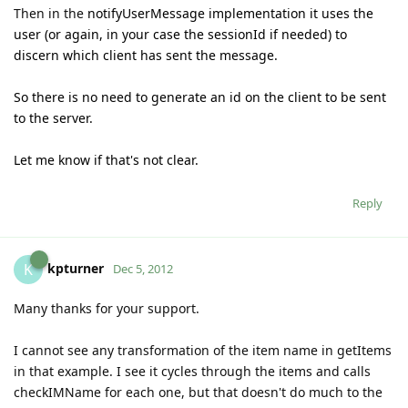
Then in the
notifyUserMessage implementation it uses the
user (or again, in your case the sessionId if needed) to
discern which client has sent the message.
So there is no need to generate an id on the client to be sent
to the server.
Let me know if that's not clear.
Reply
kpturner
K
Dec 5, 2012
Many thanks for your support.
I cannot see any transformation of the item name in getItems
in that example. I see it cycles through the items and calls
checkIMName for each one, but that doesn't do much to the