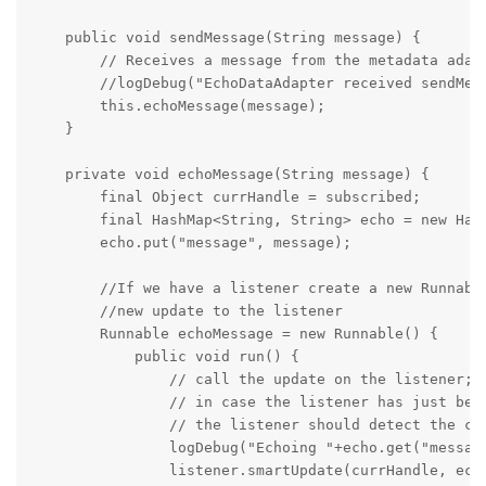
    public void sendMessage(String message) {

        // Receives a message from the metadata adapt
        //logDebug("EchoDataAdapter received sendMess
        this.echoMessage(message);

    }

    private void echoMessage(String message) {

        final Object currHandle = subscribed;

        final HashMap<String, String> echo = new Hash
        echo.put("message", message);

        //If we have a listener create a new Runnable
        //new update to the listener

        Runnable echoMessage = new Runnable() {

            public void run() {

                // call the update on the listener;

                // in case the listener has just been
                // the listener should detect the cas
                logDebug("Echoing "+echo.get("message
                listener.smartUpdate(currHandle, echo