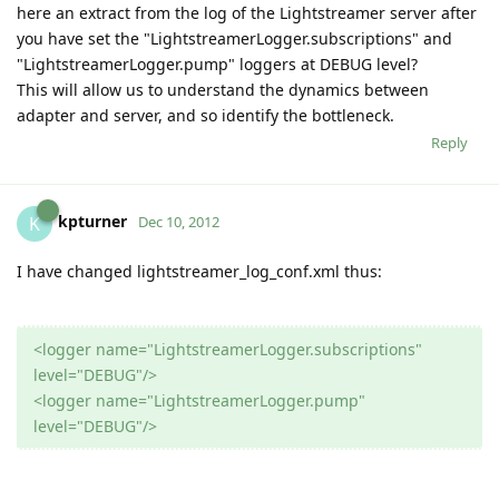
here an extract from the log of the Lightstreamer server after
you have set the "LightstreamerLogger.subscriptions" and
"LightstreamerLogger.pump" loggers at DEBUG level?
This will allow us to understand the dynamics between
adapter and server, and so identify the bottleneck.
Reply
kpturner
K
Dec 10, 2012
I have changed lightstreamer_log_conf.xml thus:
<logger name="LightstreamerLogger.subscriptions"
level="DEBUG"/>
<logger name="LightstreamerLogger.pump"
level="DEBUG"/>