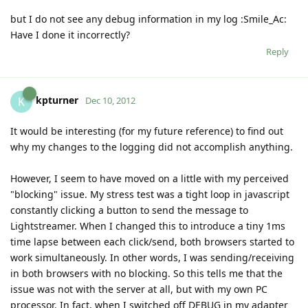
but I do not see any debug information in my log :Smile_Ac:
Have I done it incorrectly?
Reply
kpturner
K
Dec 10, 2012
It would be interesting (for my future reference) to find out
why my changes to the logging did not accomplish anything.
However, I seem to have moved on a little with my perceived
"blocking" issue. My stress test was a tight loop in javascript
constantly clicking a button to send the message to
Lightstreamer. When I changed this to introduce a tiny 1ms
time lapse between each click/send, both browsers started to
work simultaneously. In other words, I was sending/receiving
in both browsers with no blocking. So this tells me that the
issue was not with the server at all, but with my own PC
processor. In fact, when I switched off DEBUG in my adapter