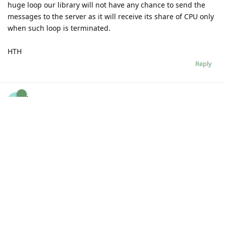
huge loop our library will not have any chance to send the
messages to the server as it will receive its share of CPU only
when such loop is terminated.
HTH
Reply
kpturner
K
Dec 10, 2012
I see. I was expecting to see the messages in the console but
I can see them in the logs. Thanks.
Interesting about the loop. I was not expecting it to be an
issue between two different browser instances despite the
fact that JavaScript is mono-threaded. Thanks for the info.
Reply