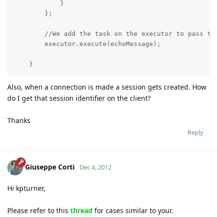
            }

        };

        //We add the task on the executor to pass to 
        executor.execute(echoMessage);

    }
Also, when a connection is made a session gets created. How
do I get that session identifier on the client?
Thanks
Reply
Giuseppe Corti
Dec 4, 2012
Hi kpturner,
Please refer to this
thread
for cases similar to your.