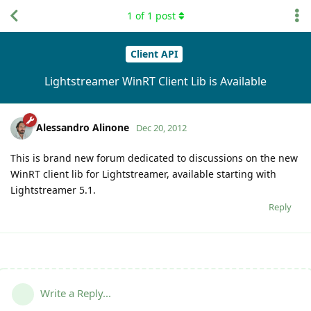
1
of
1
post
Client API
Lightstreamer WinRT Client Lib is Available
Alessandro Alinone
Dec 20, 2012
This is brand new forum dedicated to discussions on the new
WinRT client lib for Lightstreamer, available starting with
Lightstreamer 5.1.
Reply
Write a Reply...