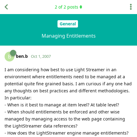
2
of
2
posts
General
Managing Entitlements
ben.b
B
Oct 1, 2007
I am considering how best to use Light Streamer in an
environment where entitlements need to be managed at a
potential quite fine grained basis. I am curious if any one had
any thoughts on best practices and different methodologies.
In particular:
- When is it best to manage at item level? At table level?
- When should entitlements be enforced and other wise
managed by managing access to the web page containing
the LightStreamer data references?
- How does the LightStreamer engine manage entitlements?