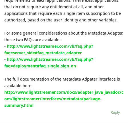
requirements of each applications. There exist applications
that do not require any entitlement at all, and other
applications that require each single item subscription to be
authorized, based on the user identity and other variables.
For some general considerations about the Metadata Adapter,
these two FAQs are available:
-
http://www.lightstreamer.com/vb/faq.php?
faq=server_side#faq_metadata_adapter
-
http://www.lightstreamer.com/vb/faq.php?
faq=deployment#faq_single_sign_on
The full documentation of the Metadata Adpater interface is
available here:
http://www.lightstreamer.com/docs/adapter_java_javadoc/c
om/lightstreamer/interfaces/metadata/package-
summary.html
Reply