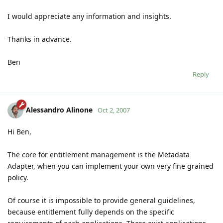
I would appreciate any information and insights.
Thanks in advance.
Ben
Reply
Alessandro Alinone
Oct 2, 2007
Hi Ben,
The core for entitlement management is the Metadata
Adapter, when you can implement your own very fine grained
policy.
Of course it is impossible to provide general guidelines,
because entitlement fully depends on the specific