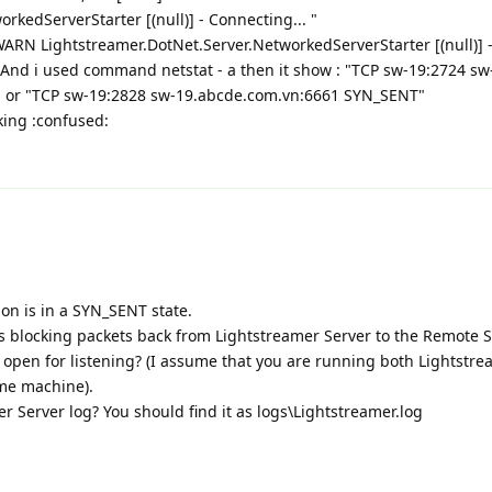
rkedServerStarter [(null)] - Connecting... "
WARN Lightstreamer.DotNet.Server.NetworkedServerStarter [(null)] 
 . And i used command netstat - a then it show : "TCP sw-19:2724 sw
 or "TCP sw-19:2828 sw-19.abcde.com.vn:6661 SYN_SENT"
king :confused:
ion is in a SYN_SENT state.
ll is blocking packets back from Lightstreamer Server to the Remote 
 open for listening? (I assume that you are running both Lightstr
me machine).
 Server log? You should find it as logs\Lightstreamer.log