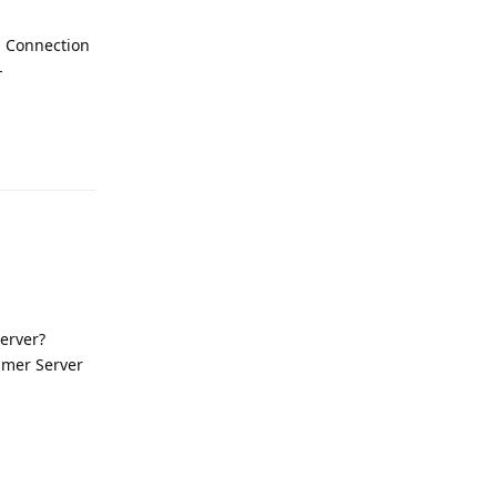
- Connection
-
Reply
Server?
eamer Server
Reply