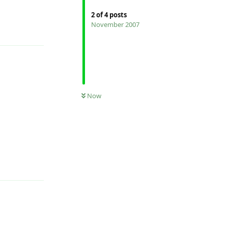
2
of
4
posts
November 2007
Reply
Now
Reply