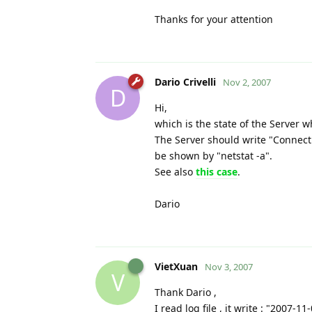
Thanks for your attention
Dario Crivelli
Nov 2, 2007
D
Hi,
which is the state of the Server 
The Server should write "Connecti
be shown by "netstat -a".
See also
this case
.
Dario
VietXuan
Nov 3, 2007
V
Thank Dario ,
I read log file , it write : "2007-