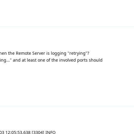
when the Remote Server is logging "retrying"?
ng..." and at least one of the involved ports should
11-03 12:05:53,638 [3304] INFO