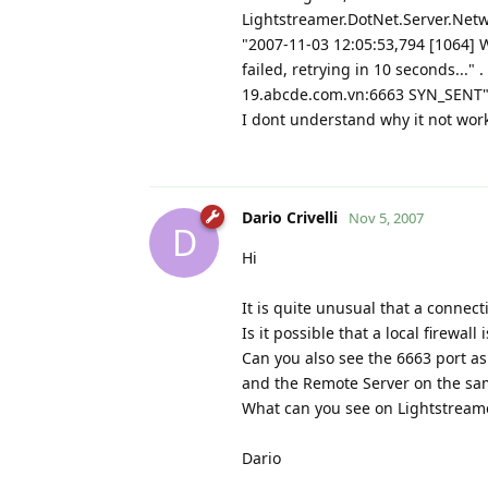
Lightstreamer.DotNet.Server.Netwo
"2007-11-03 12:05:53,794 [1064] 
failed, retrying in 10 seconds..."
19.abcde.com.vn:6663 SYN_SENT"
I dont understand why it not wor
Dario Crivelli
Nov 5, 2007
D
Hi
It is quite unusual that a connect
Is it possible that a local firewa
Can you also see the 6663 port as
and the Remote Server on the sa
What can you see on Lightstreamer
Dario