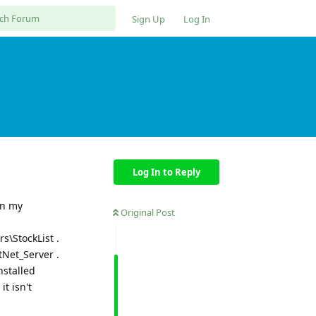
Sign Up
Log In
Log In to Reply
on my
Original Post
\StockList .
Net_Server .
nstalled
t isn't