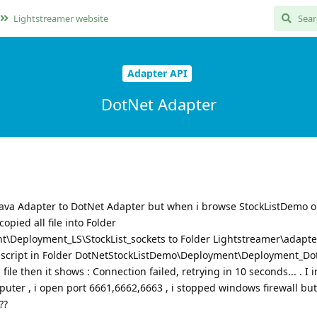
Lightstreamer website
Adapter API
DotNet Adapter
Java Adapter to DotNet Adapter but when i browse StockListDemo 
copied all file into Folder
Deployment_LS\StockList_sockets to Folder Lightstreamer\adapters
t script in Folder DotNetStockListDemo\Deployment\Deployment_Dot
ile then it shows : Connection failed, retrying in 10 seconds... . I i
ter , i open port 6661,6662,6663 , i stopped windows firewall but i
??