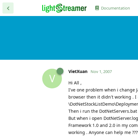
Documentation
VietXuan
Nov 1, 2007
V
Hi All ,
I've one problem when i change 
browser then it didn't working . I 
\DotNetStockListDemo\Deployment\
Then i run the DotNetServers.ba
But when i open DotNetServer.log f
Framework 1.0 and 2.0 in my compu
working . Anyone can help me ???