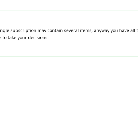
single subscription may contain several items, anyway you have all
 to take your decisions.