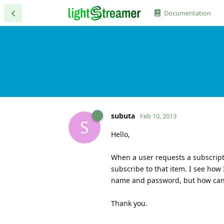
Documentation
subuta
Feb 10, 2013
S
Hello,
When a user requests a subscripti
subscribe to that item. I see how
name and password, but how can I
Thank you.