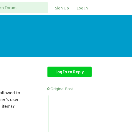
Sign Up
Log In
Log In to Reply
Original Post
allowed to
ser's user
l items?