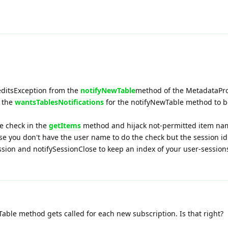
editsException from the
notifyNewTable
method of the MetadataPro
m the
wantsTablesNotifications
for the notifyNewTable method to b
e check in the
getItems
method and hijack not-permitted item na
se you don't have the user name to do the check but the session id
sion and notifySessionClose to keep an index of your user-session
able method gets called for each new subscription. Is that right?