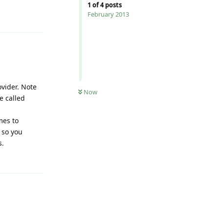
1
of
4
posts
Reply
February 2013
vider. Note
Now
e called
mes to
 so you
s.
Reply
Reply