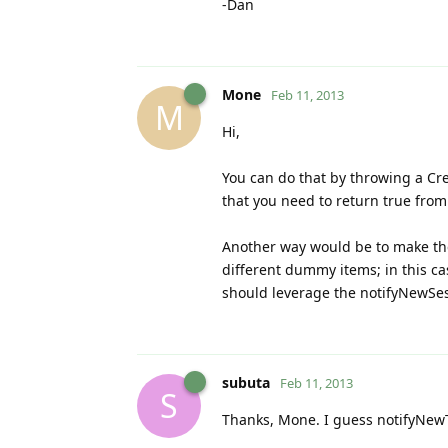
-Dan
Mone
Feb 11, 2013
M
Hi,
You can do that by throwing a Cr
that you need to return true fro
Another way would be to make th
different dummy items; in this ca
should leverage the notifyNewSes
subuta
Feb 11, 2013
S
Thanks, Mone. I guess notifyNewT