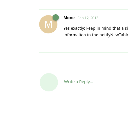
Mone
Feb 12, 2013
M
Yes exactly; keep in mind that a 
information in the notifyNewTable
Write a Reply...