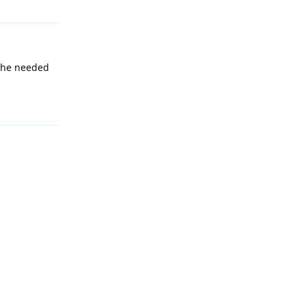
 the needed
Reply