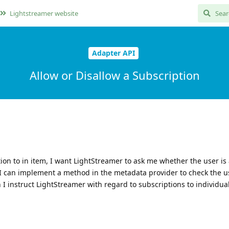
Lightstreamer website
Adapter API
Allow or Disallow a Subscription
on to in item, I want LightStreamer to ask me whether the user is 
 I can implement a method in the metadata provider to check the u
 instruct LightStreamer with regard to subscriptions to individua