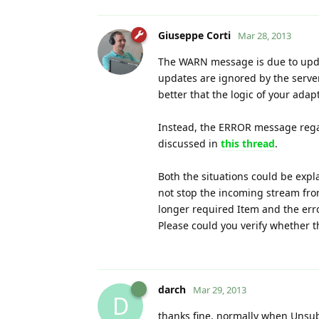
Giuseppe Corti
Mar 28, 2013
The WARN message is due to update
updates are ignored by the server
better that the logic of your ada
Instead, the ERROR message regar
discussed in
this thread
.
Both the situations could be expla
not stop the incoming stream from
longer required Item and the er
Please could you verify whether t
darch
Mar 29, 2013
D
thanks fine, normally when Unsubsc