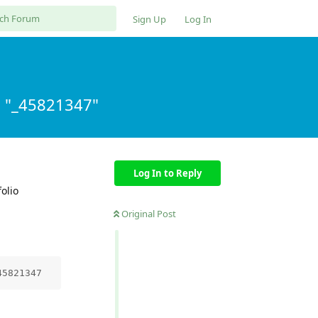
Sign Up
Log In
m "_45821347"
Log In to Reply
olio
Original Post