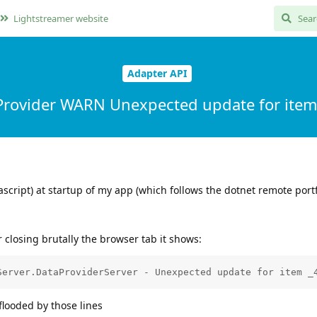
Lightstreamer website
Adapter API
rovider WARN Unexpected update for ite
ascript) at startup of my app (which follows the dotnet remote portf
closing brutally the browser tab it shows:
flooded by those lines