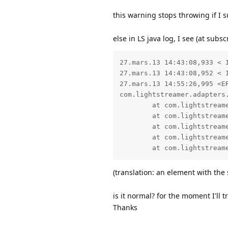
this warning stops throwing if I s
else in LS java log, I see (at subsc
27.mars.13 14:43:08,933 < 
27.mars.13 14:43:08,952 < 
27.mars.13 14:55:26,995 <E
com.lightstreamer.adapters
        at com.lightstream
        at com.lightstream
        at com.lightstream
        at com.lightstream
(translation: an element with th
is it normal? for the moment I'll 
Thanks