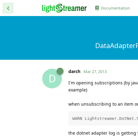
Documentation
DataAdapterP
darch
Mar 27, 2013
D
I'm opening subscriptions (by jav
example)
when unsubscribing to an item or 
the dotnet adapter log is getting 