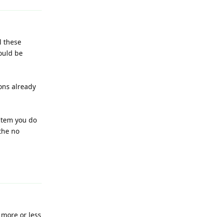
l these
ould be
ons already
 Item you do
the no
Reply
 more or less