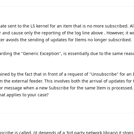
 sent to the LS kernel for an item that is no more subscribed. Al
 and cause only the reporting of the log line above . However, it w
pter avoids the sending of updates for Items no longer subscribed.
ding the "Generic Exception", is essentially due to the same reas
ined by the fact that in front of a request of "Unsubscribe" for an
 the external feeder. This involves both the arrival of updates for 
ror message when a new Subscribe for the same Item is processed.
hat applies to your case?
ribe is called, (it depends of a 3rd party network library) it stops