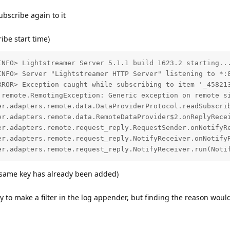
ubscribe again to it
ribe start time)
INFO> Lightstreamer Server 5.1.1 build 1623.2 starting...
INFO> Server "Lightstreamer HTTP Server" listening to *:8
RROR> Exception caught while subscribing to item '_458213
.remote.RemotingException: Generic exception on remote si
er.adapters.remote.data.DataProviderProtocol.readSubscrib
er.adapters.remote.data.RemoteDataProvider$2.onReplyRecei
er.adapters.remote.request_reply.RequestSender.onNotifyRe
er.adapters.remote.request_reply.NotifyReceiver.onNotifyR
e same key has already been added)
try to make a filter in the log appender, but finding the reason wou