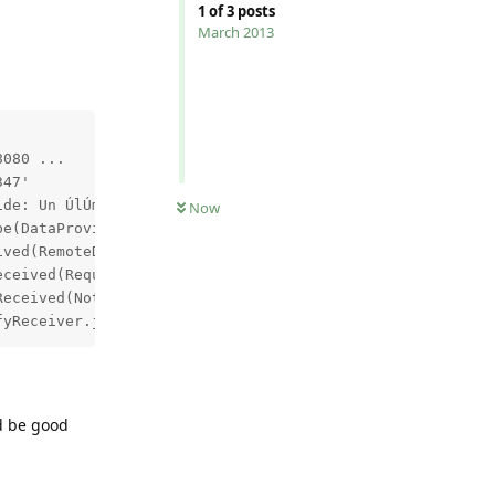
1
of
3
posts
March 2013


080 ...

47'

de: Un ÚlÚment avec la mÛme clÚ a dÚjÓ ÚtÚ ajoutÚ.

Now
e(DataProviderProtocol.java:83) ~[ls-proxy-adapters.jar:
ved(RemoteDataProvider.java:211) ~[ls-proxy-adapters.jar
ceived(RequestSender.java:382) ~[ls-proxy-adapters.jar:n
eceived(NotifyReceiver.java:186) [ls-proxy-adapters.jar:
ld be good
Reply