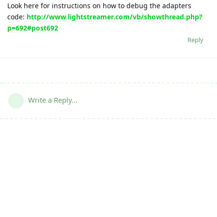
Look here for instructions on how to debug the adapters
code:
http://www.lightstreamer.com/vb/showthread.php?
p=692#post692
Reply
Write a Reply...