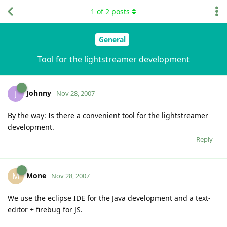
1
of
2
posts
General
Tool for the lightstreamer development
Johnny
J
Nov 28, 2007
By the way: Is there a convenient tool for the lightstreamer
development.
Reply
Mone
M
Nov 28, 2007
We use the eclipse IDE for the Java development and a text-
editor + firebug for JS.