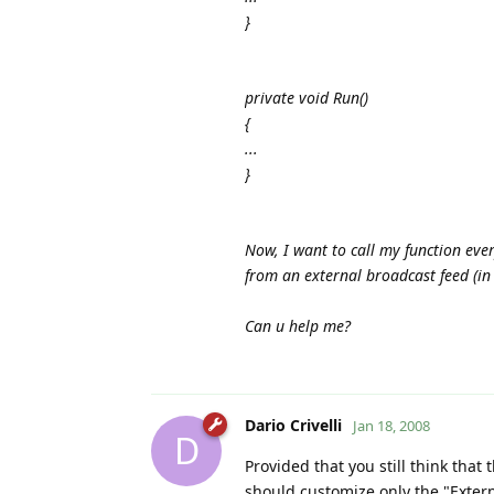
}
private void Run()
{
...
}
Now, I want to call my function ever
from an external broadcast feed (in
Can u help me?
Dario Crivelli
Jan 18, 2008
D
Provided that you still think that
should customize only the "Exter