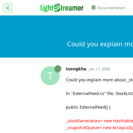
Documentation
Could you explain m
tuongkha
Jan 17, 2008
T
Could you explain more about _s
In "ExternalFeed.cs" file, StockLi
public ExternalFeed() {
_stockGenerators= new Hashtable(
_snapshotQueue= new ArrayList()