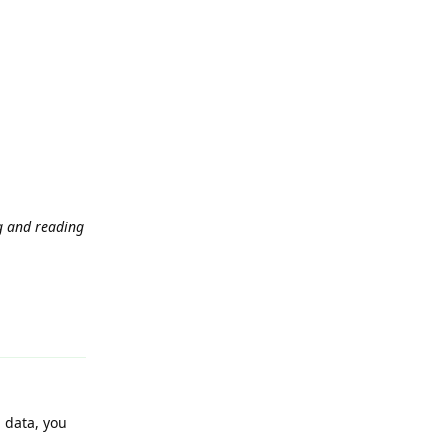
ng and reading
Reply
m data, you