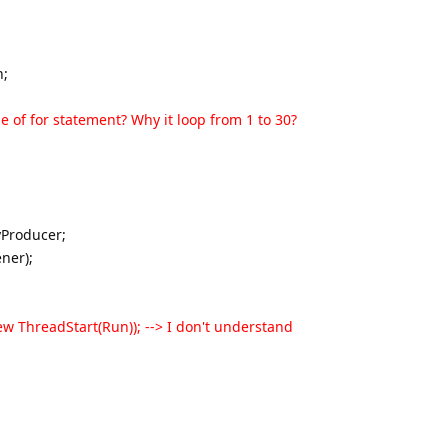
n;
pose of for statement? Why it loop from 1 to 30?
Producer;
ner);
 ThreadStart(Run)); --> I don't understand