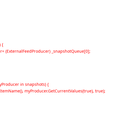
 {
r= (ExternalFeedProducer) _snapshotQueue[0];
Producer in snapshots) {
ItemName(), myProducer.GetCurrentValues(true), true);