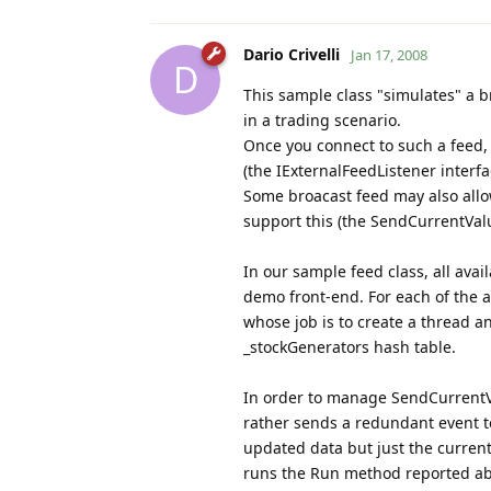
Dario Crivelli
Jan 17, 2008
D
This sample class "simulates" a b
in a trading scenario.
Once you connect to such a feed, 
(the IExternalFeedListener interfa
Some broacast feed may also allow
support this (the SendCurrentVal
In our sample feed class, all avai
demo front-end. For each of the a
whose job is to create a thread an
_stockGenerators hash table.
In order to manage SendCurrentVal
rather sends a redundant event to
updated data but just the current 
runs the Run method reported a