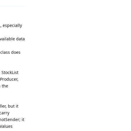
, especially
vailable data
 class does
 StockList
dProducer,
n the
er, but it
carry
hotSender; it
Values