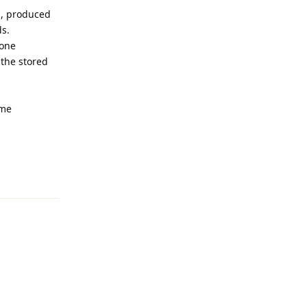
s, produced
ds.
 one
 the stored
ome
Reply