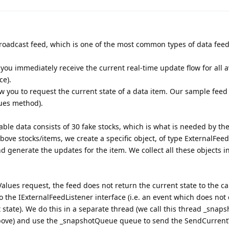
roadcast feed, which is one of the most common types of data feed
you immediately receive the current real-time update flow for all a
ce).
 you to request the current state of a data item. Our sample feed
ues method).
lable data consists of 30 fake stocks, which is what is needed by the
bove stocks/items, we create a specific object, of type ExternalFee
d generate the updates for the item. We collect all these objects i
ues request, the feed does not return the current state to the call
 the IExternalFeedListener interface (i.e. an event which does not 
state). We do this in a separate thread (we call this thread _snaps
bove) and use the _snapshotQueue queue to send the SendCurrent