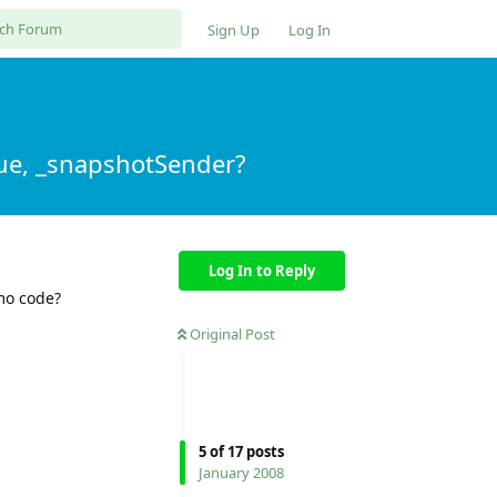
Sign Up
Log In
ue, _snapshotSender?
Log In to Reply
mo code?
Original Post
5
of
17
posts
January 2008