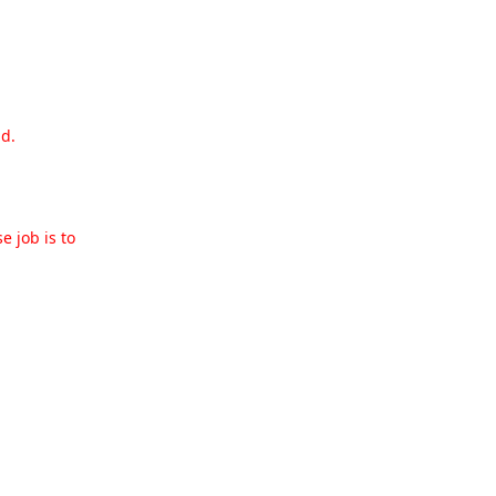
nd.
e job is to