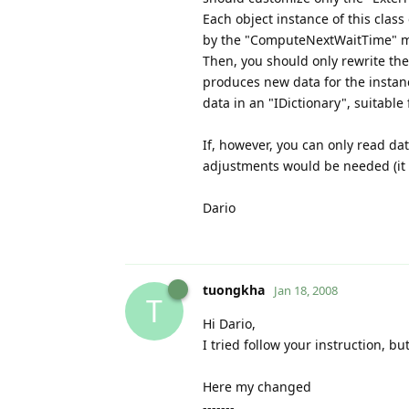
Each object instance of this cla
by the "ComputeNextWaitTime" met
Then, you should only rewrite t
produces new data for the instance
data in an "IDictionary", suitable
If, however, you can only read dat
adjustments would be needed (it i
Dario
tuongkha
Jan 18, 2008
T
Hi Dario,
I tried follow your instruction, bu
Here my changed
-------