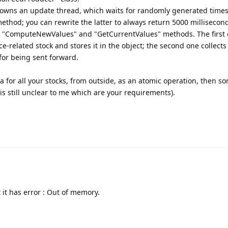
ss owns an update thread, which waits for randomly generated time
hod; you can rewrite the latter to always return 5000 millisecon
he "ComputeNewValues" and "GetCurrentValues" methods. The first
-related stock and stores it in the object; the second one collects
 for being sent forward.
a for all your stocks, from outside, as an atomic operation, then s
s still unclear to me which are your requirements).
t it has error : Out of memory.