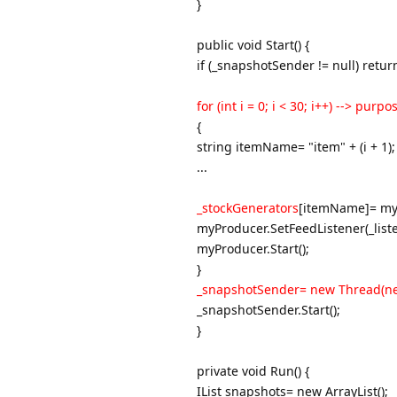
}
public void Start() {
if (_snapshotSender != null) retur
for (int i = 0; i < 30; i++) --> pur
{
string itemName= "item" + (i + 1);
...
_stockGenerators
[itemName]= my
myProducer.SetFeedListener(_liste
myProducer.Start();
}
_snapshotSender= new Thread(new
_snapshotSender.Start();
}
private void Run() {
IList snapshots= new ArrayList();