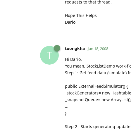
requests to that thread.
Hope This Helps
Dario
tuongkha
Jan 18, 2008
T
Hi Dario,
You mean, StockListDemo work-flo
Step 1: Get feed data (simulate) 
public ExternalFeedSimulator() {
_stockGenerators= new Hashtable(
_snapshotQueue= new ArrayList()
...
}
Step 2 : Starts generating update