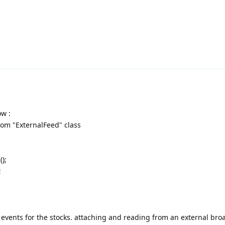
w :
from "ExternalFeed" class
);
;
 events for the stocks. attaching and reading from an external bro