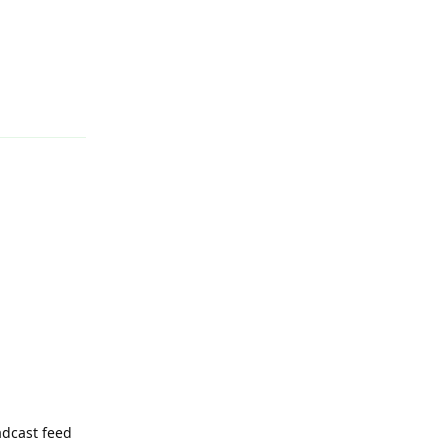
Reply
adcast feed