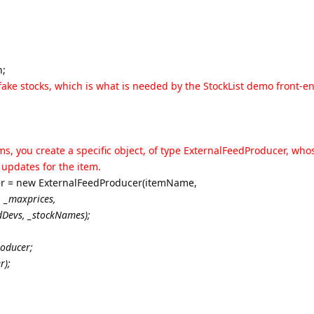
n;
0 fake stocks, which is what is needed by the StockList demo front-e
ms, you create a specific object, of type ExternalFeedProducer, whos
 updates for the item.
r = new ExternalFeedProducer(itemName,
, _maxprices
,
dDevs
, _stockNames
);
oducer;
r);