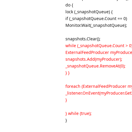
do {
lock (_snapshotQueue) {
if (_snapshotQueue.Count == 0)
Monitor.Wait(_snapshotQueue);
snapshots.Clear();
while (_snapshotQueue.Count > 0)
ExternalFeedProducer myProduce
snapshots.Add(myProducer);
_snapshotQueue.RemoveAt(0);
} }
foreach (ExternalFeedProducer my
_listener.OnEvent(myProducer.Get
}
} while (true);
}