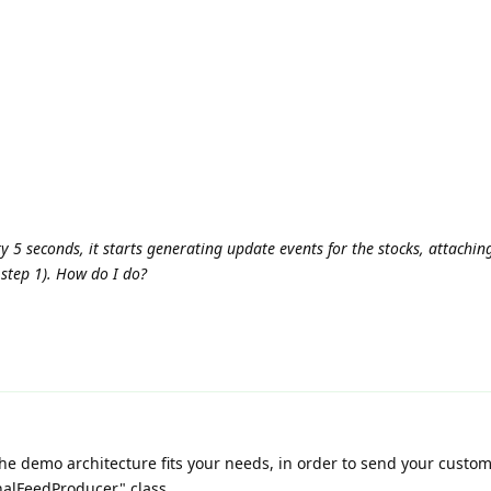
y 5 seconds, it starts generating update events for the stocks, attachi
 step 1). How do I do?
 the demo architecture fits your needs, in order to send your custo
nalFeedProducer" class.