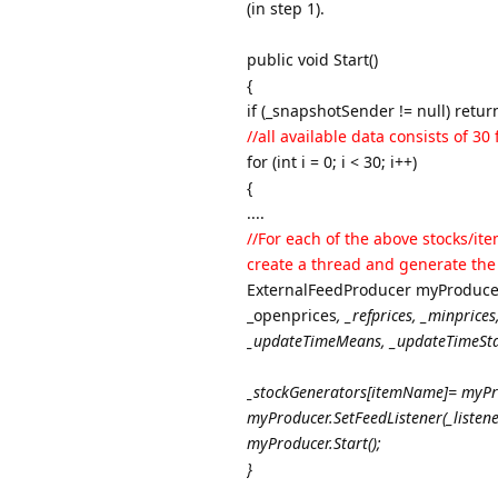
(in step 1).
public void Start()
{
if (_snapshotSender != null) retur
//all available data consists of 3
for (int i = 0; i < 30; i++)
{
....
//For each of the above stocks/ite
create a thread and generate the
ExternalFeedProducer myProduce
_openprices
, _refprices
, _minprices
_updateTimeMeans
, _updateTimeSt
_stockGenerators[itemName]= myPr
myProducer.SetFeedListener(_listene
myProducer.Start();
}
...