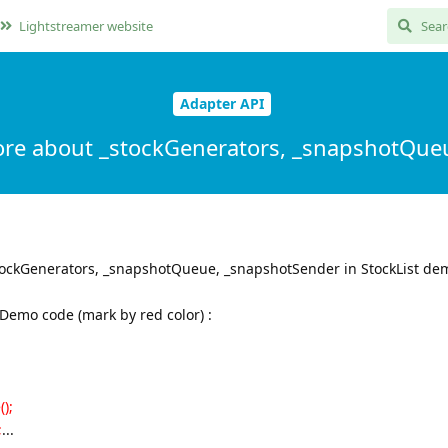
Lightstreamer website
Adapter API
ore about _stockGenerators, _snapshotQue
tockGenerators, _snapshotQueue, _snapshotSender in StockList de
stDemo code (mark by red color) :
);
;
...