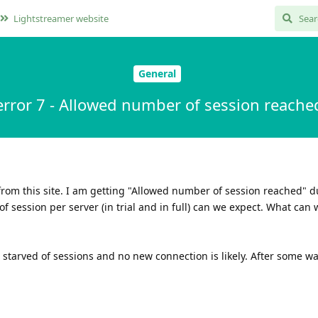
Lightstreamer website
General
error 7 - Allowed number of session reache
S from this site. I am getting "Allowed number of session reached" 
f session per server (in trial and in full) can we expect. What can 
 starved of sessions and no new connection is likely. After some wa