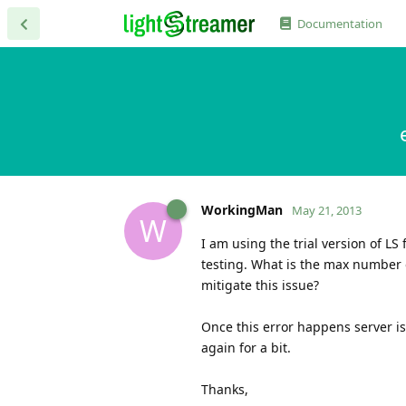
Documentation
WorkingMan
May 21, 2013
W
I am using the trial version of L
testing. What is the max number o
mitigate this issue?
Once this error happens server is
again for a bit.
Thanks,