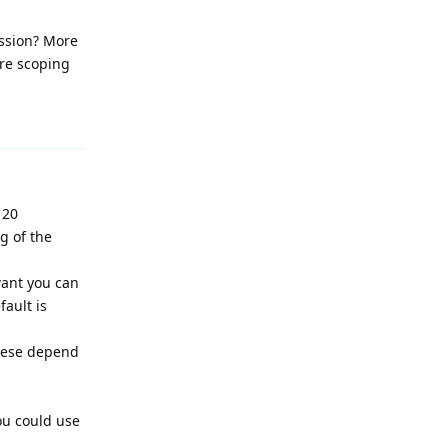
ession? More
are scoping
Reply
 20
g of the
 want you can
ault is
these depend
you could use