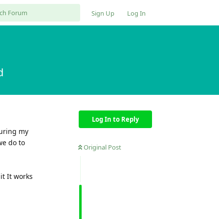
Sign Up
Log In
d
Log In to Reply
during my
we do to
Original Post
it It works