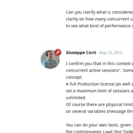
Can you clarify what is considere
clarity on how many concurrent us
to see what kind of performance
Giuseppe Corti
May 23, 2013
I confirm you that in this cont
concurrent active sessions". Som
concept.
A full Production license (as well
set a maximum limit of sessions a
unlimited.
Of course there are physical limi
on several variables (message thr
You can do your own tests, given y
the Lightstreamer Load Test Toolk