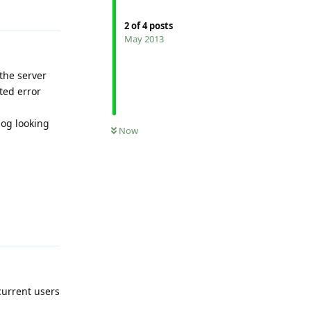
Reply
2
of
4
posts
May 2013
the server
ted error
log looking
Now
Reply
current users