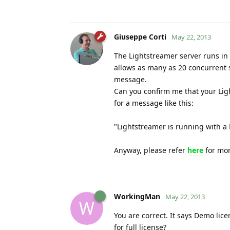
Giuseppe Corti
May 22, 2013
The Lightstreamer server runs in 
allows as many as 20 concurrent s
message.
Can you confirm me that your Lig
for a message like this:
"Lightstreamer is running with a 
Anyway, please refer
here
for mor
WorkingMan
May 22, 2013
W
You are correct. It says Demo lic
for full license?