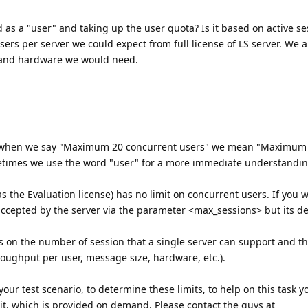
d as a "user" and taking up the user quota? Is it based on active s
ers per server we could expect from full license of LS server. We 
 and hardware we would need.
ext when we say "Maximum 20 concurrent users" we mean "Maximum
etimes we use the word "user" for a more immediate understandin
 as the Evaluation license) has no limit on concurrent users. If you
ccepted by the server via the parameter <max_sessions> but its def
ts on the number of session that a single server can support and 
oughput per user, message size, hardware, etc.).
our test scenario, to determine these limits, to help on this task 
it, which is provided on demand. Please contact the guys at