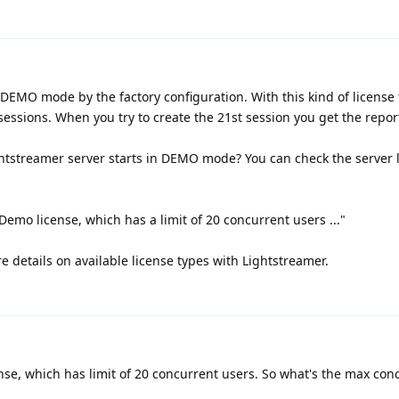
DEMO mode by the factory configuration. With this kind of license 
essions. When you try to create the 21st session you get the repor
htstreamer server starts in DEMO mode? You can check the server 
Demo license, which has a limit of 20 concurrent users ..."
e details on available license types with Lightstreamer.
ense, which has limit of 20 concurrent users. So what's the max con