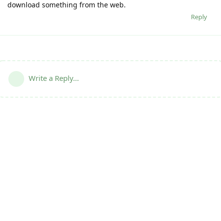
download something from the web.
Reply
Write a Reply...