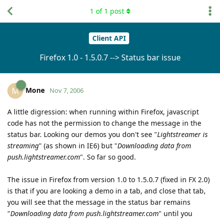
1
of
1
post
Client API
Firefox 1.0 - 1.5.0.7 --> Status bar issue
Mone
M
Nov 7, 2006
A little digression: when running within Firefox, javascript
code has not the permission to change the message in the
status bar. Looking our demos you don't see "
Lightstreamer is
streaming
" (as shown in IE6) but "
Downloading data from
push.lightstreamer.com
". So far so good.
The issue in Firefox from version 1.0 to 1.5.0.7 (fixed in FX 2.0)
is that if you are looking a demo in a tab, and close that tab,
you will see that the message in the status bar remains
"
Downloading data from push.lightstreamer.com
" until you