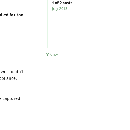
1
of
2
posts
July 2013
lled for too
Reply
Now
 we couldn't
ppliance,
he captured