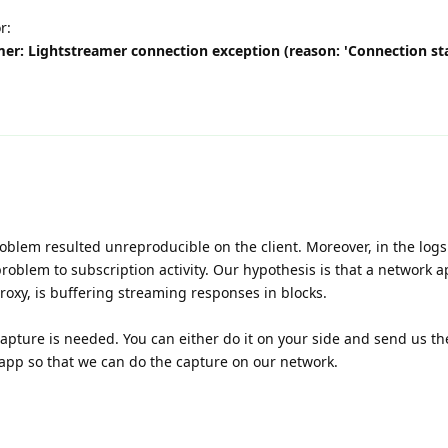
r:
mer: Lightstreamer connection exception (reason: 'Connection sta
oblem resulted unreproducible on the client. Moreover, in the logs
problem to subscription activity. Our hypothesis is that a network a
oxy, is buffering streaming responses in blocks.
capture is needed. You can either do it on your side and send us t
e app so that we can do the capture on our network.