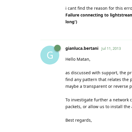
i cant find the reason for this erro
Failure connecting to lightstrea
long')
gianluca.bertani
Jul 11, 2013
G
Hello Matan,
as discussed with support, the pr
find any pattern that relates the 
maybe a transparent or reverse pr
To investigate further a network 
packets, or allow us to install th
Best regards,