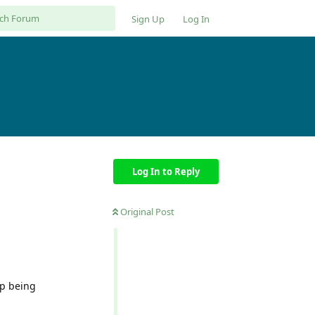
Sign Up
Log In
Log In to Reply
Original Post
ep being