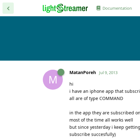
Documentation
MatanPoreh
Jul 9, 2013
M
hi
i have an iphone app that subscri
all are of type COMMAND
in the app they are subscribed on
most of the time all works well
but since yesterday i keep gettin
subscribe succesfully)