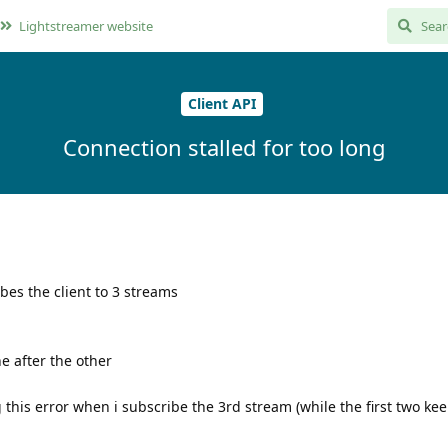
Lightstreamer website
Client API
Connection stalled for too long
bes the client to 3 streams
e after the other
g this error when i subscribe the 3rd stream (while the first two ke