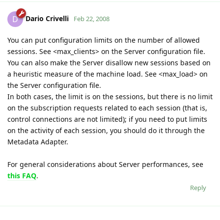
Dario Crivelli
D
Feb 22, 2008
You can put configuration limits on the number of allowed
sessions. See <max_clients> on the Server configuration file.
You can also make the Server disallow new sessions based on
a heuristic measure of the machine load. See <max_load> on
the Server configuration file.
In both cases, the limit is on the sessions, but there is no limit
on the subscription requests related to each session (that is,
control connections are not limited); if you need to put limits
on the activity of each session, you should do it through the
Metadata Adapter.
For general considerations about Server performances, see
this FAQ
.
Reply