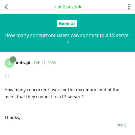
1
of
2
posts
General
How many concurrent users can connect to a LS server
?
indrajit
I
Feb 21, 2008
Hi,
How many concurrent users or the maximum limit of the
users that they connect to a LS server ?
Thanks,
Reply