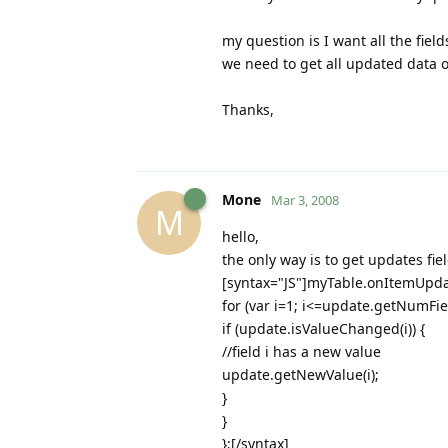
my question is I want all the fie
we need to get all updated data o
Thanks,
Mone
Mar 3, 2008
M
hello,
the only way is to get updates fiel
[syntax="JS"]myTable.onItemUpda
for (var i=1; i<=update.getNumField
if (update.isValueChanged(i)) {
//field i has a new value
update.getNewValue(i);
}
}
};[/syntax]