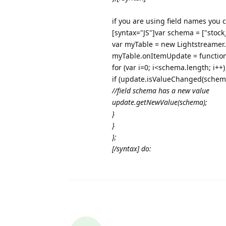
if you are using field names you 
[syntax="JS"]var schema = ["stock
var myTable = new Lightstreamer
myTable.onItemUpdate = functio
for (var i=0; i<schema.length; i++)
if (update.isValueChanged(sche
//field schema
has a new value
update.getNewValue(schema
);
}
}
};
[/syntax] do: