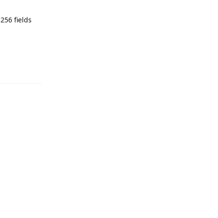
256 fields
Reply