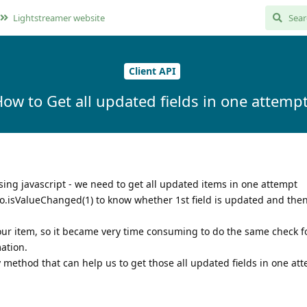
Lightstreamer website
Client API
ow to Get all updated fields in one attemp
sing javascript - we need to get all updated items in one attempt
o.isValueChanged(1) to know whether 1st field is updated and the
our item, so it became very time consuming to do the same check fo
ation.
method that can help us to get those all updated fields in one at