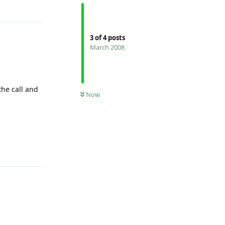
Reply
3
of
4
posts
March 2008
he call and
Now
Reply