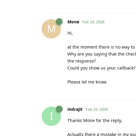
Mone
Feb 29, 2008
M
Hi,
at the moment there is no way to 
Why are you saying that the chec
the response?
Could you show us your callback?
Please let me know.
indrajit
Feb 29, 2008
I
Thanks Mone for the reply,
Actually there a mistake in my que