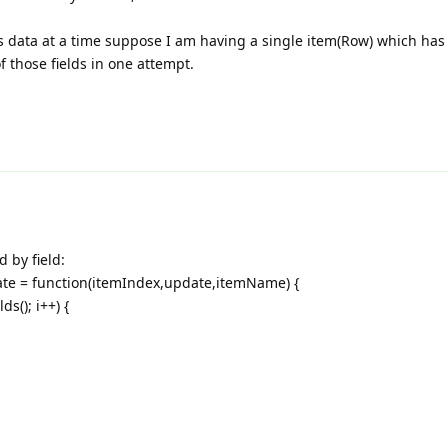
lds data at a time suppose I am having a single item(Row) which has 
f those fields in one attempt.
d by field:
te = function(itemIndex,update,itemName) {
s(); i++) {