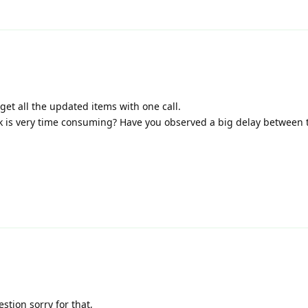
get all the updated items with one call.
k is very time consuming? Have you observed a big delay between t
stion sorry for that,