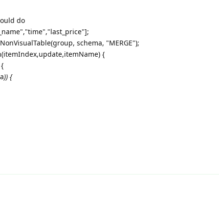
could do
_name","time","last_price"];
.NonVisualTable(group, schema, "MERGE");
n(itemIndex,update,itemName) {
 {
ma
)) {