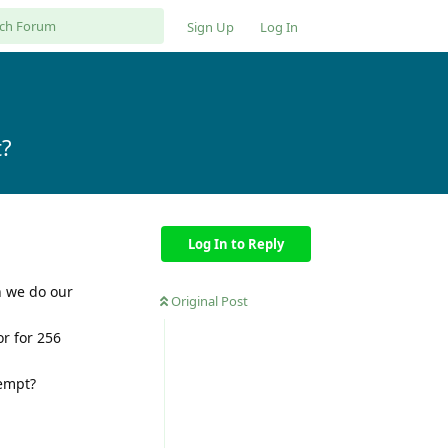
Sign Up
Log In
t?
Log In to Reply
n we do our
Original Post
r for 256
tempt?