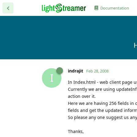
Documentation
H
indrajit
Feb 28, 2008
I
In Index.html - web client page u
Currently we are using updateInf
action over it.
Here we are having 256 fields in 
fields and get the updated inform
So please any one suggest us any 
Thanks,