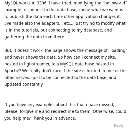
MySQL works in 3306. I have tried, modifying the "helloworld"
example to connect to tha data base, cause what we want is
to publish the data each time other application changes it.
I've made also the adapters... etc... just trying to modify what
is in the tutorials, but connecting to my database, and
gathering the data from there.
But, it doesn't work, the page shows the message of "loading"
and never shows the data. So how can i connect my site,
hosted in lighstreamer, to a MySQL data base hosted in
Apache? We really don't care if the site is hosted in one or the
other server... just to be connected to the data base, and
updated constantly.
If you have any examples about this that i have missed,
please, forgive me and redirect me to them. Otherwise, could
you help me? Thank you in advance.
Reply