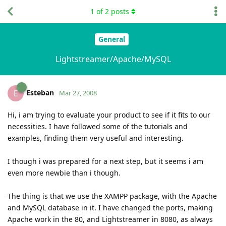
1
of
2
posts
General
Lightstreamer/Apache/MySQL
Esteban
E
Mar 27, 2008
Hi, i am trying to evaluate your product to see if it fits to our
necessities. I have followed some of the tutorials and
examples, finding them very useful and interesting.
I though i was prepared for a next step, but it seems i am
even more newbie than i though.
The thing is that we use the XAMPP package, with the Apache
and MySQL database in it. I have changed the ports, making
Apache work in the 80, and Lightstreamer in 8080, as always