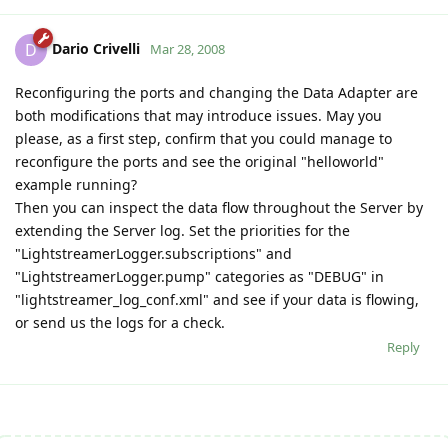
Dario Crivelli
D
Mar 28, 2008
Reconfiguring the ports and changing the Data Adapter are
both modifications that may introduce issues. May you
please, as a first step, confirm that you could manage to
reconfigure the ports and see the original "helloworld"
example running?
Then you can inspect the data flow throughout the Server by
extending the Server log. Set the priorities for the
"LightstreamerLogger.subscriptions" and
"LightstreamerLogger.pump" categories as "DEBUG" in
"lightstreamer_log_conf.xml" and see if your data is flowing,
or send us the logs for a check.
Reply