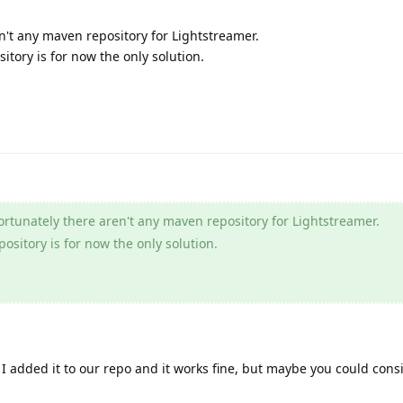
n't any maven repository for Lightstreamer.
sitory is for now the only solution.
rtunately there aren't any maven repository for Lightstreamer.
pository is for now the only solution.
I added it to our repo and it works fine, but maybe you could consid