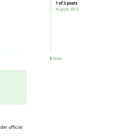
1
of
3
posts
August 2013
Reply
Now
er official