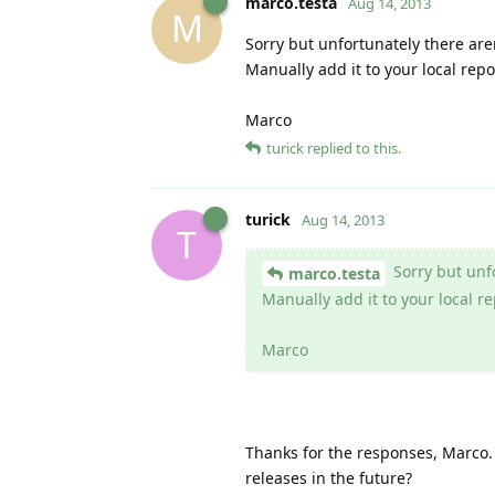
marco.testa
Aug 14, 2013
M
Sorry but unfortunately there are
Manually add it to your local repo
Marco
turick
replied to this.
turick
Aug 14, 2013
T
Sorry but unfo
marco.testa
Manually add it to your local re
Marco
Thanks for the responses, Marco. 
releases in the future?