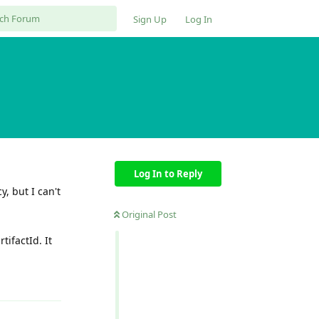
Sign Up
Log In
Log In to Reply
, but I can't
Original Post
tifactId. It
Reply