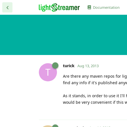
Documentation
turick
Aug 13, 2013
T
Are there any maven repos for lig
find any info if it's published an
As it stands, in order to use it I
would be very convenient if this 