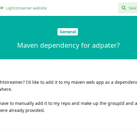
Lightstreamer website
General
Maven dependency for adpater?
htstreamer? I'd like to add it to my maven web app as a dependency
ywhere.
'll have to manually add it to my repo and make up the groupId and ar
were already provided.