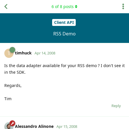
6
of
8
posts
Client API
RSS Demo
timhuck
T
Apr 14, 2008
Is the data adapter available for your RSS demo ? I don't see it
in the SDK.
Regards,
Tim
Reply
Alessandro Alinone
Apr 15, 2008