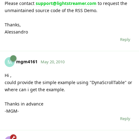
Please contact
support@lightstreamer.com
to request the
unmaintained source code of the RSS Demo.
Thanks,
Alessandro
Reply
mgm4161
M
May 20, 2010
Hi ,
could provide the simple example using "DynaScrollTable" or
where can i get the example.
Thanks in advance
-MGM-
Reply