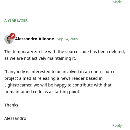
Reply
A YEAR
LATER
Alessandro Alinone
Sep 24, 2009
The temporary zip file with the source code has been deleted,
as we are not actively maintaining it.
If anybody is interested to be involved in an open-source
project aimed at releasing a news reader based in
Lightstreamer, we will be happy to contribute with that
unmaintained code as a starting point.
Thanks
Alessandro
Reply