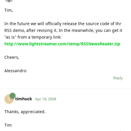
Tim,
In the future we will officially release the source code of thr
RSS demo, after revising it. In the meanwhile, you can get it
"as is" from a temporary link:
http://www.lightstreamer.com/temp/RSSNewsReader.zip
Cheers,
Alessandro
Reply
timhuck
T
Apr 18, 2008
Thanks, appreciated.
Tim