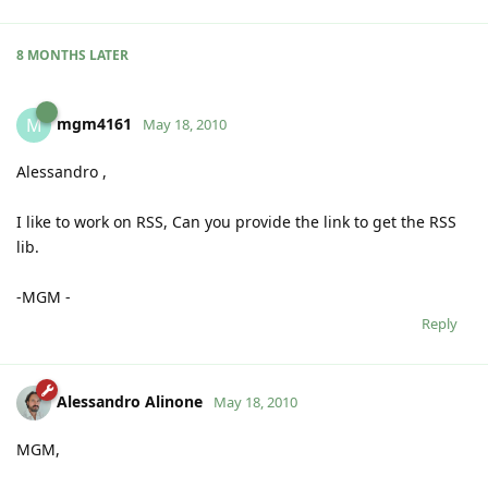
8 MONTHS
LATER
mgm4161
M
May 18, 2010
Alessandro ,
I like to work on RSS, Can you provide the link to get the RSS
lib.
-MGM -
Reply
Alessandro Alinone
May 18, 2010
MGM,