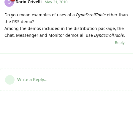
Dario Crivelli
D
May 21, 2010
Do you mean examples of uses of a
DynaScrollTable
other than
the RSS demo?
Among the demos included in the distribution package, the
Chat, Messenger and Monitor demos all use
DynaScrollTable
.
Reply
Write a Reply...