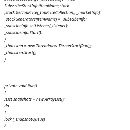
SubscribeStockInfo(itemName,stock
,stock.GetTopPrice(_topPriceCollection), _marketInfo);
_stockGenerators[itemName] = _subscibeinfo;
_subscibeinfo.setListener(_listener);
_subscibeinfo.Start();
}
_thdListen = new Thread(new ThreadStart(Run));
_thdListen.Start();
}
private void Run()
{
IList snapshots = new ArrayList();
do
{
lock (_snapshotQueue)
{