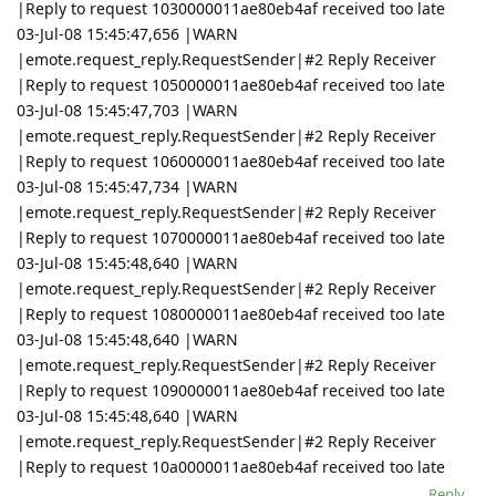
|Reply to request 1030000011ae80eb4af received too late
03-Jul-08 15:45:47,656 |WARN
|emote.request_reply.RequestSender|#2 Reply Receiver
|Reply to request 1050000011ae80eb4af received too late
03-Jul-08 15:45:47,703 |WARN
|emote.request_reply.RequestSender|#2 Reply Receiver
|Reply to request 1060000011ae80eb4af received too late
03-Jul-08 15:45:47,734 |WARN
|emote.request_reply.RequestSender|#2 Reply Receiver
|Reply to request 1070000011ae80eb4af received too late
03-Jul-08 15:45:48,640 |WARN
|emote.request_reply.RequestSender|#2 Reply Receiver
|Reply to request 1080000011ae80eb4af received too late
03-Jul-08 15:45:48,640 |WARN
|emote.request_reply.RequestSender|#2 Reply Receiver
|Reply to request 1090000011ae80eb4af received too late
03-Jul-08 15:45:48,640 |WARN
|emote.request_reply.RequestSender|#2 Reply Receiver
|Reply to request 10a0000011ae80eb4af received too late
Reply