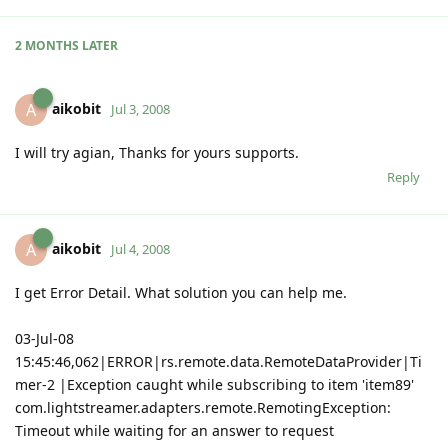
2 MONTHS
LATER
aikobit
A
Jul 3, 2008
I will try agian, Thanks for yours supports.
Reply
aikobit
A
Jul 4, 2008
I get Error Detail. What solution you can help me.
03-Jul-08
15:45:46,062|ERROR|rs.remote.data.RemoteDataProvider|Ti
mer-2 |Exception caught while subscribing to item 'item89'
com.lightstreamer.adapters.remote.RemotingException:
Timeout while waiting for an answer to request