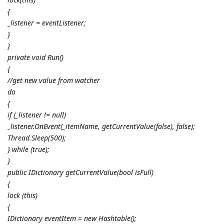
{
_listener = eventListener;
}
}
private void Run()
{
//get new value from watcher
do
{
if (_listener != null)
_listener.OnEvent(_itemName, getCurrentValue(false), false);
Thread.Sleep(500);
} while (true);
}
public IDictionary getCurrentValue(bool isFull)
{
lock (this)
{
IDictionary eventItem = new Hashtable();