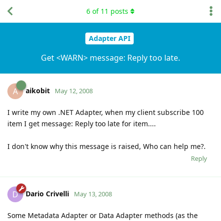
6
of
11
posts
Adapter API
Get <WARN> message: Reply too late.
aikobit
A
May 12, 2008
I write my own .NET Adapter, when my client subscribe 100
item I get message: Reply too late for item....
I don't know why this message is raised, Who can help me?.
Reply
Dario Crivelli
D
May 13, 2008
Some Metadata Adapter or Data Adapter methods (as the