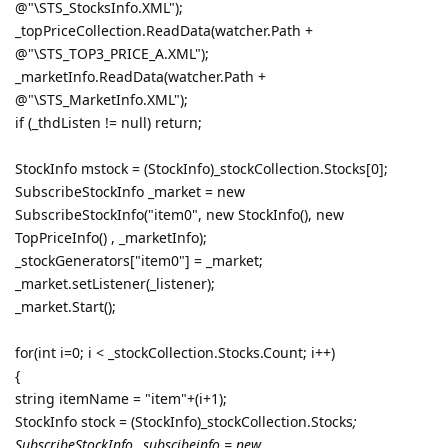
@"\STS_StocksInfo.XML");
_topPriceCollection.ReadData(watcher.Path +
@"\STS_TOP3_PRICE_A.XML");
_marketInfo.ReadData(watcher.Path +
@"\STS_MarketInfo.XML");
if (_thdListen != null) return;
StockInfo mstock = (StockInfo)_stockCollection.Stocks[0];
SubscribeStockInfo _market = new
SubscribeStockInfo("item0", new StockInfo(), new
TopPriceInfo() , _marketInfo);
_stockGenerators["item0"] = _market;
_market.setListener(_listener);
_market.Start();
for(int i=0; i < _stockCollection.Stocks.Count; i++)
{
string itemName = "item"+(i+1);
StockInfo stock = (StockInfo)_stockCollection.Stocks
;
SubscribeStockInfo _subscibeinfo = new