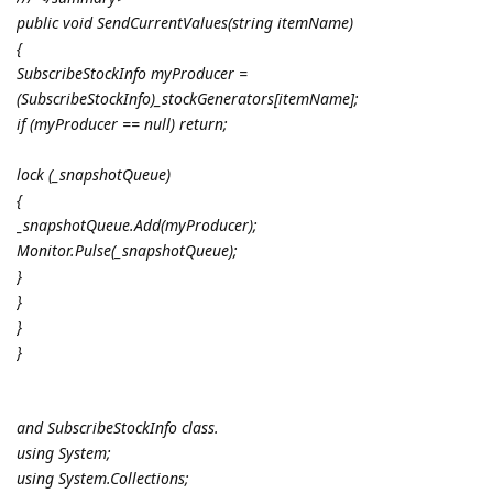
public void SendCurrentValues(string itemName)
{
SubscribeStockInfo myProducer =
(SubscribeStockInfo)_stockGenerators[itemName];
if (myProducer == null) return;
lock (_snapshotQueue)
{
_snapshotQueue.Add(myProducer);
Monitor.Pulse(_snapshotQueue);
}
}
}
}
and SubscribeStockInfo class.
using System;
using System.Collections;