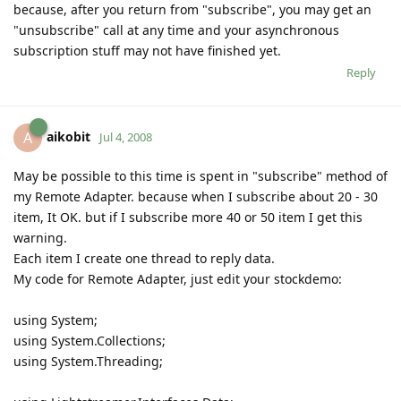
because, after you return from "subscribe", you may get an
"unsubscribe" call at any time and your asynchronous
subscription stuff may not have finished yet.
Reply
aikobit
A
Jul 4, 2008
May be possible to this time is spent in "subscribe" method of
my Remote Adapter. because when I subscribe about 20 - 30
item, It OK. but if I subscribe more 40 or 50 item I get this
warning.
Each item I create one thread to reply data.
My code for Remote Adapter, just edit your stockdemo:
using System;
using System.Collections;
using System.Threading;