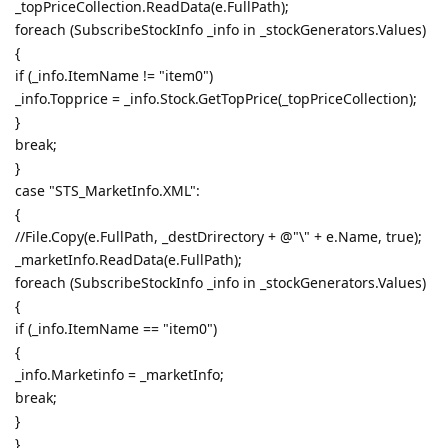
_topPriceCollection.ReadData(e.FullPath);
foreach (SubscribeStockInfo _info in _stockGenerators.Values)
{
if (_info.ItemName != "item0")
_info.Topprice = _info.Stock.GetTopPrice(_topPriceCollection);
}
break;
}
case "STS_MarketInfo.XML":
{
//File.Copy(e.FullPath, _destDrirectory + @"\" + e.Name, true);
_marketInfo.ReadData(e.FullPath);
foreach (SubscribeStockInfo _info in _stockGenerators.Values)
{
if (_info.ItemName == "item0")
{
_info.Marketinfo = _marketInfo;
break;
}
}