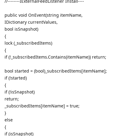
//--------IExternalFeedListener Install----
public void OnEvent(string itemName,
IDictionary currentValues,
bool isSnapshot)
{
lock (_subscribedItems)
{
if (!_subscribedItems.Contains(itemName)) return;
bool started = (bool)_subscribedItems[itemName];
if (!started)
{
if (!isSnapshot)
return;
_subscribedItems[itemName] = true;
}
else
{
if (isSnapshot)