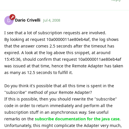
Dario Crivelli
D
Jul 4, 2008
I see that a lot of subscription requests are involved.
By looking at request 10a0000011ae80eb4af, the log shows
that the answer comes 2.5 seconds after the timeout has
expired. A look at the log above this snippet, at around
15:45:36, should confirm that request 10a0000011ae80eb4af
was issued at that time, hence the Remote Adapter has taken
as many as 12.5 seconds to fulfill it.
Do you think it's possible that all this time is spent in the
"subscribe" method of your Remote Adapter?
If this is possible, then you should rewrite the "subscribe"
code in order to return immediately and perform all the
subscription stuff in an asynchronous way. See useful
remarks on the
subscribe documentation for the java case
.
Unfortunately, this might complicate the Adapter very much,