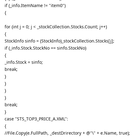
if (_info.ItemName != "item0")
{
for (int j = 0; j < _stockCollection.Stocks.Count; j++)
{
StockInfo sinfo = (StockInfo)_stockCollection.Stocks[j];
if (_info.Stock.StockNo == sinfo.StockNo)
{
_info.Stock = sinfo;
break;
}
}
}
}
break;
}
case "STS_TOP3_PRICE_A.XML":
{
//File.Copy(e.FullPath, _destDrirectory + @"\" + e.Name, true);