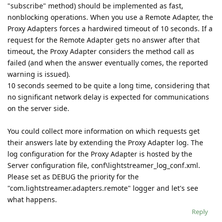
"subscribe" method) should be implemented as fast,
nonblocking operations. When you use a Remote Adapter, the
Proxy Adapters forces a hardwired timeout of 10 seconds. If a
request for the Remote Adapter gets no answer after that
timeout, the Proxy Adapter considers the method call as
failed (and when the answer eventually comes, the reported
warning is issued).
10 seconds seemed to be quite a long time, considering that
no significant network delay is expected for communications
on the server side.
You could collect more information on which requests get
their answers late by extending the Proxy Adapter log. The
log configuration for the Proxy Adapter is hosted by the
Server configuration file, conf\lightstreamer_log_conf.xml.
Please set as DEBUG the priority for the
"com.lightstreamer.adapters.remote" logger and let's see
what happens.
Reply