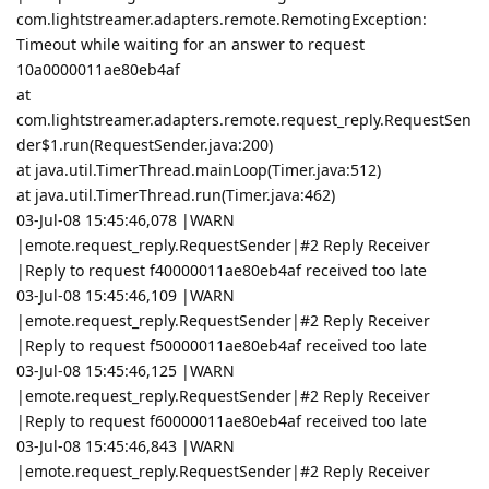
com.lightstreamer.adapters.remote.RemotingException:
Timeout while waiting for an answer to request
10a0000011ae80eb4af
at
com.lightstreamer.adapters.remote.request_reply.RequestSen
der$1.run(RequestSender.java:200)
at java.util.TimerThread.mainLoop(Timer.java:512)
at java.util.TimerThread.run(Timer.java:462)
03-Jul-08 15:45:46,078 |WARN
|emote.request_reply.RequestSender|#2 Reply Receiver
|Reply to request f40000011ae80eb4af received too late
03-Jul-08 15:45:46,109 |WARN
|emote.request_reply.RequestSender|#2 Reply Receiver
|Reply to request f50000011ae80eb4af received too late
03-Jul-08 15:45:46,125 |WARN
|emote.request_reply.RequestSender|#2 Reply Receiver
|Reply to request f60000011ae80eb4af received too late
03-Jul-08 15:45:46,843 |WARN
|emote.request_reply.RequestSender|#2 Reply Receiver