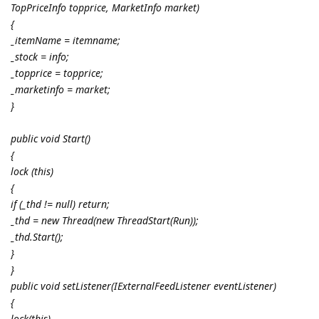
TopPriceInfo topprice, MarketInfo market)
{
_itemName = itemname;
_stock = info;
_topprice = topprice;
_marketinfo = market;
}
public void Start()
{
lock (this)
{
if (_thd != null) return;
_thd = new Thread(new ThreadStart(Run));
_thd.Start();
}
}
public void setListener(IExternalFeedListener eventListener)
{
lock(this)