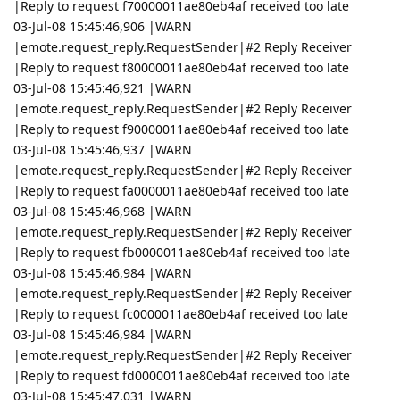
|Reply to request f70000011ae80eb4af received too late
03-Jul-08 15:45:46,906 |WARN
|emote.request_reply.RequestSender|#2 Reply Receiver
|Reply to request f80000011ae80eb4af received too late
03-Jul-08 15:45:46,921 |WARN
|emote.request_reply.RequestSender|#2 Reply Receiver
|Reply to request f90000011ae80eb4af received too late
03-Jul-08 15:45:46,937 |WARN
|emote.request_reply.RequestSender|#2 Reply Receiver
|Reply to request fa0000011ae80eb4af received too late
03-Jul-08 15:45:46,968 |WARN
|emote.request_reply.RequestSender|#2 Reply Receiver
|Reply to request fb0000011ae80eb4af received too late
03-Jul-08 15:45:46,984 |WARN
|emote.request_reply.RequestSender|#2 Reply Receiver
|Reply to request fc0000011ae80eb4af received too late
03-Jul-08 15:45:46,984 |WARN
|emote.request_reply.RequestSender|#2 Reply Receiver
|Reply to request fd0000011ae80eb4af received too late
03-Jul-08 15:45:47,031 |WARN