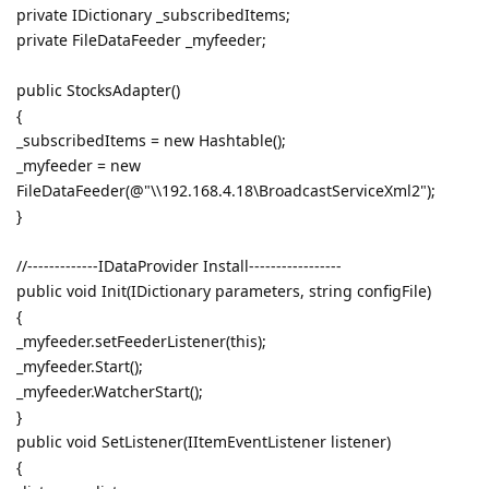
private IDictionary _subscribedItems;
private FileDataFeeder _myfeeder;
public StocksAdapter()
{
_subscribedItems = new Hashtable();
_myfeeder = new
FileDataFeeder(@"\\192.168.4.18\BroadcastServiceXml2");
}
//-------------IDataProvider Install-----------------
public void Init(IDictionary parameters, string configFile)
{
_myfeeder.setFeederListener(this);
_myfeeder.Start();
_myfeeder.WatcherStart();
}
public void SetListener(IItemEventListener listener)
{