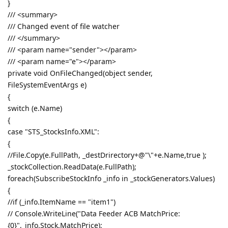
}
/// <summary>
/// Changed event of file watcher
/// </summary>
/// <param name="sender"></param>
/// <param name="e"></param>
private void OnFileChanged(object sender,
FileSystemEventArgs e)
{
switch (e.Name)
{
case "STS_StocksInfo.XML":
{
//File.Copy(e.FullPath, _destDrirectory+@"\"+e.Name,true );
_stockCollection.ReadData(e.FullPath);
foreach(SubscribeStockInfo _info in _stockGenerators.Values)
{
//if (_info.ItemName == "item1")
// Console.WriteLine("Data Feeder ACB MatchPrice:
{0}",_info.Stock.MatchPrice);