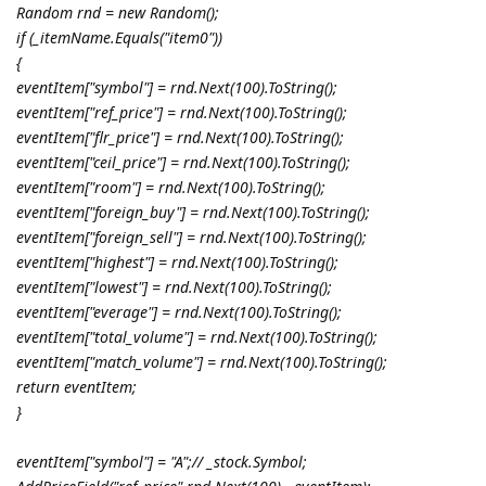
Random rnd = new Random();
if (_itemName.Equals("item0"))
{
eventItem["symbol"] = rnd.Next(100).ToString();
eventItem["ref_price"] = rnd.Next(100).ToString();
eventItem["flr_price"] = rnd.Next(100).ToString();
eventItem["ceil_price"] = rnd.Next(100).ToString();
eventItem["room"] = rnd.Next(100).ToString();
eventItem["foreign_buy"] = rnd.Next(100).ToString();
eventItem["foreign_sell"] = rnd.Next(100).ToString();
eventItem["highest"] = rnd.Next(100).ToString();
eventItem["lowest"] = rnd.Next(100).ToString();
eventItem["everage"] = rnd.Next(100).ToString();
eventItem["total_volume"] = rnd.Next(100).ToString();
eventItem["match_volume"] = rnd.Next(100).ToString();
return eventItem;
}
eventItem["symbol"] = "A";// _stock.Symbol;