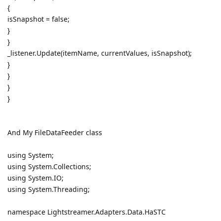
{
isSnapshot = false;
}
}
_listener.Update(itemName, currentValues, isSnapshot);
}
}
}
}
And My FileDataFeeder class
using System;
using System.Collections;
using System.IO;
using System.Threading;
namespace Lightstreamer.Adapters.Data.HaSTC