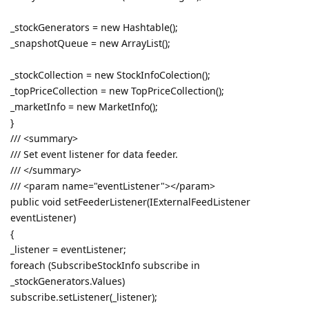
_stockGenerators = new Hashtable();
_snapshotQueue = new ArrayList();
_stockCollection = new StockInfoColection();
_topPriceCollection = new TopPriceCollection();
_marketInfo = new MarketInfo();
}
/// <summary>
/// Set event listener for data feeder.
/// </summary>
/// <param name="eventListener"></param>
public void setFeederListener(IExternalFeedListener
eventListener)
{
_listener = eventListener;
foreach (SubscribeStockInfo subscribe in
_stockGenerators.Values)
subscribe.setListener(_listener);