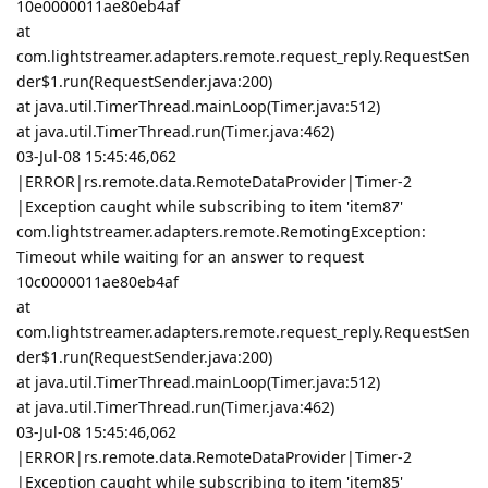
10e0000011ae80eb4af
at
com.lightstreamer.adapters.remote.request_reply.RequestSen
der$1.run(RequestSender.java:200)
at java.util.TimerThread.mainLoop(Timer.java:512)
at java.util.TimerThread.run(Timer.java:462)
03-Jul-08 15:45:46,062
|ERROR|rs.remote.data.RemoteDataProvider|Timer-2
|Exception caught while subscribing to item 'item87'
com.lightstreamer.adapters.remote.RemotingException:
Timeout while waiting for an answer to request
10c0000011ae80eb4af
at
com.lightstreamer.adapters.remote.request_reply.RequestSen
der$1.run(RequestSender.java:200)
at java.util.TimerThread.mainLoop(Timer.java:512)
at java.util.TimerThread.run(Timer.java:462)
03-Jul-08 15:45:46,062
|ERROR|rs.remote.data.RemoteDataProvider|Timer-2
|Exception caught while subscribing to item 'item85'