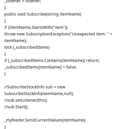
_listener = listener;
}
public void Subscribe(string itemName)
{
if (!itemName.StartsWith("item"))
throw new SubscriptionException("Unexpected item: " +
itemName);
lock (_subscribedItems)
{
if (_subscribedItems.Contains(itemName)) return;
_subscribedItems[itemName] = false;
}
//SubscribeStockInfo sub = new
SubscribeStockInfo(itemName,null);
//sub.setListener(this);
//sub.Start();
_myfeeder.SendCurrentValues(itemName);
}