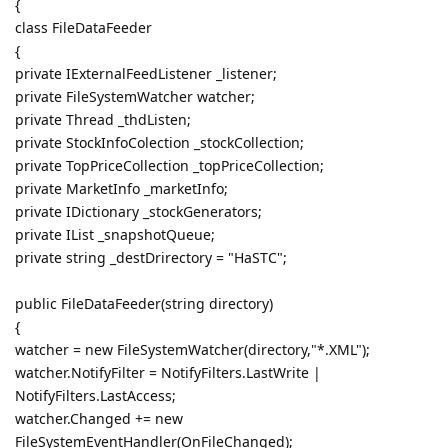
{
class FileDataFeeder
{
private IExternalFeedListener _listener;
private FileSystemWatcher watcher;
private Thread _thdListen;
private StockInfoColection _stockCollection;
private TopPriceCollection _topPriceCollection;
private MarketInfo _marketInfo;
private IDictionary _stockGenerators;
private IList _snapshotQueue;
private string _destDrirectory = "HaSTC";
public FileDataFeeder(string directory)
{
watcher = new FileSystemWatcher(directory,"*.XML");
watcher.NotifyFilter = NotifyFilters.LastWrite |
NotifyFilters.LastAccess;
watcher.Changed += new
FileSystemEventHandler(OnFileChanged);