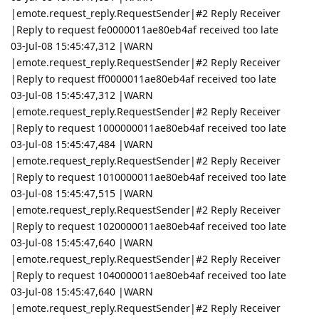
|emote.request_reply.RequestSender|#2 Reply Receiver
|Reply to request fe0000011ae80eb4af received too late
03-Jul-08 15:45:47,312 |WARN
|emote.request_reply.RequestSender|#2 Reply Receiver
|Reply to request ff0000011ae80eb4af received too late
03-Jul-08 15:45:47,312 |WARN
|emote.request_reply.RequestSender|#2 Reply Receiver
|Reply to request 1000000011ae80eb4af received too late
03-Jul-08 15:45:47,484 |WARN
|emote.request_reply.RequestSender|#2 Reply Receiver
|Reply to request 1010000011ae80eb4af received too late
03-Jul-08 15:45:47,515 |WARN
|emote.request_reply.RequestSender|#2 Reply Receiver
|Reply to request 1020000011ae80eb4af received too late
03-Jul-08 15:45:47,640 |WARN
|emote.request_reply.RequestSender|#2 Reply Receiver
|Reply to request 1040000011ae80eb4af received too late
03-Jul-08 15:45:47,640 |WARN
|emote.request_reply.RequestSender|#2 Reply Receiver