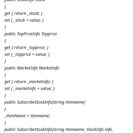
{
get { return _stock; }
set { _stock = value; }
}
public TopPriceInfo Topprice
{
get { return _topprice; }
set { _topprice = value; }
}
public MarketInfo Marketinfo
{
get { return _marketinfo; }
set { _marketinfo = value; }
}
public SubscribeStockInfo(string itemname)
{
_itemName = itemname;
}
public SubscribeStockInfo(string itemname, StockInfo info,