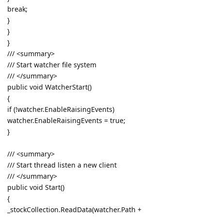
break;
}
}
}
/// <summary>
/// Start watcher file system
/// </summary>
public void WatcherStart()
{
if (!watcher.EnableRaisingEvents)
watcher.EnableRaisingEvents = true;
}
/// <summary>
/// Start thread listen a new client
/// </summary>
public void Start()
{
_stockCollection.ReadData(watcher.Path +