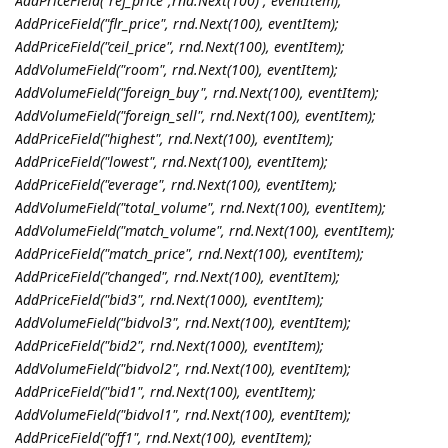
AddPriceField("ref_price",rnd.Next(100) , eventItem);
AddPriceField("flr_price", rnd.Next(100), eventItem);
AddPriceField("ceil_price", rnd.Next(100), eventItem);
AddVolumeField("room", rnd.Next(100), eventItem);
AddVolumeField("foreign_buy", rnd.Next(100), eventItem);
AddVolumeField("foreign_sell", rnd.Next(100), eventItem);
AddPriceField("highest", rnd.Next(100), eventItem);
AddPriceField("lowest", rnd.Next(100), eventItem);
AddPriceField("everage", rnd.Next(100), eventItem);
AddVolumeField("total_volume", rnd.Next(100), eventItem);
AddVolumeField("match_volume", rnd.Next(100), eventItem);
AddPriceField("match_price", rnd.Next(100), eventItem);
AddPriceField("changed", rnd.Next(100), eventItem);
AddPriceField("bid3", rnd.Next(1000), eventItem);
AddVolumeField("bidvol3", rnd.Next(100), eventItem);
AddPriceField("bid2", rnd.Next(1000), eventItem);
AddVolumeField("bidvol2", rnd.Next(100), eventItem);
AddPriceField("bid1", rnd.Next(100), eventItem);
AddVolumeField("bidvol1", rnd.Next(100), eventItem);
AddPriceField("off1", rnd.Next(100), eventItem);