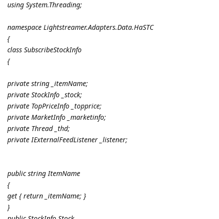
using System.Threading;
namespace Lightstreamer.Adapters.Data.HaSTC
{
class SubscribeStockInfo
{
private string _itemName;
private StockInfo _stock;
private TopPriceInfo _topprice;
private MarketInfo _marketinfo;
private Thread _thd;
private IExternalFeedListener _listener;
public string ItemName
{
get { return _itemName; }
}
public StockInfo Stock