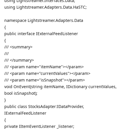
using Lightstreamer.Interfaces.Data;
using Lightstreamer.Adapters.Data.HaSTC;
namespace Lightstreamer.Adapters.Data
{
public interface IExternalFeedListener
{
/// <summary>
///
/// </summary>
/// <param name="itemName"></param>
/// <param name="currentValues"></param>
/// <param name="isSnapshot"></param>
void OnEvent(string itemName, IDictionary currentValues,
bool isSnapshot);
}
public class StocksAdapter:IDataProvider,
IExternalFeedListener
{
private IItemEventListener _listener;