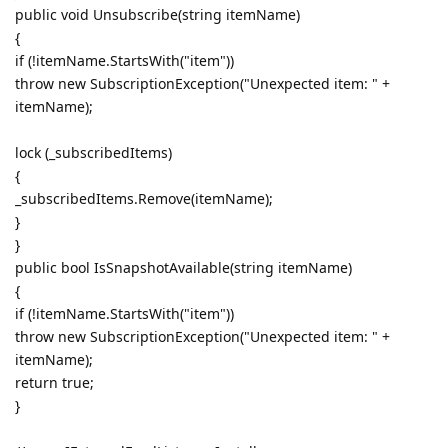
public void Unsubscribe(string itemName)
{
if (!itemName.StartsWith("item"))
throw new SubscriptionException("Unexpected item: " +
itemName);
lock (_subscribedItems)
{
_subscribedItems.Remove(itemName);
}
}
public bool IsSnapshotAvailable(string itemName)
{
if (!itemName.StartsWith("item"))
throw new SubscriptionException("Unexpected item: " +
itemName);
return true;
}