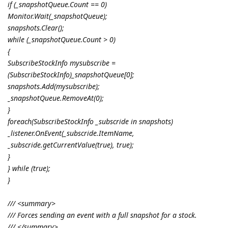
if (_snapshotQueue.Count == 0)
Monitor.Wait(_snapshotQueue);
snapshots.Clear();
while (_snapshotQueue.Count > 0)
{
SubscribeStockInfo mysubscribe =
(SubscribeStockInfo)_snapshotQueue[0];
snapshots.Add(mysubscribe);
_snapshotQueue.RemoveAt(0);
}
foreach(SubscribeStockInfo _subscride in snapshots)
_listener.OnEvent(_subscride.ItemName,
_subscride.getCurrentValue(true), true);
}
} while (true);
}
/// <summary>
/// Forces sending an event with a full snapshot for a stock.
/// </summary>