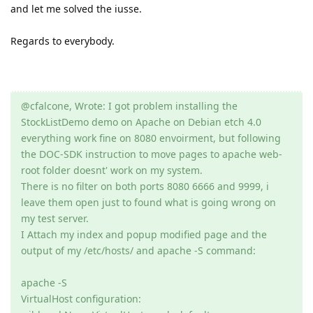
and let me solved the iusse.
Regards to everybody.
@cfalcone, Wrote: I got problem installing the
StockListDemo demo on Apache on Debian etch 4.0
everything work fine on 8080 envoirment, but following
the DOC-SDK instruction to move pages to apache web-
root folder doesnt' work on my system.
There is no filter on both ports 8080 6666 and 9999, i
leave them open just to found what is going wrong on
my test server.
I Attach my index and popup modified page and the
output of my /etc/hosts/ and apache -S command:
apache -S
VirtualHost configuration: