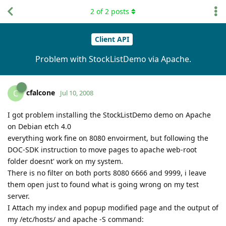
2
of
2
posts
Client API
Problem with StockListDemo via Apache.
cfalcone
C
Jul 10, 2008
I got problem installing the StockListDemo demo on Apache
on Debian etch 4.0
everything work fine on 8080 envoirment, but following the
DOC-SDK instruction to move pages to apache web-root
folder doesnt' work on my system.
There is no filter on both ports 8080 6666 and 9999, i leave
them open just to found what is going wrong on my test
server.
I Attach my index and popup modified page and the output of
my /etc/hosts/ and apache -S command: