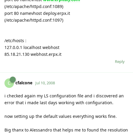
(/etc/apache/httpd.conf:1089)
port 80 namevhost deploy.erpx.it
(/etc/apache/httpd.conf:1097)
/etc/hosts :
127.0.0.1 localhost webhost
85.18.21.130 webhost.erpx.it
Reply
cfalcone
C
Jul 10, 2008
i checked again my LS configuration file and i discovered an
error that i made last days working with configuration.
now setting up the default values everything works fine.
Big thanx to Alessandro that helps me to found the resolution