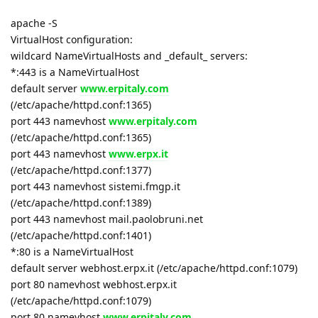
apache -S
VirtualHost configuration:
wildcard NameVirtualHosts and _default_ servers:
*:443 is a NameVirtualHost
default server
www.erpitaly.com
(/etc/apache/httpd.conf:1365)
port 443 namevhost
www.erpitaly.com
(/etc/apache/httpd.conf:1365)
port 443 namevhost
www.erpx.it
(/etc/apache/httpd.conf:1377)
port 443 namevhost sistemi.fmgp.it
(/etc/apache/httpd.conf:1389)
port 443 namevhost mail.paolobruni.net
(/etc/apache/httpd.conf:1401)
*:80 is a NameVirtualHost
default server webhost.erpx.it (/etc/apache/httpd.conf:1079)
port 80 namevhost webhost.erpx.it
(/etc/apache/httpd.conf:1079)
port 80 namevhost
www.erpitaly.com