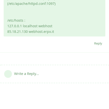
(/etc/apache/httpd.conf:1097)
/etc/hosts :
127.0.0.1 localhost webhost
85.18.21.130 webhost.erpx.it
Reply
Write a Reply...