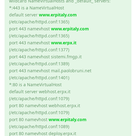
wildcard NameVirtualHosts and _default_ servers:
*:443 is a NameVirtualHost
default server
www.erpitaly.com
(/etc/apache/httpd.conf:1365)
port 443 namevhost
www.erpitaly.com
(/etc/apache/httpd.conf:1365)
port 443 namevhost
www.erpx.it
(/etc/apache/httpd.conf:1377)
port 443 namevhost sistemi.fmgp.it
(/etc/apache/httpd.conf:1389)
port 443 namevhost mail.paolobruni.net
(/etc/apache/httpd.conf:1401)
*:80 is a NameVirtualHost
default server webhost.erpx.it
(/etc/apache/httpd.conf:1079)
port 80 namevhost webhost.erpx.it
(/etc/apache/httpd.conf:1079)
port 80 namevhost
www.erpitaly.com
(/etc/apache/httpd.conf:1089)
port 80 namevhost deploy.erpx.it