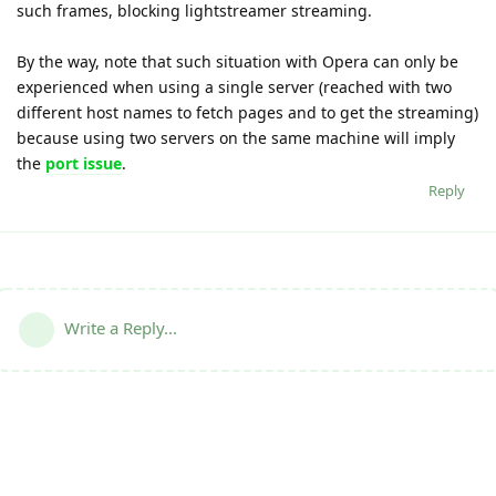
such frames, blocking lightstreamer streaming.
By the way, note that such situation with Opera can only be
experienced when using a single server (reached with two
different host names to fetch pages and to get the streaming)
because using two servers on the same machine will imply
the
port issue
.
Reply
Write a Reply...