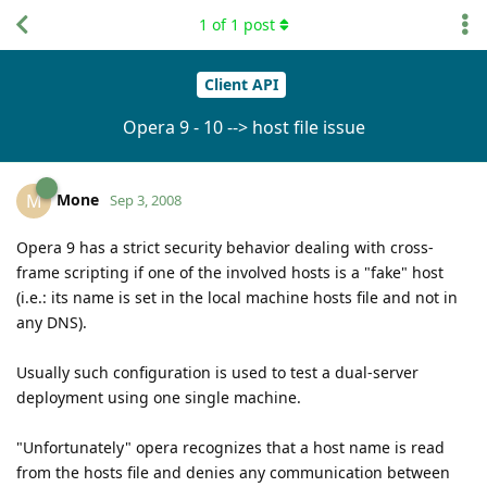
1
of
1
post
Client API
Opera 9 - 10 --> host file issue
Mone
M
Sep 3, 2008
Opera 9 has a strict security behavior dealing with cross-
frame scripting if one of the involved hosts is a "fake" host
(i.e.: its name is set in the local machine hosts file and not in
any DNS).
Usually such configuration is used to test a dual-server
deployment using one single machine.
"Unfortunately" opera recognizes that a host name is read
from the hosts file and denies any communication between