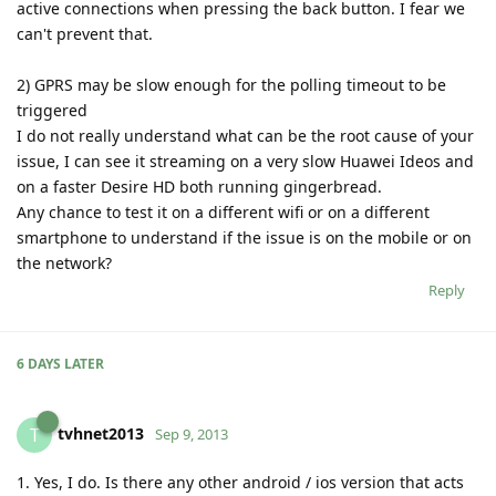
active connections when pressing the back button. I fear we
can't prevent that.
2) GPRS may be slow enough for the polling timeout to be
triggered
I do not really understand what can be the root cause of your
issue, I can see it streaming on a very slow Huawei Ideos and
on a faster Desire HD both running gingerbread.
Any chance to test it on a different wifi or on a different
smartphone to understand if the issue is on the mobile or on
the network?
Reply
6 DAYS
LATER
tvhnet2013
T
Sep 9, 2013
1. Yes, I do. Is there any other android / ios version that acts