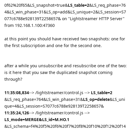
0f62%20f65&LS_snapshot=true&
LS_table=2
&LS_req_phase=76
4&LS_win_phase=31&LS_op=add&LS_unique=2&LS_session=S7
077c6788e928139T2258657& on "Lightstreamer HTTP Server"
from 192.168.1.100:47360
at this point you should have received two snapshots: one for
the first subscription and one for the second one.
after a while you unsubscribe and resubscribe one of the two:
is it here that you saw the duplicated snapshot coming
through?
11:35:08,834
--> /lightstreamer/control.js -->
LS_table=2
&LS_req_phase=764&LS_win_phase=31&
LS_op=delete
&LS_uni
que=4&LS_session=S7077c6788e928139T2258657&
11:35:24,126
--> /lightstreamer/control.js -->
LS_mode=MERGE&LS_id=M.HO.1
&LS_schema=f4%20f5%20f6%20f7%20f8%20f10%20f12%20f14