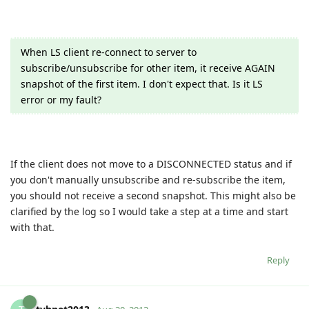
When LS client re-connect to server to
subscribe/unsubscribe for other item, it receive AGAIN
snapshot of the first item. I don't expect that. Is it LS
error or my fault?
If the client does not move to a DISCONNECTED status and if
you don't manually unsubscribe and re-subscribe the item,
you should not receive a second snapshot. This might also be
clarified by the log so I would take a step at a time and start
with that.
Reply