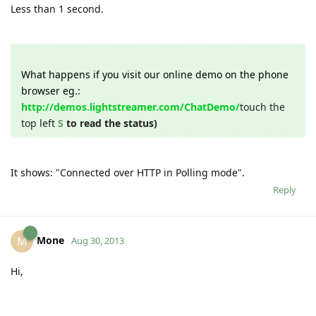
Less than 1 second.
What happens if you visit our online demo on the phone
browser eg.:
http://demos.lightstreamer.com/ChatDemo/
touch the
top left
S
to read the status)
It shows: "Connected over HTTP in Polling mode".
Reply
Mone
M
Aug 30, 2013
Hi,