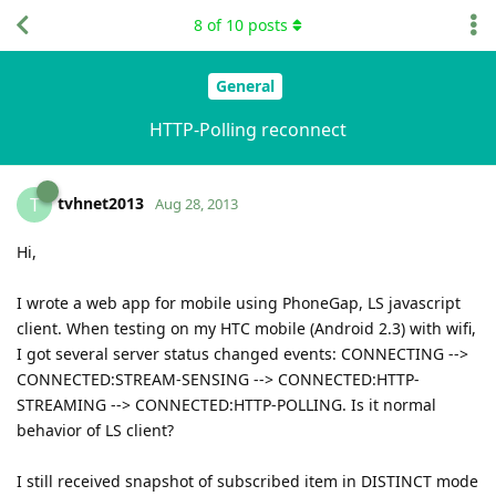
8
of
10
posts
General
HTTP-Polling reconnect
tvhnet2013
T
Aug 28, 2013
Hi,
I wrote a web app for mobile using PhoneGap, LS javascript
client. When testing on my HTC mobile (Android 2.3) with wifi,
I got several server status changed events: CONNECTING -->
CONNECTED:STREAM-SENSING --> CONNECTED:HTTP-
STREAMING --> CONNECTED:HTTP-POLLING. Is it normal
behavior of LS client?
I still received snapshot of subscribed item in DISTINCT mode