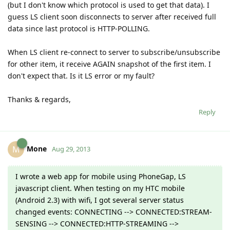
(but I don't know which protocol is used to get that data). I
guess LS client soon disconnects to server after received full
data since last protocol is HTTP-POLLING.
When LS client re-connect to server to subscribe/unsubscribe
for other item, it receive AGAIN snapshot of the first item. I
don't expect that. Is it LS error or my fault?
Thanks & regards,
Reply
Mone
M
Aug 29, 2013
I wrote a web app for mobile using PhoneGap, LS
javascript client. When testing on my HTC mobile
(Android 2.3) with wifi, I got several server status
changed events: CONNECTING --> CONNECTED:STREAM-
SENSING --> CONNECTED:HTTP-STREAMING -->