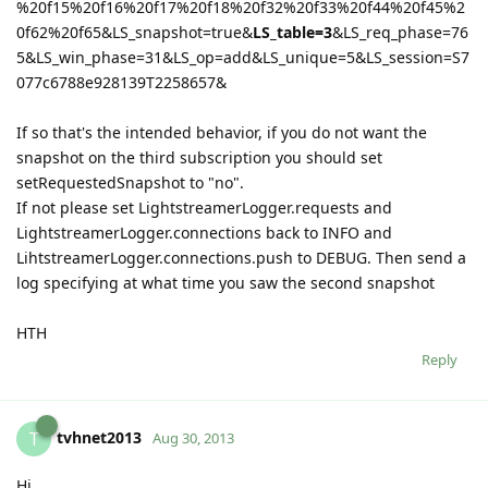
%20f15%20f16%20f17%20f18%20f32%20f33%20f44%20f45%2
0f62%20f65&LS_snapshot=true&
LS_table=3
&LS_req_phase=76
5&LS_win_phase=31&LS_op=add&LS_unique=5&LS_session=S7
077c6788e928139T2258657&
If so that's the intended behavior, if you do not want the
snapshot on the third subscription you should set
setRequestedSnapshot to "no".
If not please set LightstreamerLogger.requests and
LightstreamerLogger.connections back to INFO and
LihtstreamerLogger.connections.push to DEBUG. Then send a
log specifying at what time you saw the second snapshot
HTH
Reply
tvhnet2013
T
Aug 30, 2013
Hi,