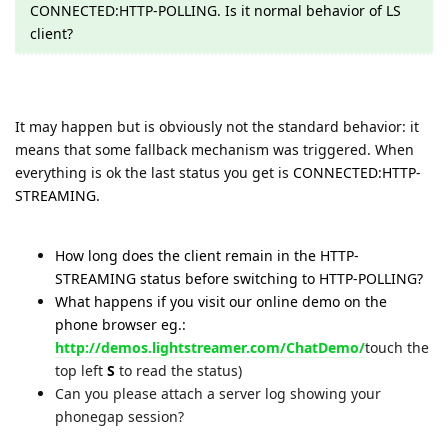
CONNECTED:HTTP-POLLING. Is it normal behavior of LS
client?
It may happen but is obviously not the standard behavior: it
means that some fallback mechanism was triggered. When
everything is ok the last status you get is
CONNECTED:HTTP-
STREAMING.
How long does the client remain in the HTTP-
STREAMING status before switching to HTTP-POLLING?
What happens if you visit our online demo on the
phone browser eg.:
http://demos.lightstreamer.com/ChatDemo/
touch the
top left
S
to read the status)
Can you please attach a server log showing your
phonegap session?