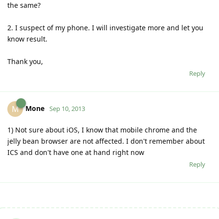
the same?
2. I suspect of my phone. I will investigate more and let you
know result.
Thank you,
Reply
Mone
M
Sep 10, 2013
1) Not sure about iOS, I know that mobile chrome and the
jelly bean browser are not affected. I don't remember about
ICS and don't have one at hand right now
Reply