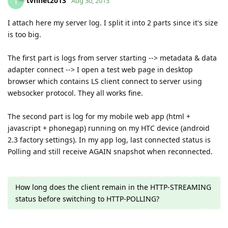
tvhnet2013
T
Aug 30, 2013
I attach here my server log. I split it into 2 parts since it's size
is too big.
The first part is logs from server starting --> metadata & data
adapter connect --> I open a test web page in desktop
browser which contains LS client connect to server using
websocker protocol. They all works fine.
The second part is log for my mobile web app (html +
javascript + phonegap) running on my HTC device (android
2.3 factory settings). In my app log, last connected status is
Polling and still receive AGAIN snapshot when reconnected.
How long does the client remain in the HTTP-STREAMING
status before switching to HTTP-POLLING?