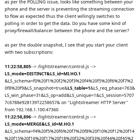
as per the POLLING issue, looks like something between your
phone and the server is preventing the streaming connection
to flow as expected thus the client willingly switches to
polling in order to get the data. Do you have some kind of
proxy/firewall/balancer between the phone and the server?
as per the double snapshot, I see that you start your client
with two subscriptions:
11:22:58,805
--> /lightstreamer/control.js -->
LS_mode=DISTINCT&LS_id=MI.HO.1
&LS_schema=f0%20f1%20f2%20f3%20f4%20f5%20f6%20f7%2
0f8%20f9&LS_snapshot=true&
LS_table=1
&LS_req_phase=763&
LS_win_phase=31&LS_op=add&LS_unique=1&LS_session=S707
7c6788e928139T2258657& on "Lightstreamer HTTP Server"
from 192.168.1.100:47360
11:22:58,896
--> /lightstreamer/control.js -->
LS_mode=MERGE&LS_id=M.HO.1
&LS_schema=f4%20f5%20f6%20f7%20f8%20f10%20f12%20f14
%20f15%20f16%20f17%20f18%20f32%20f33%20f44%20f45%2