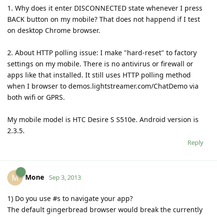
1. Why does it enter DISCONNECTED state whenever I press
BACK button on my mobile? That does not happend if I test
on desktop Chrome browser.
2. About HTTP polling issue: I make "hard-reset" to factory
settings on my mobile. There is no antivirus or firewall or
apps like that installed. It still uses HTTP polling method
when I browser to demos.lightstreamer.com/ChatDemo via
both wifi or GPRS.
My mobile model is HTC Desire S S510e. Android version is
2.3.5.
Reply
Mone
M
Sep 3, 2013
1) Do you use #s to navigate your app?
The default gingerbread browser would break the currently