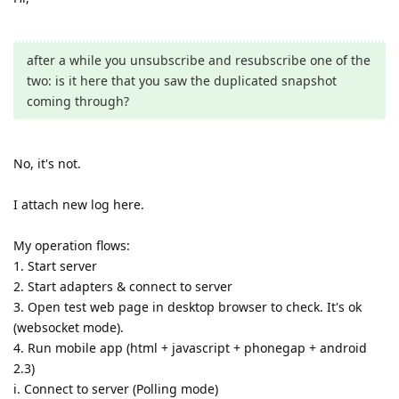
after a while you unsubscribe and resubscribe one of the
two: is it here that you saw the duplicated snapshot
coming through?
No, it's not.
I attach new log here.
My operation flows:
1. Start server
2. Start adapters & connect to server
3. Open test web page in desktop browser to check. It's ok
(websocket mode).
4. Run mobile app (html + javascript + phonegap + android
2.3)
i. Connect to server (Polling mode)