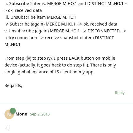
ii. Subscribe 2 items: MERGE M.HO.1 and DISTINCT MI.HO.1 --
> ok, received data
iii. Unsubscribe item MERGE M.HO.1
iv. Subscribe (again) MERGE M.HO.1 --> ok, received data
v. Unsubscribe (again) MERGE M.HO.1 --> DISCONNECTED -->
retry connection --> receive snapshot of item DISTINCT
MI.HO.1
From step (iv) to step (v), I press BACK button on mobile
device (actually, it goes back to do step iii). There is only
single global instance of LS client on my app.
Regards,
Reply
Mone
M
Sep 2, 2013
Hi,