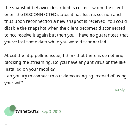
the snapshot behavior described is correct: when the client
enter the DISCONNECTED status it has lost its session and
thus upon reconnection a new snaphot is received. You could
disable the snapshot when the client becomes disconnected
to not receive it again but then you'll have no guarantees that
you've lost some data while you were disconnected.
About the http polling issue, I think that there is something
blocking the streaming. Do you have any antivirus or the like
installed on your mobile?
Can you try to connect to our demo using 3g instead of using
your wifi?
Reply
tvhnet2013
T
Sep 3, 2013
Hi,