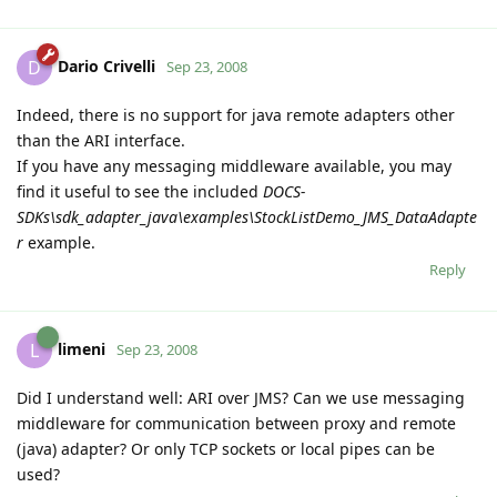
Dario Crivelli
D
Sep 23, 2008
Indeed, there is no support for java remote adapters other
than the ARI interface.
If you have any messaging middleware available, you may
find it useful to see the included
DOCS-
SDKs\sdk_adapter_java\examples\StockListDemo_JMS_DataAdapte
r
example.
Reply
limeni
L
Sep 23, 2008
Did I understand well: ARI over JMS? Can we use messaging
middleware for communication between proxy and remote
(java) adapter? Or only TCP sockets or local pipes can be
used?