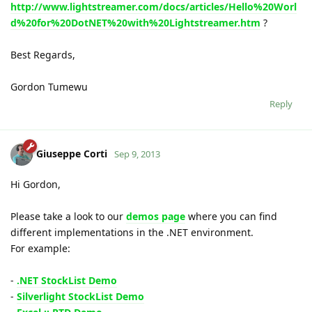
http://www.lightstreamer.com/docs/articles/Hello%20Worl
d%20for%20DotNET%20with%20Lightstreamer.htm
?
Best Regards,
Gordon Tumewu
Reply
Giuseppe Corti
Sep 9, 2013
Hi Gordon,
Please take a look to our
demos page
where you can find
different implementations in the .NET environment.
For example:
-
.NET StockList Demo
-
Silverlight StockList Demo