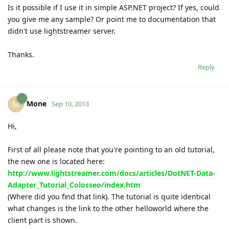
Is it possible if I use it in simple ASP.NET project? If yes, could
you give me any sample? Or point me to documentation that
didn't use lightstreamer server.
Thanks.
Reply
Mone
M
Sep 10, 2013
Hi,
First of all please note that you're pointing to an old tutorial,
the new one is located here:
http://www.lightstreamer.com/docs/articles/DotNET-Data-
Adapter_Tutorial_Colosseo/index.htm
(Where did you find that link). The tutorial is quite identical
what changes is the link to the other helloworld where the
client part is shown.