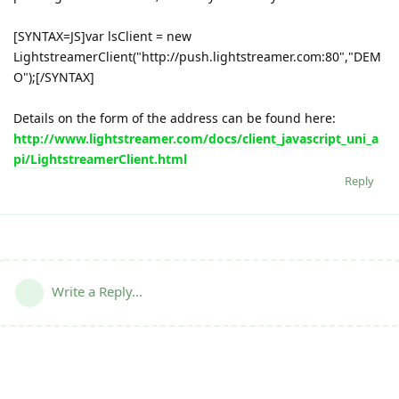
[SYNTAX=JS]var lsClient = new
LightstreamerClient("http://push.lightstreamer.com:80","DEM
O");[/SYNTAX]
Details on the form of the address can be found here:
http://www.lightstreamer.com/docs/client_javascript_uni_a
pi/LightstreamerClient.html
Reply
Write a Reply...