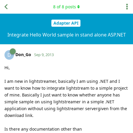
8
of
8
posts
Adapter API
Integrate Hello World sample in stand alone ASP.NET
Don_Go
D
Sep 9, 2013
Hi,
I am new in lightstreamer, basically I am using .NET and I
want to know how to integrate lightstream to a simple project
of mine. Basically I just want to know whether anyone has
simple sample on using lightstreamer in a simple .NET
application without using lightstreamer servergiven from the
download link.
Is there any documentation other than