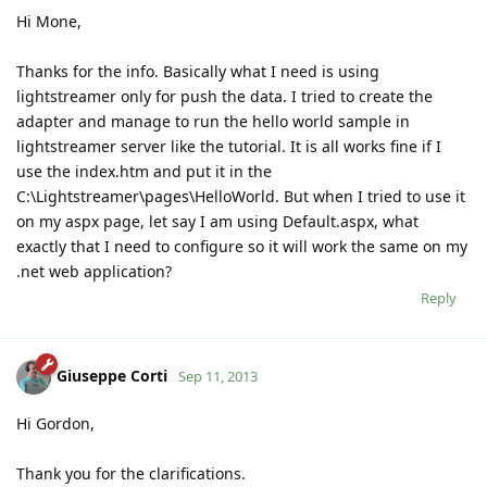
Hi Mone,
Thanks for the info. Basically what I need is using
lightstreamer only for push the data. I tried to create the
adapter and manage to run the hello world sample in
lightstreamer server like the tutorial. It is all works fine if I
use the index.htm and put it in the
C:\Lightstreamer\pages\HelloWorld. But when I tried to use it
on my aspx page, let say I am using Default.aspx, what
exactly that I need to configure so it will work the same on my
.net web application?
Reply
Giuseppe Corti
Sep 11, 2013
Hi Gordon,
Thank you for the clarifications.