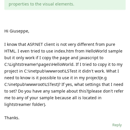
properties to the visual elements.
Hi Giuseppe,
I know that ASP.NET client is not very different from pure
HTML. I even tried to use index.htm from HelloWorld sample
but it only work if I copy the page and javascript to
C:\Lightstreamer\pages\HelloWorld. If I tried to copy it to my
project in C:\inetpub\wwwroot\LSTest it didn't work. What I
need to know is it possible to use it in my project(e.g
C:\inetpub\wwwroot\LSTest)? If yes, what settings that I need
to set? Do you have any sample about this?(please don't refer
me to any of your sample because all is located in
lightstreamer folder).
Thanks.
Reply