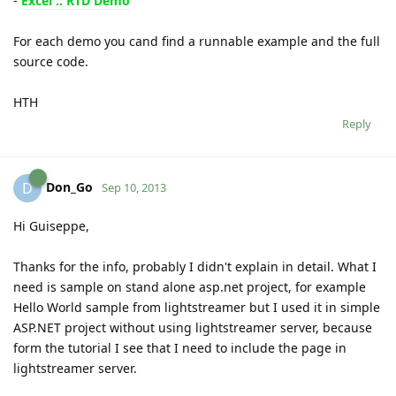
-
Excel :: RTD Demo
For each demo you cand find a runnable example and the full
source code.
HTH
Reply
Don_Go
D
Sep 10, 2013
Hi Guiseppe,
Thanks for the info, probably I didn't explain in detail. What I
need is sample on stand alone asp.net project, for example
Hello World sample from lightstreamer but I used it in simple
ASP.NET project without using lightstreamer server, because
form the tutorial I see that I need to include the page in
lightstreamer server.