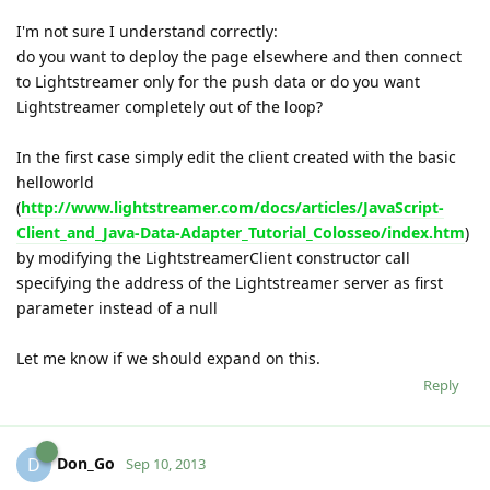
I'm not sure I understand correctly:
do you want to deploy the page elsewhere and then connect
to Lightstreamer only for the push data or do you want
Lightstreamer completely out of the loop?
In the first case simply edit the client created with the basic
helloworld
(
http://www.lightstreamer.com/docs/articles/JavaScript-
Client_and_Java-Data-Adapter_Tutorial_Colosseo/index.htm
)
by modifying the LightstreamerClient constructor call
specifying the address of the Lightstreamer server as first
parameter instead of a null
Let me know if we should expand on this.
Reply
Don_Go
D
Sep 10, 2013