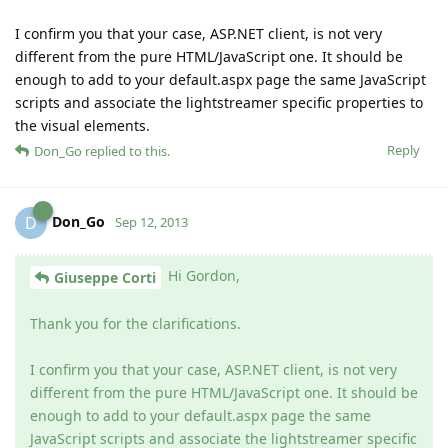
I confirm you that your case, ASP.NET client, is not very
different from the pure HTML/JavaScript one. It should be
enough to add to your default.aspx page the same JavaScript
scripts and associate the lightstreamer specific properties to
the visual elements.
Reply
Don_Go
replied to this.
Don_Go
D
Sep 12, 2013
Hi Gordon,
Giuseppe Corti
Thank you for the clarifications.
I confirm you that your case, ASP.NET client, is not very
different from the pure HTML/JavaScript one. It should be
enough to add to your default.aspx page the same
JavaScript scripts and associate the lightstreamer specific