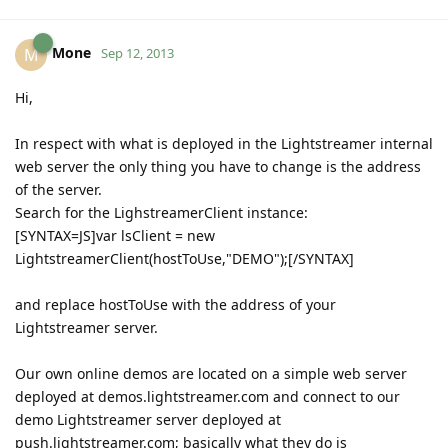
Mone
M
Sep 12, 2013
Hi,
In respect with what is deployed in the Lightstreamer internal
web server the only thing you have to change is the address
of the server.
Search for the LighstreamerClient instance:
[SYNTAX=JS]var lsClient = new
LightstreamerClient(hostToUse,"DEMO");[/SYNTAX]
and replace hostToUse with the address of your
Lightstreamer server.
Our own online demos are located on a simple web server
deployed at demos.lightstreamer.com and connect to our
demo Lightstreamer server deployed at
push.lightstreamer.com; basically what they do is