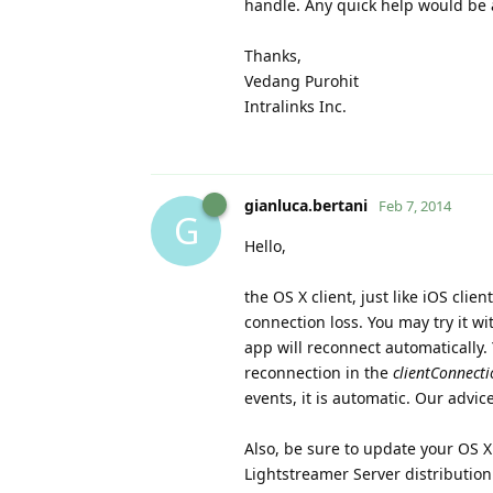
handle. Any quick help would be 
Thanks,
Vedang Purohit
Intralinks Inc.
gianluca.bertani
Feb 7, 2014
G
Hello,
the OS X client, just like iOS cli
connection loss. You may try it wi
app will reconnect automatically.
reconnection in the
clientConnecti
events, it is automatic. Our advi
Also, be sure to update your OS X c
Lightstreamer Server distributio