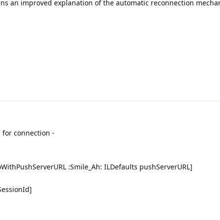
s an improved explanation of the automatic reconnection mecha
 for connection -
oWithPushServerURL :Smile_Ah: ILDefaults pushServerURL]
SessionId]