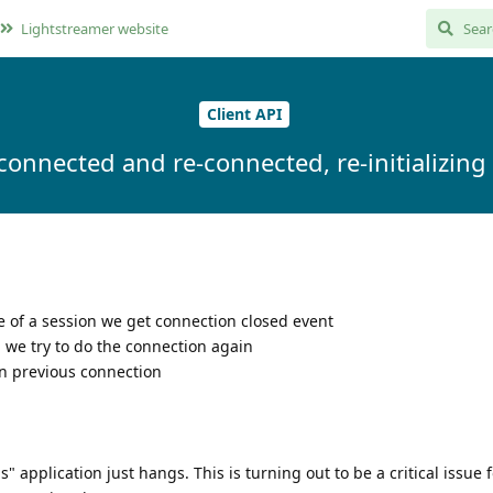
Lightstreamer website
Client API
isconnected and re-connected, re-initializin
le of a session we get connection closed event
, we try to do the connection again
on previous connection
 application just hangs. This is turning out to be a critical issue f