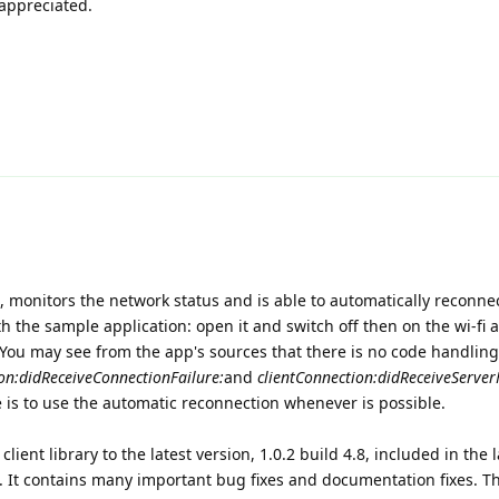
appreciated.
ent, monitors the network status and is able to automatically reconnec
th the sample application: open it and switch off then on the wi-fi 
 You may see from the app's sources that there is no code handling
on:didReceiveConnectionFailure:
and
clientConnection:didReceiveServer
ce is to use the automatic reconnection whenever is possible.
lient library to the latest version, 1.0.2 build 4.8, included in the l
n. It contains many important bug fixes and documentation fixes. 