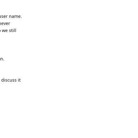
 user name.
never
 we still
on.
 discuss it
Reply