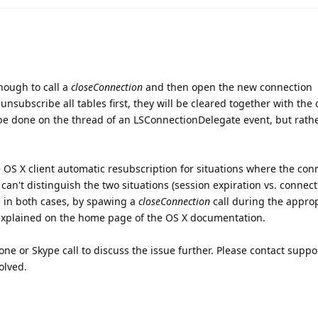
enough to call a
closeConnection
and then open the new connection
unsubscribe all tables first, they will be cleared together with the
 be done on the thread of an LSConnectionDelegate event, but rath
 OS X client automatic resubscription for situations where the con
 can't distinguish the two situations (session expiration vs. connec
n in both cases, by spawing a
closeConnection
call during the appro
explained on the home page of the OS X documentation.
ne or Skype call to discuss the issue further. Please contact suppor
olved.