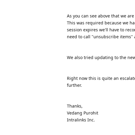
As you can see above that we are
This was required because we ha
session expires we'll have to reco
need to call "unsubscribe items"
We also tried updating to the newe
Right now this is quite an escalat
further.
Thanks,
Vedang Purohit
Intralinks Inc.