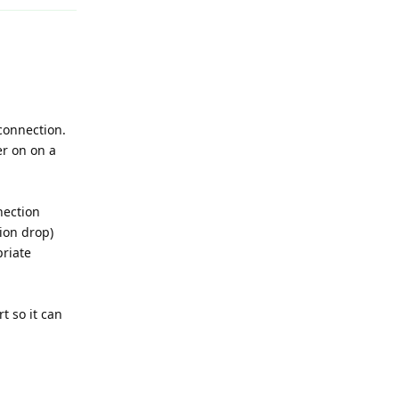
 connection.
er on on a
nection
tion drop)
priate
t so it can