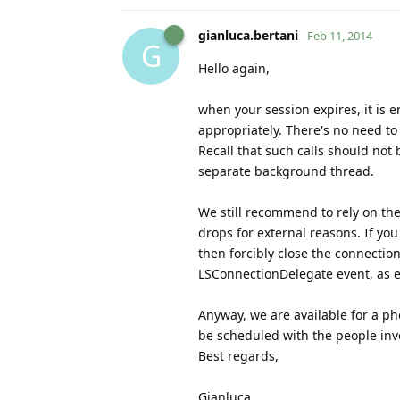
gianluca.bertani
Feb 11, 2014
G
Hello again,
when your session expires, it is 
appropriately. There's no need to 
Recall that such calls should not
separate background thread.
We still recommend to rely on the
drops for external reasons. If you
then forcibly close the connectio
LSConnectionDelegate event, as 
Anyway, we are available for a pho
be scheduled with the people inv
Best regards,
Gianluca