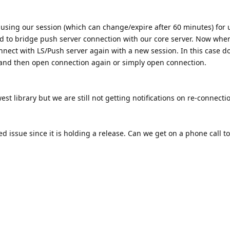
 using our session (which can change/expire after 60 minutes) for
d to bridge push server connection with our core server. Now whe
nnect with LS/Push server again with a new session. In this case do
 and then open connection again or simply open connection.
st library but we are still not getting notifications on re-connecti
ed issue since it is holding a release. Can we get on a phone call to