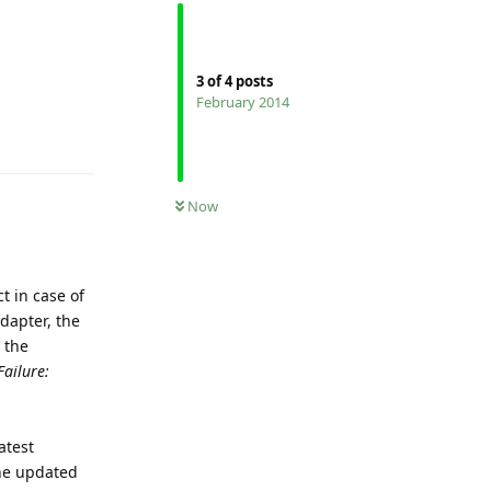
3
of
4
posts
February 2014
Reply
Now
t in case of
adapter, the
 the
Failure:
atest
The updated