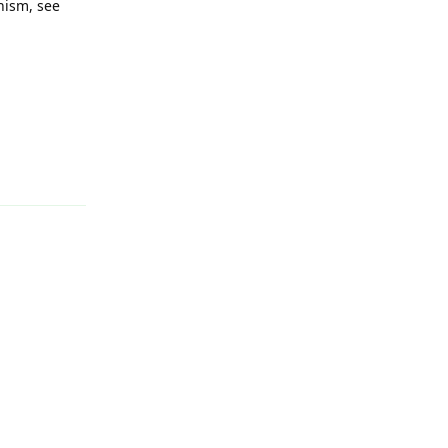
nism, see
Reply