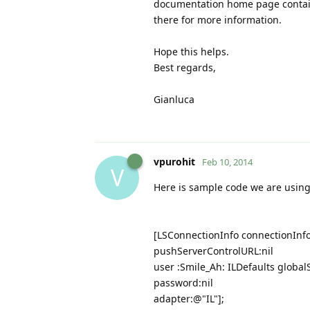
documentation home page contain
there for more information.
Hope this helps.
Best regards,
Gianluca
vpurohit
Feb 10, 2014
V
Here is sample code we are using
[LSConnectionInfo connectionInf
pushServerControlURL:nil
user :Smile_Ah: ILDefaults global
password:nil
adapter:@"IL"];