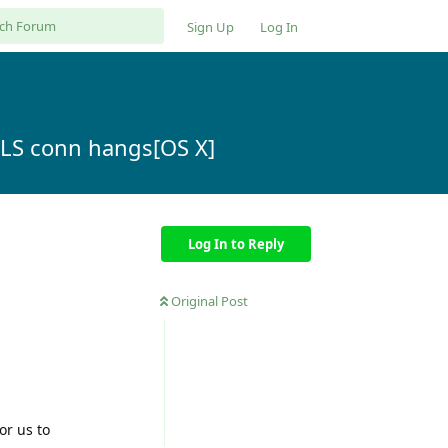
Sign Up
Log In
g LS conn hangs[OS X]
Log In to Reply
Original Post
or us to