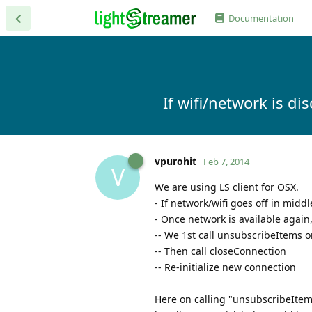
Documentation
If wifi/network is d
vpurohit
Feb 7, 2014
V
We are using LS client for OSX.
- If network/wifi goes off in midd
- Once network is available again
-- We 1st call unsubscribeItems 
-- Then call closeConnection
-- Re-initialize new connection
Here on calling "unsubscribeItems"