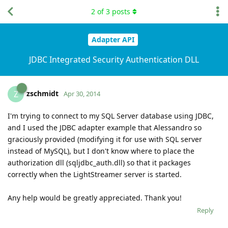
2
of
3
posts
Adapter API
JDBC Integrated Security Authentication DLL
zschmidt
Z
Apr 30, 2014
I'm trying to connect to my SQL Server database using JDBC,
and I used the JDBC adapter example that Alessandro so
graciously provided (modifying it for use with SQL server
instead of MySQL), but I don't know where to place the
authorization dll (sqljdbc_auth.dll) so that it packages
correctly when the LightStreamer server is started.
Any help would be greatly appreciated. Thank you!
Reply