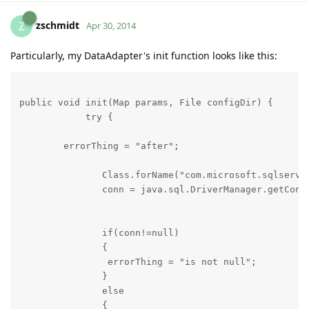
zschmidt
Z
Apr 30, 2014
Particularly, my DataAdapter's init function looks like this:
public void init(Map params, File configDir) {

            try {

        errorThing = "after";

               Class.forName("com.microsoft.sqlserver
               conn = java.sql.DriverManager.getConn
               if(conn!=null)

               {

                errorThing = "is not null";

               }

               else

               {
