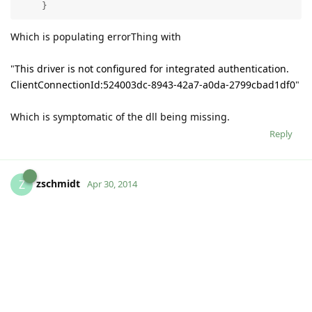
    }  
Which is populating errorThing with
"
This driver is not configured for integrated authentication.
ClientConnectionId:524003dc-8943-42a7-a0da-2799cbad1df0
"
Which is symptomatic of the dll being missing.
Reply
zschmidt
Z
Apr 30, 2014
Sorry, this was easy. I just had to add the java library path to
the LS.bat file.
Reply