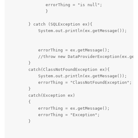
               errorThing = "is null";

               }

        } catch (SQLException ex){

            System.out.println(ex.getMessage());   

            errorThing = ex.getMessage();            
            //throw new DataProviderException(ex.getM
        }

        catch(ClassNotFoundException ex){

            System.out.println(ex.getMessage());  

            errorThing = "ClassNotFoundException";

        }

        catch(Exception ex)

        {

            errorThing = ex.getMessage();

            errorThing = "Exception";

        }
