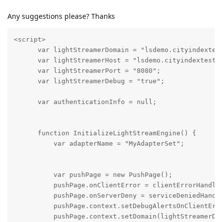
Any suggestions please? Thanks
<script>

      var lightStreamerDomain = "lsdemo.cityindextest
      var lightStreamerHost = "lsdemo.cityindextest9.
      var lightStreamerPort = "8080";

      var lightStreamerDebug = "true";

      var authenticationInfo = null;

      function InitializeLightStreamEngine() {

          var adapterName = "MyAdapterSet";

          var pushPage = new PushPage();

          pushPage.onClientError = clientErrorHandler
          pushPage.onServerDeny = serviceDeniedHandle
          pushPage.context.setDebugAlertsOnClientErro
          pushPage.context.setDomain(lightStreamerDom