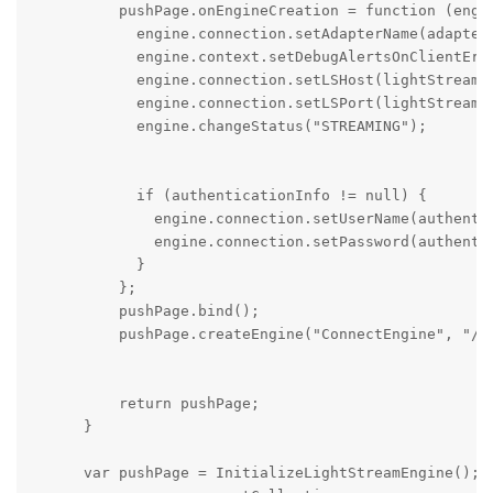
          pushPage.onEngineCreation = function (engin
            engine.connection.setAdapterName(adapterN
            engine.context.setDebugAlertsOnClientErro
            engine.connection.setLSHost(lightStreamer
            engine.connection.setLSPort(lightStreamer
            engine.changeStatus("STREAMING");

            if (authenticationInfo != null) {

              engine.connection.setUserName(authentic
              engine.connection.setPassword(authentic
            }

          };

          pushPage.bind();

          pushPage.createEngine("ConnectEngine", "/LS
          return pushPage;

      }

      var pushPage = InitializeLightStreamEngine();
