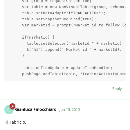
      var group = requestCollection;

      var table = new NonVisualTable(group, schema, "
      table.setDataAdapter("TRADEACTION");

      table.setSnapshotRequired(true);

      var marketId = prompt("Market id to follow (can
      if(marketId) {

        table.setSelector("marketId=" + marketId);

        $("h1").append(" Market id " + marketId);

      }

      table.onItemUpdate = updateItemHandler;

      pushPage.addTable(table, "tradingActivityHomeTa
      function updateItemHandler(item, updateInfo) {

Reply
        var li = $("<li></li>");

        li.hide();

        li.append("Trade action: <strong>" + updateI
Gianluca Finocchiaro
G
Jan 15, 2015
        li.append("Screen name: " + updateInfo.getNew
        li.append("Market name: " + updateInfo.getNew
Hi Fabricio,
        li.append("Market id:  <strong>" + updateInfo
        li.append("Direction: " + updateInfo.getNewVa