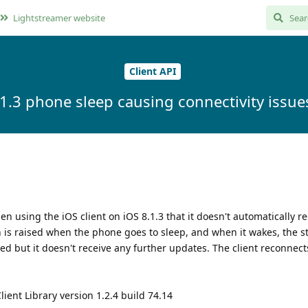
Lightstreamer website
Client API
.1.3 phone sleep causing connectivity issues
 using the iOS client on iOS 8.1.3 that it doesn't automatically r
 is raised when the phone goes to sleep, and when it wakes, the s
ed but it doesn't receive any further updates. The client reconnect
ient Library version 1.2.4 build 74.14