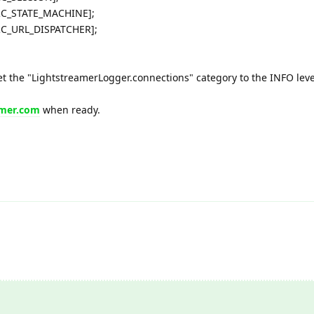
RC_STATE_MACHINE];
RC_URL_DISPATCHER];
et the "LightstreamerLogger.connections" category to the INFO leve
amer.com
when ready.