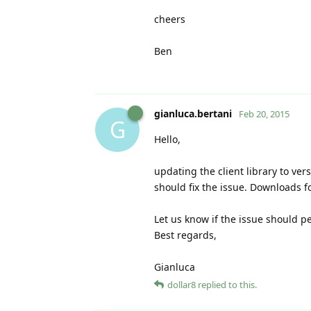
cheers
Ben
gianluca.bertani
Feb 20, 2015
G
Hello,
updating the client library to versi
should fix the issue. Downloads f
Let us know if the issue should pe
Best regards,
Gianluca
dollar8
replied to this.