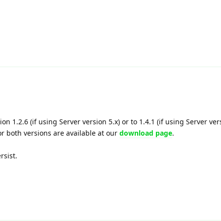
on 1.2.6 (if using Server version 5.x) or to 1.4.1 (if using Server ver
or both versions are available at our
download page
.
rsist.