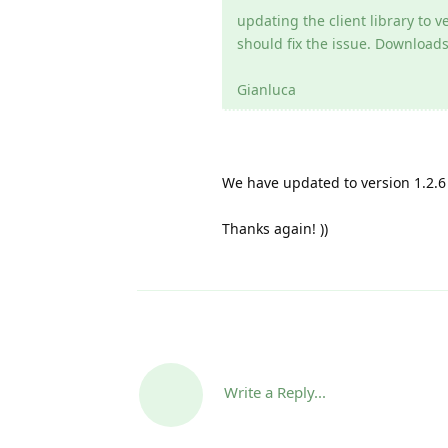
updating the client library to ve
should fix the issue. Downloads
Gianluca
We have updated to version 1.2.6 
Thanks again! ))
Write a Reply...