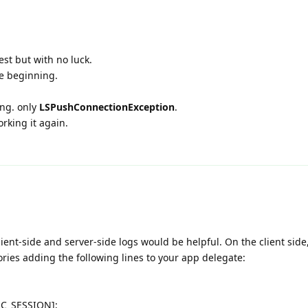
est but with no luck.
e beginning.
ing. only
LSPushConnectionException
.
orking it again.
client-side and server-side logs would be helpful. On the client side
ries adding the following lines to your app delegate:
RC_SESSION];