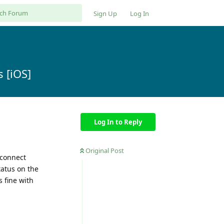
Sign Up
Log In
 [iOS]
Log In to Reply
Original Post
econnect
tatus on the
s fine with