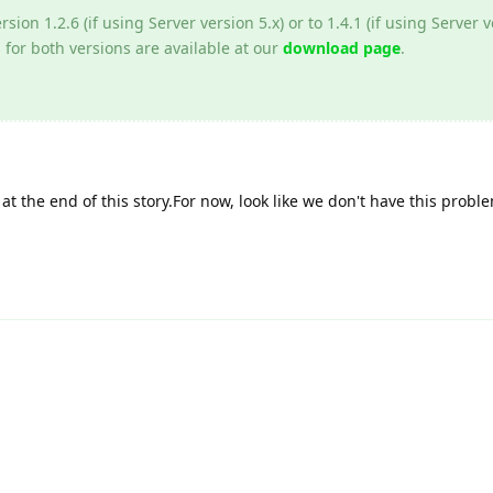
rsion 1.2.6 (if using Server version 5.x) or to 1.4.1 (if using Server v
 for both versions are available at our
download page
.
at the end of this story.For now, look like we don't have this prob