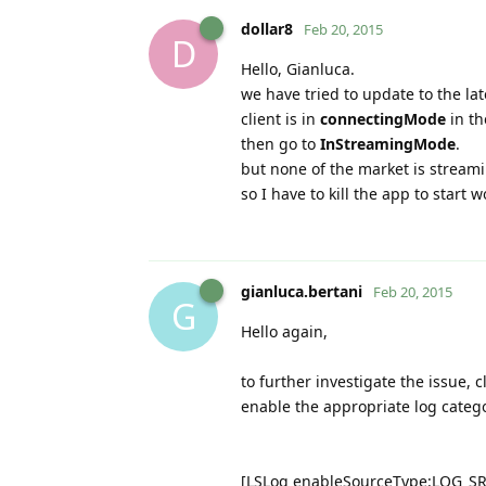
dollar8
Feb 20, 2015
D
Hello, Gianluca.
we have tried to update to the lat
client is in
connectingMode
in th
then go to
InStreamingMode
.
but none of the market is stream
so I have to kill the app to start w
gianluca.bertani
Feb 20, 2015
G
Hello again,
to further investigate the issue, 
enable the appropriate log catego
[LSLog enableSourceType:LOG_S