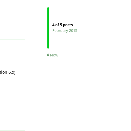
4
of
5
posts
Reply
February 2015
Now
sion 6.x)
Reply