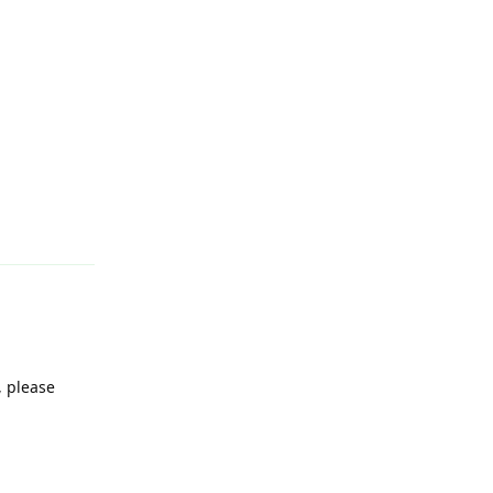
Reply
, please