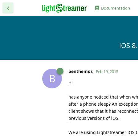
Documentation
iOS 8
benthemos
Feb 19, 2015
B
Hi
has anyone noticed that when when
after a phone sleep? An exception
client shows that it has reconnect
previous versions of iOS.
We are using Lightstreamer iOS Cl