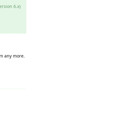
ersion 6.x)
lem any more.
Reply