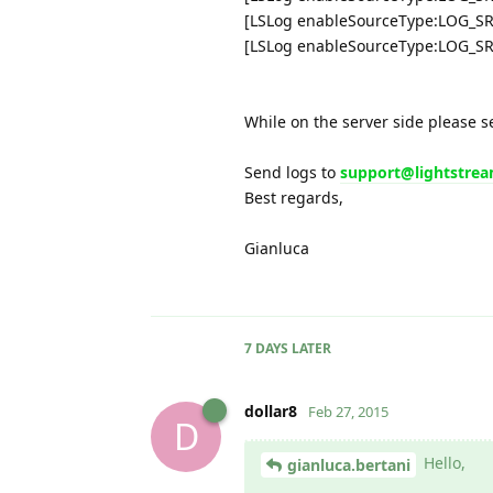
[LSLog enableSourceType:LOG_S
[LSLog enableSourceType:LOG_S
While on the server side please s
Send logs to
support@lightstre
Best regards,
Gianluca
7 DAYS
LATER
dollar8
Feb 27, 2015
D
Hello,
gianluca.bertani