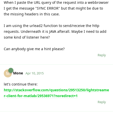
When I paste the URL query of the request into a webbrowser
I get the message "SYNC ERROR" but that might be due to
the missing headers in this case.
I am using the urlead2 function to send/receive the http
requests. Underneath it is JAVA afterall. Maybe I need to add
some kind of listener here?
Can anybody give me a hint please?
Reply
Mone
M
Apr 10, 2015
let's continue there:
http://stackoverflow.com/questions/29513250/lightstreame
r-client-for-matlab/29536971?noredirect=1
Reply