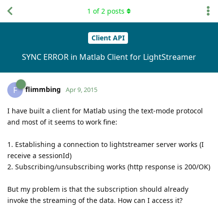
1
of
2
posts
Client API
SYNC ERROR in Matlab Client for LightStreamer
flimmbing
F
Apr 9, 2015
I have built a client for Matlab using the text-mode protocol
and most of it seems to work fine:
1. Establishing a connection to lightstreamer server works (I
receive a sessionId)
2. Subscribing/unsubscribing works (http response is 200/OK)
But my problem is that the subscription should already
invoke the streaming of the data. How can I access it?