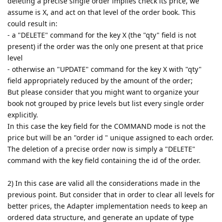
deleting a precise single order implies check its price, we
assume is X, and act on that level of the order book. This
could result in:
- a "DELETE" command for the key X (the "qty" field is not
present) if the order was the only one present at that price
level
- otherwise an "UPDATE" command for the key X with "qty"
field appropriately reduced by the amount of the order;
But please consider that you might want to organize your
book not grouped by price levels but list every single order
explicitly.
In this case the key field for the COMMAND mode is not the
price but will be an "order id " unique assigned to each order.
The deletion of a precise order now is simply a "DELETE"
command with the key field containing the id of the order.
2) In this case are valid all the considerations made in the
previous point. But consider that in order to clear all levels for
better prices, the Adapter implementation needs to keep an
ordered data structure, and generate an update of type