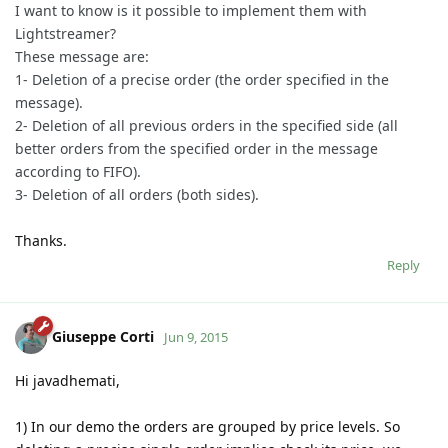
I want to know is it possible to implement them with
Lightstreamer?
These message are:
1- Deletion of a precise order (the order specified in the
message).
2- Deletion of all previous orders in the specified side (all
better orders from the specified order in the message
according to FIFO).
3- Deletion of all orders (both sides).
Thanks.
Reply
Giuseppe Corti
Jun 9, 2015
Hi javadhemati,
1) In our demo the orders are grouped by price levels. So