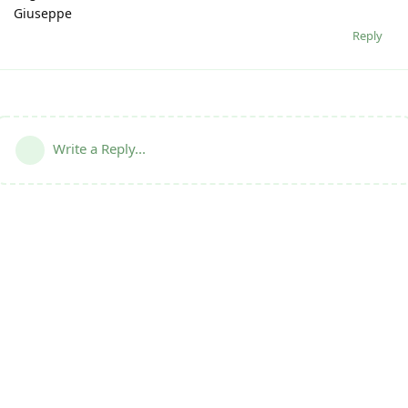
Giuseppe
Reply
Write a Reply...