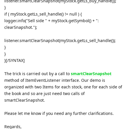
listener.smartClearSnapshot(myStock.getLs_buy_handle());
}
if ( myStock.getLs_sell_handle() != null ) {
logger.info("Sell side " + myStock.getSymbol() + ":
clearSnapshot.");
listener.smartClearSnapshot(myStock.getLs_sell_handle());
}
}
}[/SYNTAX]
The trick is carried out by a call to
smartClearSnapshot
method of ItemEventListener interface. Our demo is
organized with two Items for each stock, one for each side of
the book and so are just need two calls of
smartClearSnapshot.
Please let me know if you need any further clarifications.
Regards,