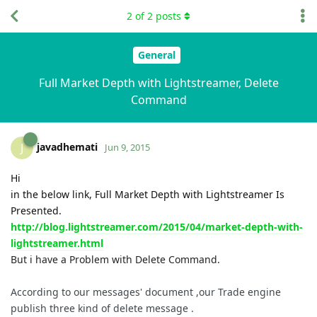
2
of
2
posts
General
Full Market Depth with Lightstreamer, Delete
Command
javadhemati
J
Jun 9, 2015
Hi
in the below link, Full Market Depth with Lightstreamer Is
Presented.
http://blog.lightstreamer.com/2015/04/market-depth-with-
lightstreamer.html
But i have a Problem with Delete Command.
According to our messages' document ,our Trade engine
publish three kind of delete message .