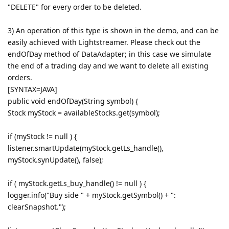
"DELETE" for every order to be deleted.
3) An operation of this type is shown in the demo, and can be
easily achieved with Lightstreamer. Please check out the
endOfDay method of DataAdapter; in this case we simulate
the end of a trading day and we want to delete all existing
orders.
[SYNTAX=JAVA]
public void endOfDay(String symbol) {
Stock myStock = availableStocks.get(symbol);
if (myStock != null ) {
listener.smartUpdate(myStock.getLs_handle(),
myStock.synUpdate(), false);
if ( myStock.getLs_buy_handle() != null ) {
logger.info("Buy side " + myStock.getSymbol() + ":
clearSnapshot.");