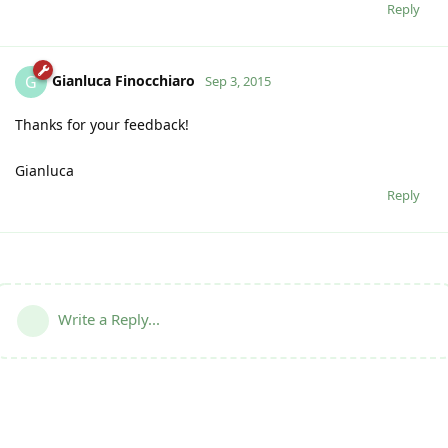
Reply
Gianluca Finocchiaro
G
Sep 3, 2015
Thanks for your feedback!
Gianluca
Reply
Write a Reply...