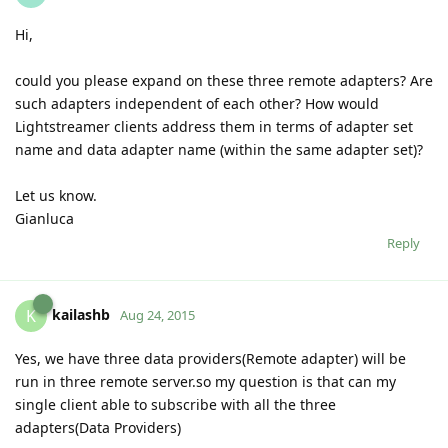
Hi,
could you please expand on these three remote adapters? Are
such adapters independent of each other? How would
Lightstreamer clients address them in terms of adapter set
name and data adapter name (within the same adapter set)?
Let us know.
Gianluca
Reply
kailashb
K
Aug 24, 2015
Yes, we have three data providers(Remote adapter) will be
run in three remote server.so my question is that can my
single client able to subscribe with all the three
adapters(Data Providers)