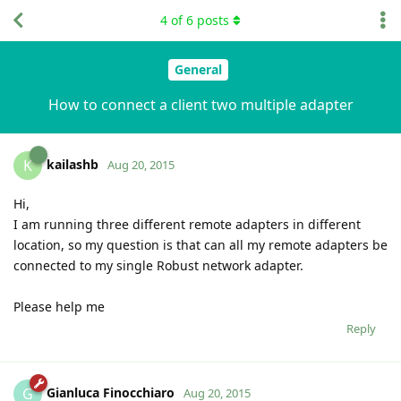
4
of
6
posts
General
How to connect a client two multiple adapter
kailashb
K
Aug 20, 2015
Hi,
I am running three different remote adapters in different
location, so my question is that can all my remote adapters be
connected to my single Robust network adapter.
Please help me
Reply
Gianluca Finocchiaro
G
Aug 20, 2015