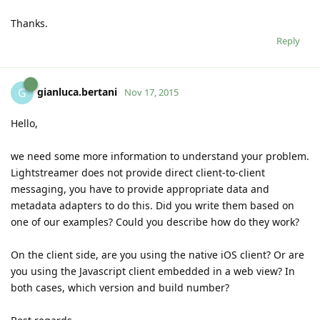
Thanks.
Reply
gianluca.bertani
G
Nov 17, 2015
Hello,
we need some more information to understand your problem.
Lightstreamer does not provide direct client-to-client
messaging, you have to provide appropriate data and
metadata adapters to do this. Did you write them based on
one of our examples? Could you describe how do they work?
On the client side, are you using the native iOS client? Or are
you using the Javascript client embedded in a web view? In
both cases, which version and build number?