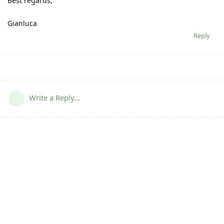
Best regards,
Gianluca
Reply
Write a Reply...