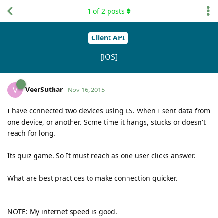
1
of
2
posts
Client API
[iOS]
VeerSuthar
V
Nov 16, 2015
I have connected two devices using LS. When I sent data from
one device, or another. Some time it hangs, stucks or doesn't
reach for long.
Its quiz game. So It must reach as one user clicks answer.
What are best practices to make connection quicker.
NOTE: My internet speed is good.