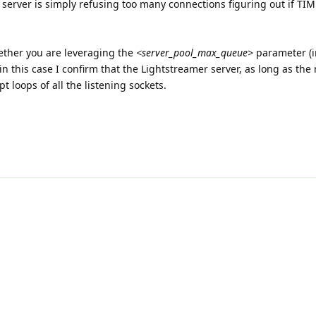
he server is simply refusing too many connections figuring out if TI
ether you are leveraging the
<server_pool_max_queue>
parameter (i
in this case I confirm that the Lightstreamer server, as long as the
 loops of all the listening sockets.