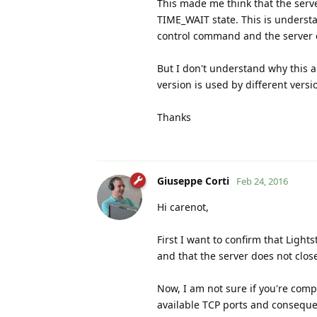
This made me think that the server
TIME_WAIT state. This is understa
control command and the server c
But I don't understand why this a
version is used by different versi
Thanks
Giuseppe Corti
Feb 24, 2016
Hi carenot,
First I want to confirm that Lights
and that the server does not close
Now, I am not sure if you're com
available TCP ports and conseque