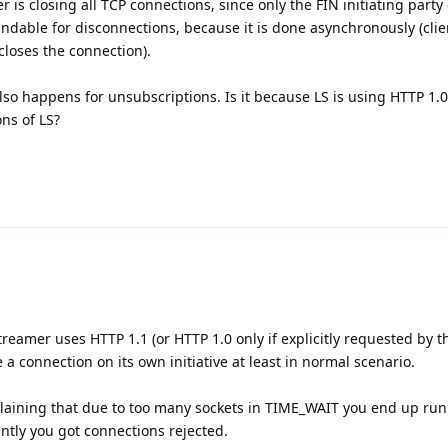
 is closing all TCP connections, since only the FIN initiating party
ndable for disconnections, because it is done asynchronously (clie
loses the connection).
lso happens for unsubscriptions. Is it because LS is using HTTP 1
ons of LS?
treamer uses HTTP 1.1 (or HTTP 1.0 only if explicitly requested by th
 a connection on its own initiative at least in normal scenario.
plaining that due to too many sockets in TIME_WAIT you end up run
ntly you got connections rejected.