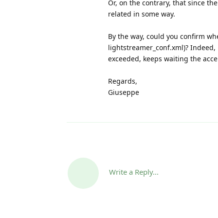
Or, on the contrary, that since t
related in some way.
By the way, could you confirm wh
lightstreamer_conf.xml)? Indeed, 
exceeded, keeps waiting the accept
Regards,
Giuseppe
Write a Reply...