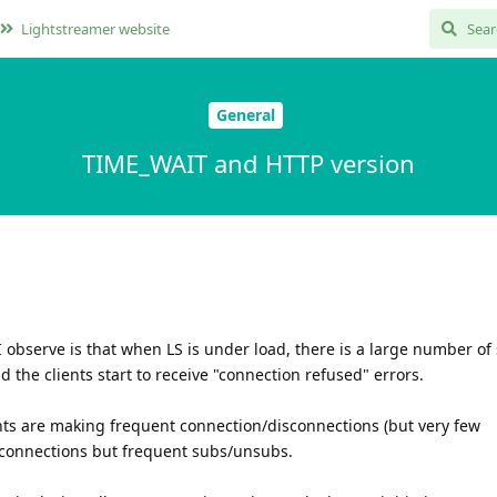
Lightstreamer website
General
TIME_WAIT and HTTP version
 observe is that when LS is under load, there is a large number of 
 the clients start to receive "connection refused" errors.
ts are making frequent connection/disconnections (but very few
w connections but frequent subs/unsubs.