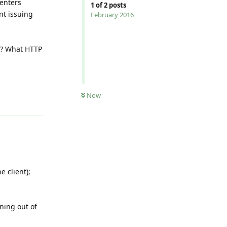
 enters
1
of
2
posts
nt issuing
February 2016
.0? What HTTP
Now
Reply
e client);
ning out of