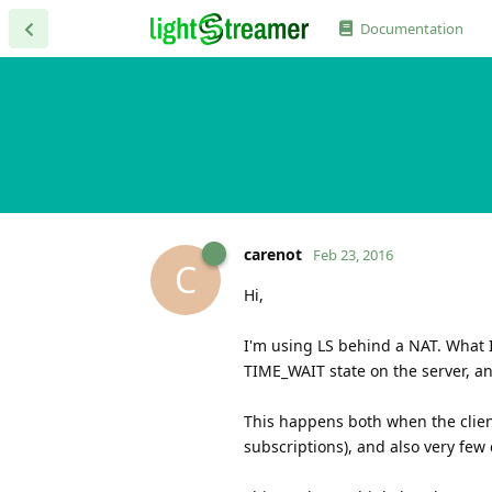
Documentation
carenot
Feb 23, 2016
C
Hi,
I'm using LS behind a NAT. What I
TIME_WAIT state on the server, and
This happens both when the clien
subscriptions), and also very fe