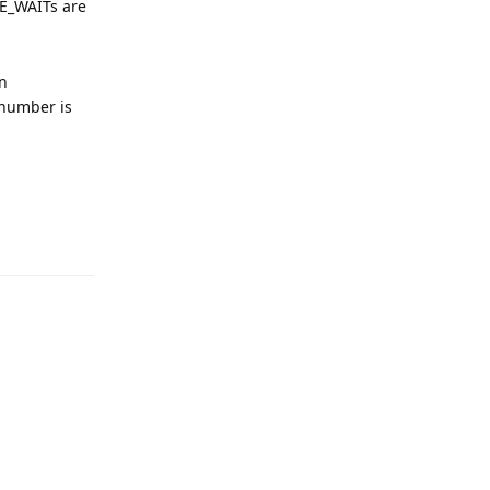
ME_WAITs are
n
 number is
Reply