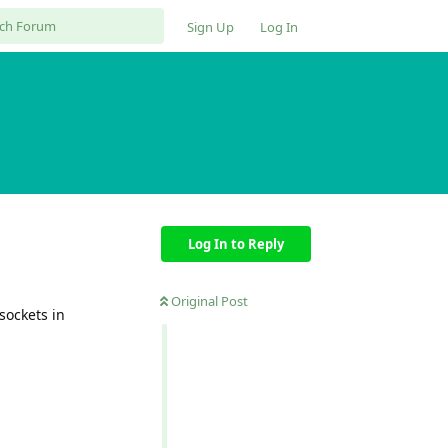
Sign Up
Log In
Log In to Reply
Original Post
sockets in