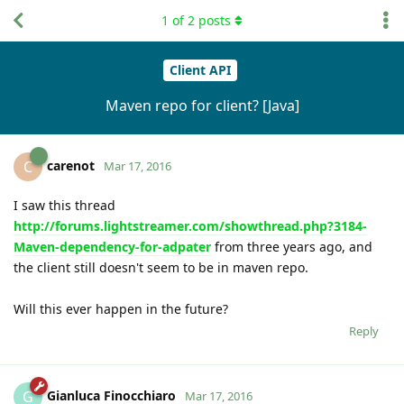
1
of
2
posts
Client API
Maven repo for client? [Java]
carenot
C
Mar 17, 2016
I saw this thread
http://forums.lightstreamer.com/showthread.php?3184-
Maven-dependency-for-adpater
from three years ago, and
the client still doesn't seem to be in maven repo.
Will this ever happen in the future?
Reply
Gianluca Finocchiaro
G
Mar 17, 2016