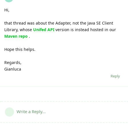
Hi,
that thread was about the Adapter, not the Java SE Client
Library, whose
Unifed API
version is instead hosted in our
Maven repo
.
Hope this helps.
Regards,
Gianluca
Reply
Write a Reply...