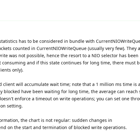
atistics has to be considered in bundle with CurrentNIOWriteQu
sockets counted in CurrentNIOWriteQueue (usually very few). They 
ite was not possible, hence the resort to a NIO selector has been
ot consuming and if this state continues for long time, there must b
ients only).
ed client will accumulate wait time; note that a 1 million ms time is
tly blocked have been waiting for long time, the average can reach 
 doesn't enforce a timeout on write operations; you can set one thr
on setting.
ormation, the chart is not regular: sudden changes in
 on the start and termination of blocked write operations.