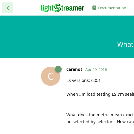
Documentation
What
carenot
Apr 20, 2016
C
LS versions: 6.0.1
When I'm load testing LS I'm seei
What does the metric mean exactl
be selected by selectors. How can 