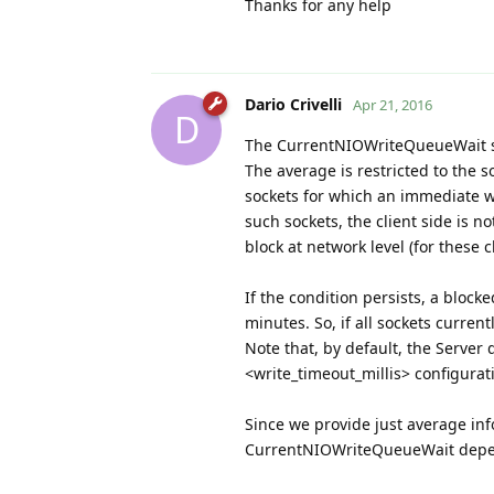
Thanks for any help
Dario Crivelli
Apr 21, 2016
D
The CurrentNIOWriteQueueWait st
The average is restricted to the 
sockets for which an immediate wr
such sockets, the client side is n
block at network level (for these cl
If the condition persists, a block
minutes. So, if all sockets curren
Note that, by default, the Server
<write_timeout_millis> configurati
Since we provide just average inf
CurrentNIOWriteQueueWait depend