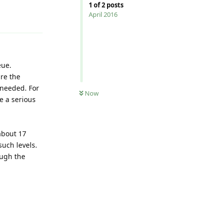
1
of
2
posts
Reply
April 2016
eue.
are the
 needed. For
Now
e a serious
 about 17
such levels.
ough the
Reply