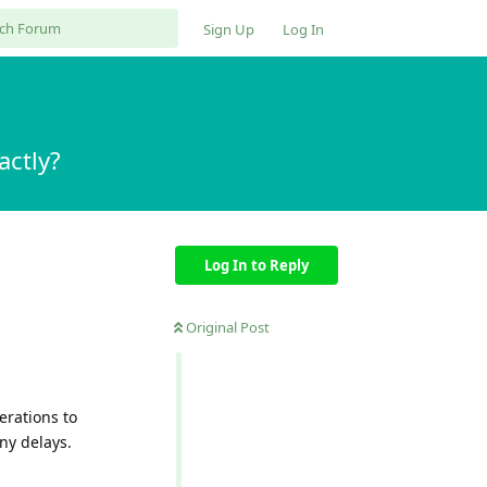
Sign Up
Log In
ctly?
Log In to Reply
Original Post
erations to
any delays.