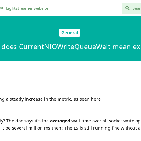
Lightstreamer website
General
 does CurrentNIOWriteQueueWait mean exa
ng a steady increase in the metric, as seen here
y? The doc says it's the
averaged
wait time over all socket write op
it be several million ms then? The LS is still running fine without 