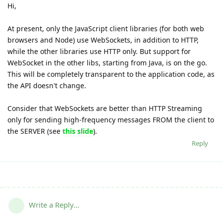
Hi,
At present, only the JavaScript client libraries (for both web
browsers and Node) use WebSockets, in addition to HTTP,
while the other libraries use HTTP only. But support for
WebSocket in the other libs, starting from Java, is on the go.
This will be completely transparent to the application code, as
the API doesn't change.
Consider that WebSockets are better than HTTP Streaming
only for sending high-frequency messages FROM the client to
the SERVER (see
this slide
).
Reply
Write a Reply...