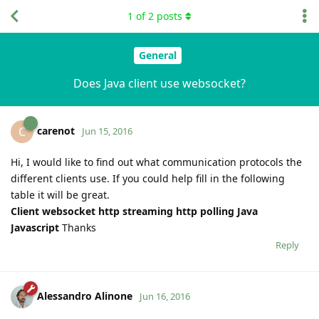
1
of
2
posts
General
Does Java client use websocket?
carenot
C
Jun 15, 2016
Hi, I would like to find out what communication protocols the
different clients use. If you could help fill in the following
table it will be great.
Client
websocket
http streaming
http polling
Java
Javascript
Thanks
Reply
Alessandro Alinone
Jun 16, 2016