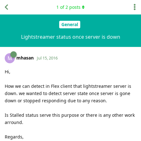
1
of
2
posts
General
Lightstreamer status once server is down
mhasan
M
Jul 15, 2016
Hi,
How we can detect in Flex client that lightstreamer server is
down. we wanted to detect server state once server is gone
down or stopped responding due to any reason.
Is Stalled status serve this purpose or there is any other work
arround.
Regards,