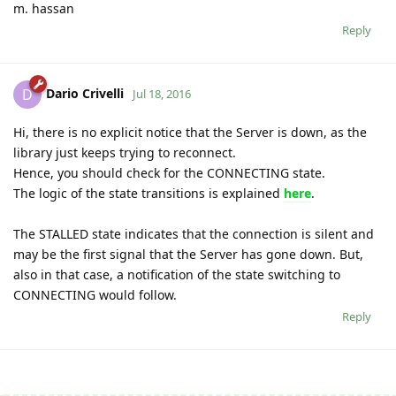
m. hassan
Reply
Dario Crivelli
D
Jul 18, 2016
Hi, there is no explicit notice that the Server is down, as the
library just keeps trying to reconnect.
Hence, you should check for the CONNECTING state.
The logic of the state transitions is explained
here
.
The STALLED state indicates that the connection is silent and
may be the first signal that the Server has gone down. But,
also in that case, a notification of the state switching to
CONNECTING would follow.
Reply