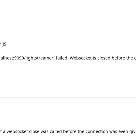
n JS
calhost:9090/lightstreamer' failed: Websocket is closed before the 
 a websocket close was called before the connection was even gi