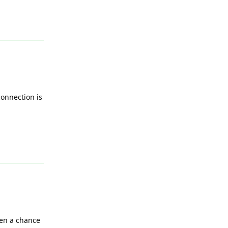
Reply
connection is
Reply
ven a chance