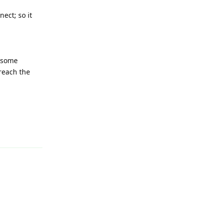
ect; so it
s some
 reach the
Reply