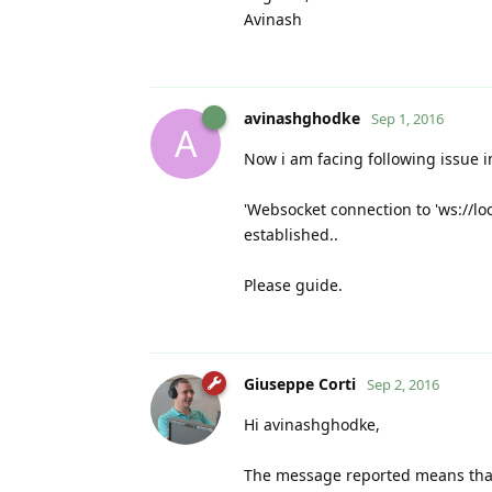
Avinash
avinashghodke
Sep 1, 2016
A
Now i am facing following issue i
'Websocket connection to 'ws://lo
established..
Please guide.
Giuseppe Corti
Sep 2, 2016
Hi avinashghodke,
The message reported means that