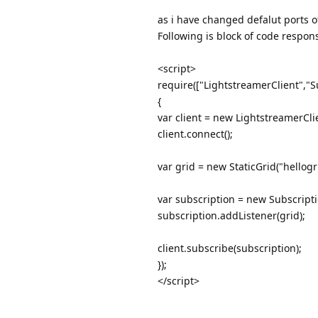
as i have changed defalut ports of 
Following is block of code respons
<script>
require(["LightstreamerClient","S
{
var client = new LightstreamerCl
client.connect();
var grid = new StaticGrid("hellogri
var subscription = new Subscriptio
subscription.addListener(grid);
client.subscribe(subscription);
});
</script>