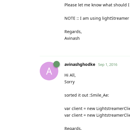
Please let me know what should I 
NOTE :: I am using lightStreamer 5
Regards,
Avinash
avinashghodke
Sep 1, 2016
A
Hi All,
Sorry
sorted it out :Smile_Ae:
var client = new LightstreamerCl
var client = new LightstreamerCl
Regards,