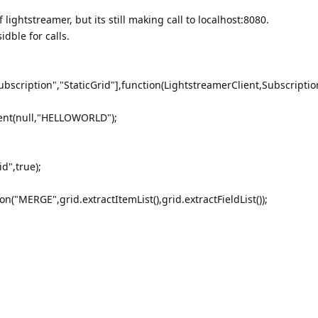
lightstreamer, but its still making call to localhost:8080.
idble for calls.
ubscription","StaticGrid"],function(LightstreamerClient,Subscription
ient(null,"HELLOWORLD");
d",true);
n("MERGE",grid.extractItemList(),grid.extractFieldList());