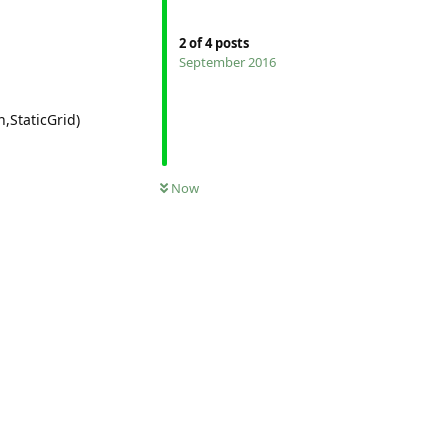
2
of
4
posts
September 2016
,StaticGrid)
Now