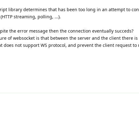
pt library determines that has been too long in an attempt to conn
(HTTP streaming, polling, ...).
spite the error message then the connection eventually succeds?
lure of websocket is that between the server and the client there i
at does not support WS protocol, and prevent the client request to