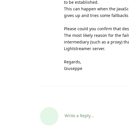
to be established.
This can happen when the JavaScri
gives up and tries some fallbacks 
Please could you confirm that de
The most likely reason for the fai
intermediary (such as a proxy) th
Lightstreamer server.
Regards,
Giuseppe
Write a Reply...