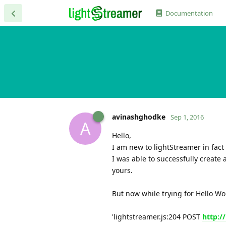
Documentation
avinashghodke
Sep 1, 2016
A
Hello,
I am new to lightStreamer in fact I
I was able to successfully create
yours.
But now while trying for Hello Wor
'lightstreamer.js:204 POST
http:/