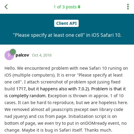
1
of
3
posts
Client API
"Please specify at least one cell" in iOS Safari 10.
palcov
P
Oct 4, 2016
Hello. We encountered problem with new Safari 10 runing on
iOS (multiple computers). It is error "Please specify at least
one cell". I attach screenshot
of problem spot (using fixed
build
1717, but it happens also with 7.0.2). Problem is that it
is completly random. E
xception is thrown in approx. 1 of 10
cases. It can be hard to reproduce, but we are hopeless here.
We removed almost all javascripts (except own library code
nad jquery) and css from page. Initialization script is on
bottom of page, we even try to put in onDOMready event, no
change. Maybe it is bug in Safari itself.
Thanks much.