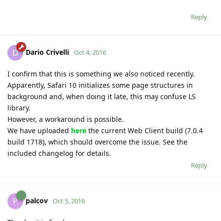
Reply
Dario Crivelli
D
Oct 4, 2016
I confirm that this is something we also noticed recently.
Apparently, Safari 10 initializes some page structures in
background and, when doing it late, this may confuse LS
library.
However, a workaround is possible.
We have uploaded
here
the current Web Client build (7.0.4
build 1718), which should overcome the issue. See the
included changelog for details.
Reply
palcov
P
Oct 5, 2016