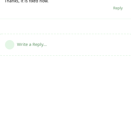
Thanks, it is fixed now.
Reply
Write a Reply...