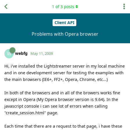
1
of
3
posts
Client API
Problems with Opera browser
webfg
W
May 11, 2009
Hi, i've installed the Lightstreamer server in my local machine
and in one development server for testing the examples with
the main browsers (IE6+, FF2+, Opera, Chrome, etc...)
In both of the browsers and in all of the browers works fine
except in Opera (My Opera browser version is 9.64). In the
javascript console i can see lot of errors when calling
"create_session.html" page.
Each time that there are a request to that page, i have these