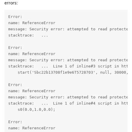
errors:
Error:

name: ReferenceError

message: Security error: attempted to read protected 
stacktrace:   ...

Error:

name: ReferenceError

message: Security error: attempted to read protected 
stacktrace:   ...  Line 1 of inline#3 script in http
    start('Sbc22b13708f1e9e6T5728703', null, 30000, 5
Error:

name: ReferenceError

message: Security error: attempted to read protected 
stacktrace:   ...  Line 1 of inline#4 script in http
    s0(0.0,1.0,0.0);

Error:

name: ReferenceError
