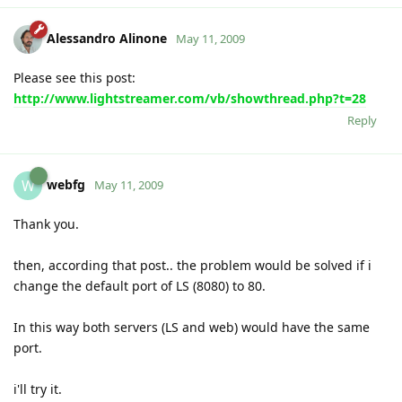
Alessandro Alinone
May 11, 2009
Please see this post:
http://www.lightstreamer.com/vb/showthread.php?t=28
Reply
webfg
W
May 11, 2009
Thank you.
then, according that post.. the problem would be solved if i
change the default port of LS (8080) to 80.
In this way both servers (LS and web) would have the same
port.
i'll try it.