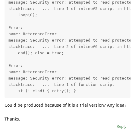
message: Security error: attempted to read protected 
stacktrace:   ...  Line 1 of inline#5 script in http
    loop(0);

Error:

name: ReferenceError

message: Security error: attempted to read protected 
stacktrace:   ...  Line 2 of inline#6 script in http
    end(); clsd = true;

Error:

name: ReferenceError

message: Security error: attempted to read protected 
stacktrace:   ...  Line 1 of function script 

Could be produced because of it is a trial version? Any idea?
Thanks.
Reply